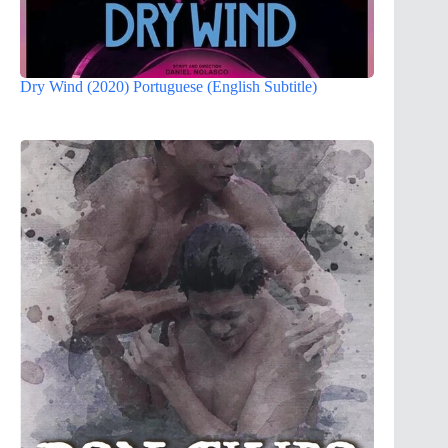
Dry Wind (2020) Portuguese (English Subtitle)