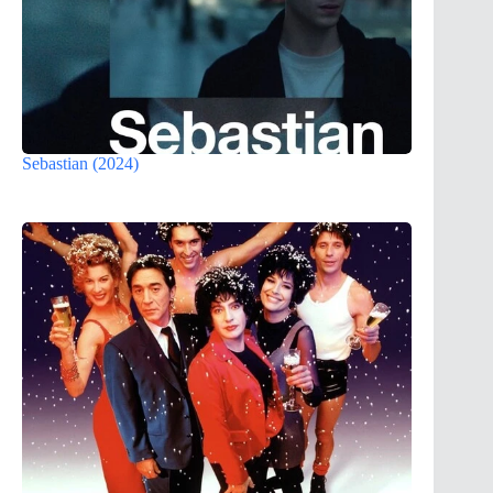
Sebastian (2024)