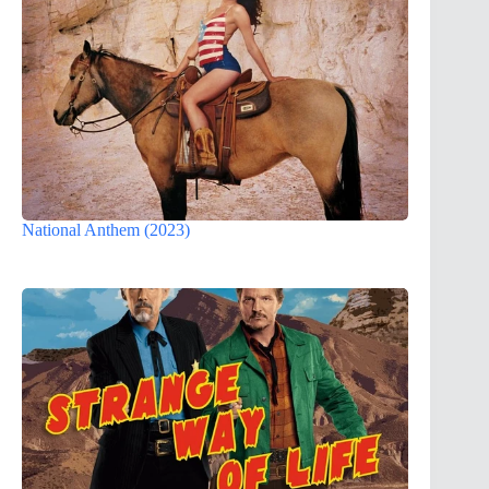
National Anthem (2023)