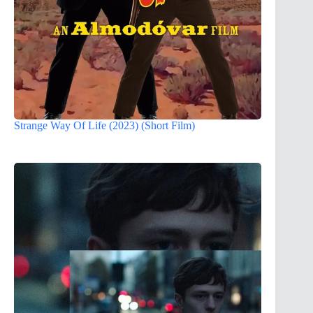
Strange Way Of Life (2023) (Short Film)