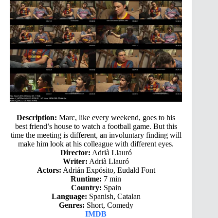
Description:
Marc, like every weekend, goes to his
best friend’s house to watch a football game. But this
time the meeting is different, an involuntary finding will
make him look at his colleague with different eyes.
Director:
Adrià Llauró
Writer:
Adrià Llauró
Actors:
Adrián Expósito, Eudald Font
Runtime:
7 min
Country:
Spain
Language:
Spanish, Catalan
Genres:
Short, Comedy
IMDB