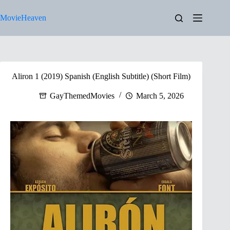
Skip
to
MovieHeaven
content
Aliron 1 (2019) Spanish (English Subtitle) (Short Film)
GayThemedMovies
March 5, 2026