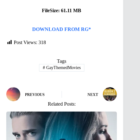
FileSize: 61.11 MB
DOWNLOAD FROM RG*
Post Views:
318
Tags
#
GayThemedMovies
PREVIOUS
NEXT
Related Posts: