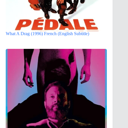
What A Drag (1996) French (English Subtitle)