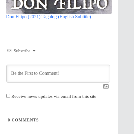
Don Filipo (2021) Tagalog (English Subtitle)
Subscribe
Receive news updates via email from this site
0
COMMENTS