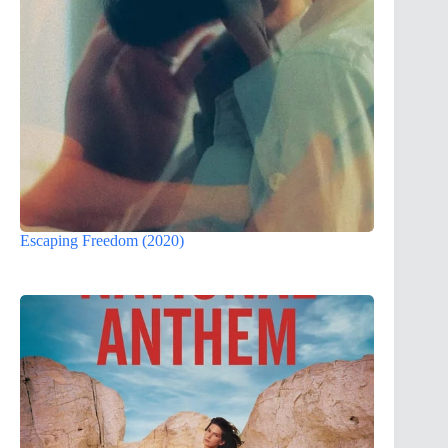
Escaping Freedom (2020)