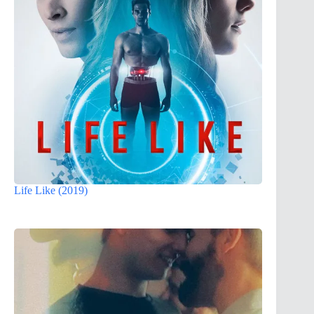
Life Like (2019)