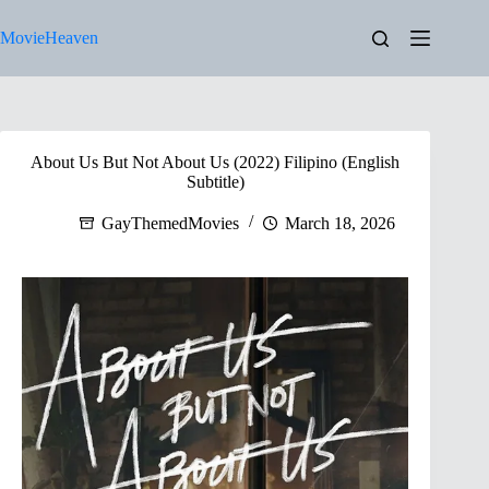
Skip
to
MovieHeaven
content
About Us But Not About Us (2022) Filipino (English
Subtitle)
GayThemedMovies
March 18, 2026