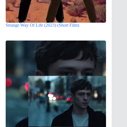
Strange Way Of Life (2023) (Short Film)