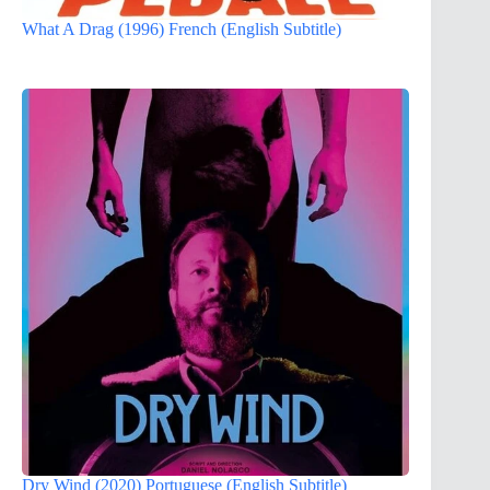
What A Drag (1996) French (English Subtitle)
Dry Wind (2020) Portuguese (English Subtitle)