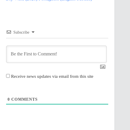
Subscribe
Receive news updates via email from this site
0
COMMENTS