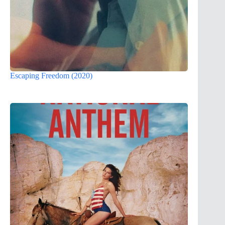
Escaping Freedom (2020)