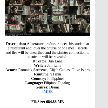
Description:
A literature professor meets his student at
a restaurant and, over the course of one meal, secrets
and lies will be unearthed and the sinister connection to
a suicide will be revealed.
Director:
Jun Lana
Writer:
Jun Lana
Actors:
Romnick Sarmenta, Elijah Canlas, Olive Isidro
Runtime:
91 min
Country:
Philippines
Language:
Filipino, Tagalog
Genres:
Drama
IMDB
FileSize: 684.88 MB