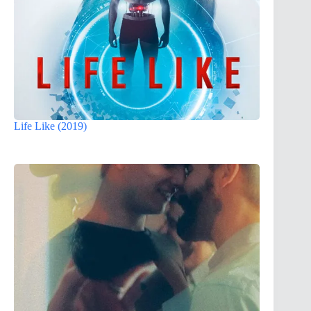
Life Like (2019)