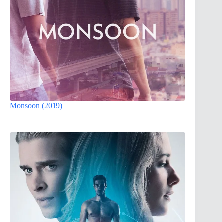
Monsoon (2019)