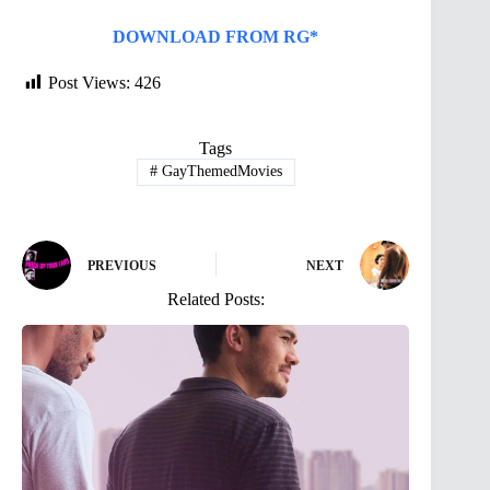
DOWNLOAD FROM RG*
Post Views:
426
Tags
#
GayThemedMovies
PREVIOUS
NEXT
Related Posts: