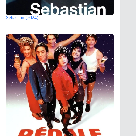
Sebastian (2024)