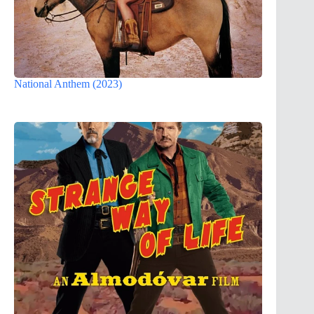
National Anthem (2023)