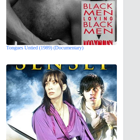
Tongues Untied (1989) (Documentary)