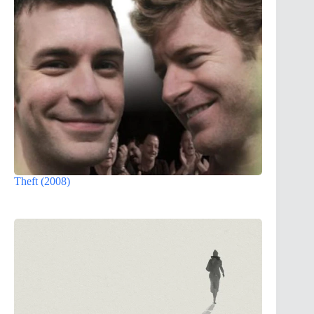
Theft (2008)