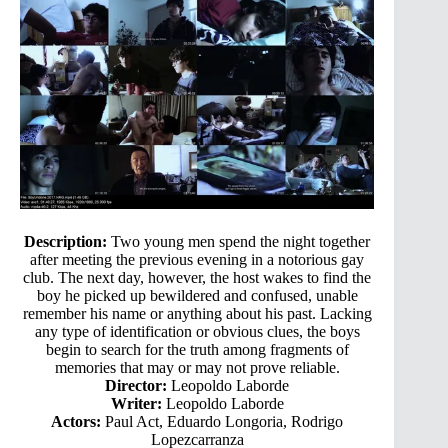
Description:
Two young men spend the night together
after meeting the previous evening in a notorious gay
club. The next day, however, the host wakes to find the
boy he picked up bewildered and confused, unable
remember his name or anything about his past. Lacking
any type of identification or obvious clues, the boys
begin to search for the truth among fragments of
memories that may or may not prove reliable.
Director:
Leopoldo Laborde
Writer:
Leopoldo Laborde
Actors:
Paul Act, Eduardo Longoria, Rodrigo
Lopezcarranza