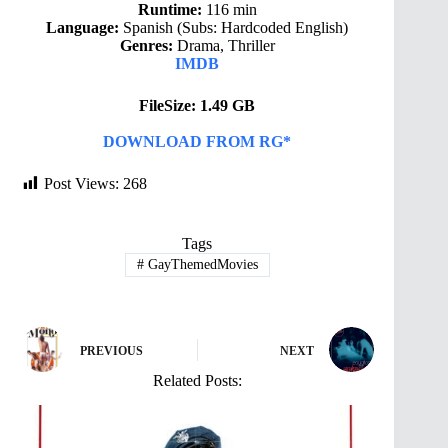
Runtime:
116 min
Language:
Spanish (Subs: Hardcoded English)
Genres:
Drama, Thriller
IMDB
FileSize: 1.49 GB
DOWNLOAD FROM RG*
Post Views:
268
Tags
#
GayThemedMovies
PREVIOUS
NEXT
Related Posts: