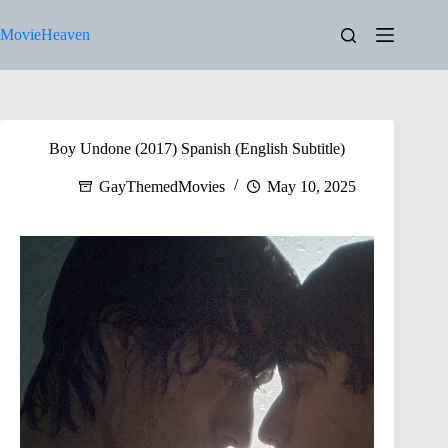
Skip
to
MovieHeaven
content
Boy Undone (2017) Spanish (English Subtitle)
GayThemedMovies
May 10, 2025