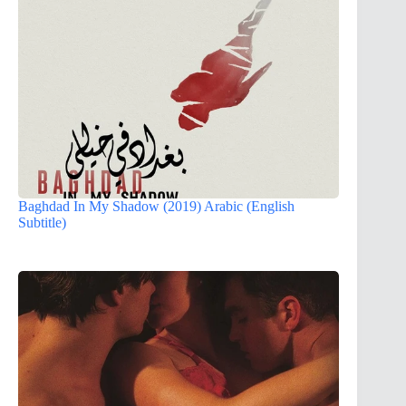
Baghdad In My Shadow (2019) Arabic (English
Subtitle)