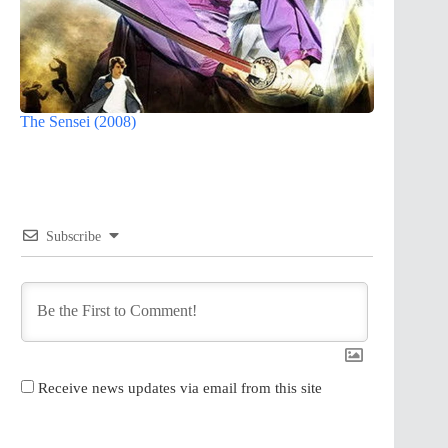
The Sensei (2008)
Subscribe
Receive news updates via email from this site