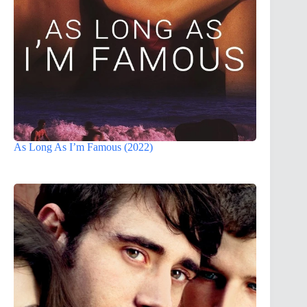
As Long As I’m Famous (2022)