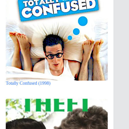
Totally Confused (1998)