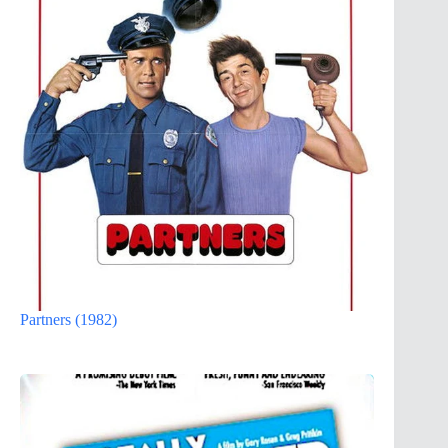
Partners (1982)