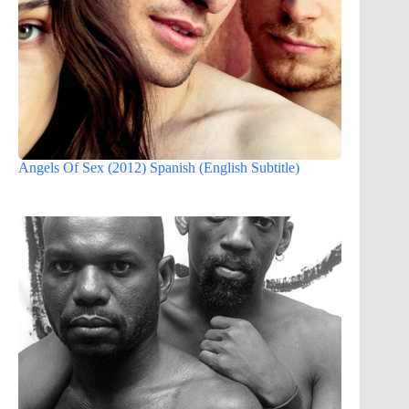
Angels Of Sex (2012) Spanish (English Subtitle)