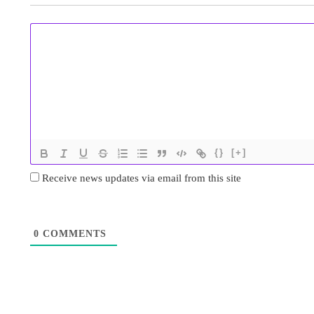
{}
[+]
Receive news updates via email from this site
0
COMMENTS