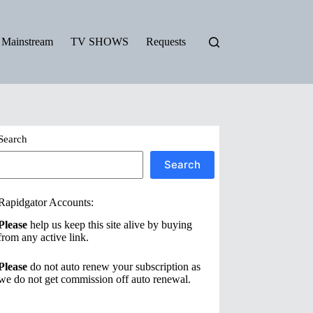
Mainstream
TV SHOWS
Requests
Search
Search
Rapidgator Accounts:
Please
help us keep this site alive by buying
from any active link.
Please
do not auto renew your subscription as
we do not get commission off auto renewal.