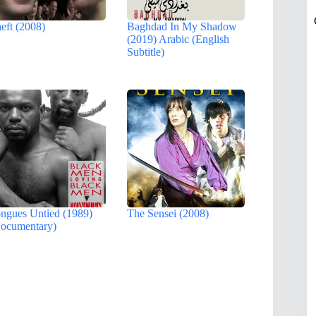
eft (2008)
Baghdad In My Shadow
(2019) Arabic (English
Subtitle)
ngues Untied (1989)
The Sensei (2008)
ocumentary)