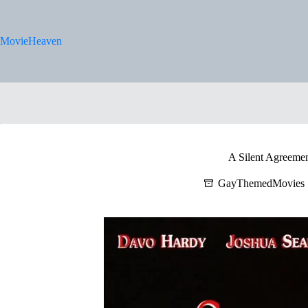
Skip
to
content
MovieHeaven
A Silent Agreemen
GayThemedMovies