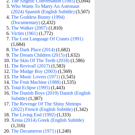
The Angelic Conversation (1985)
(5,094)
Who Wants To Marry An Astronaut
(2024) Spanish (English Subtitle)
(3,507)
The Goddess Bunny (1994)
(Documentary)
(2,432)
The Walker (2007)
(1,810)
Victim (1961)
(1,772)
The Lost Language Of Cranes (1991)
(1,684)
The Dark Place (2014)
(1,682)
The Dream Children (2015)
(1,632)
The Skin Of The Teeth (2018)
(1,586)
The Revival! (2017)
(1,583)
The Mudge Boy (2003)
(1,569)
The Music Lovers (1971)
(1,545)
The Fruit Machine (1988)
(1,535)
Total Eclipse (1995)
(1,443)
The Danish Boys (2019) Danish (English
Subtitle)
(1,387)
The Revenge Of The Shiny Shrimps
(2022) French (English Subtitle)
(1,342)
The Living End (1992)
(1,333)
Xenia (2014) Greek (English Subtitle)
(1,316)
The Decameron (1971)
(1,240)