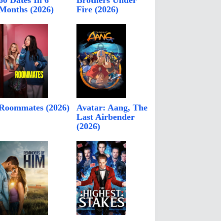
60 Dates In 6
Brothers Under
Months (2026)
Fire (2026)
Roommates (2026)
Avatar: Aang, The
Last Airbender
(2026)