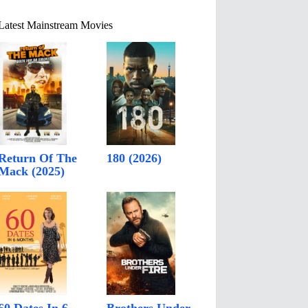
Latest Mainstream Movies
Return Of The
180 (2026)
Mack (2025)