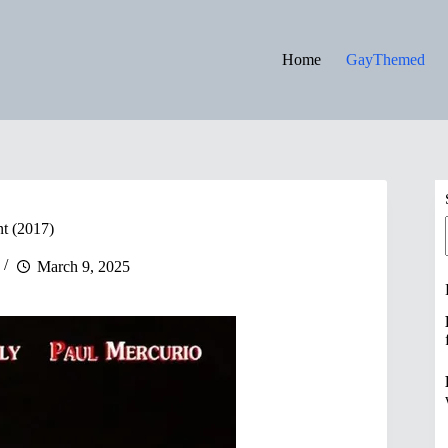
Home
GayThemed
t (2017)
March 9, 2025