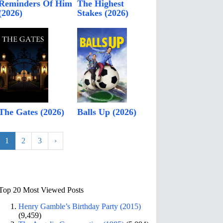
Reminders Of Him
The Highest
(2026)
Stakes (2026)
The Gates (2026)
Balls Up (2026)
1
2
3
›
Top 20 Most Viewed Posts
Henry Gamble’s Birthday Party (2015)
(9,459)