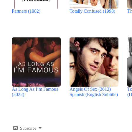
Partners (1982)
Totally Confused (1998)
Th
As Long As I’m Famous
Angels Of Sex (2012)
To
(2022)
Spanish (English Subtitle)
(D
Subscribe