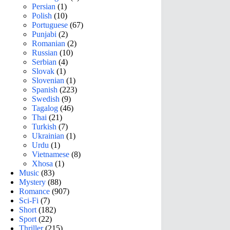
Persian
(1)
Polish
(10)
Portuguese
(67)
Punjabi
(2)
Romanian
(2)
Russian
(10)
Serbian
(4)
Slovak
(1)
Slovenian
(1)
Spanish
(223)
Swedish
(9)
Tagalog
(46)
Thai
(21)
Turkish
(7)
Ukrainian
(1)
Urdu
(1)
Vietnamese
(8)
Xhosa
(1)
Music
(83)
Mystery
(88)
Romance
(907)
Sci-Fi
(7)
Short
(182)
Sport
(22)
Thriller
(215)