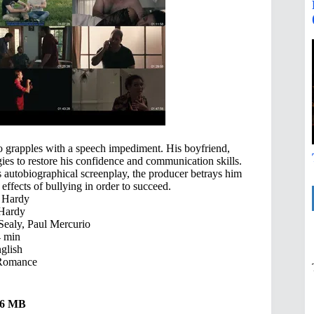
ho grapples with a speech impediment. His boyfriend,
ies to restore his confidence and communication skills.
 autobiographical screenplay, the producer betrays him
ffects of bullying in order to succeed.
 Hardy
Hardy
ealy, Paul Mercurio
 min
glish
Romance
.36 MB