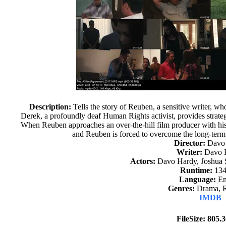
Description:
Tells the story of Reuben, a sensitive writer, w
Derek, a profoundly deaf Human Rights activist, provides strateg
When Reuben approaches an over-the-hill film producer with his
and Reuben is forced to overcome the long-term e
Director:
Davo
Writer:
Davo 
Actors:
Davo Hardy, Joshua S
Runtime:
134
Language:
En
Genres:
Drama, 
IMDB
FileSize: 805