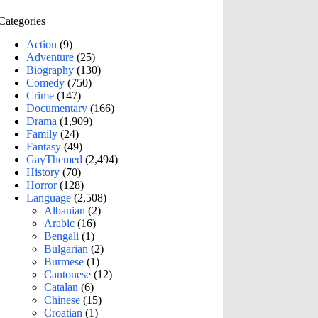
Categories
Action
(9)
Adventure
(25)
Biography
(130)
Comedy
(750)
Crime
(147)
Documentary
(166)
Drama
(1,909)
Family
(24)
Fantasy
(49)
GayThemed
(2,494)
History
(70)
Horror
(128)
Language
(2,508)
Albanian
(2)
Arabic
(16)
Bengali
(1)
Bulgarian
(2)
Burmese
(1)
Cantonese
(12)
Catalan
(6)
Chinese
(15)
Croatian
(1)