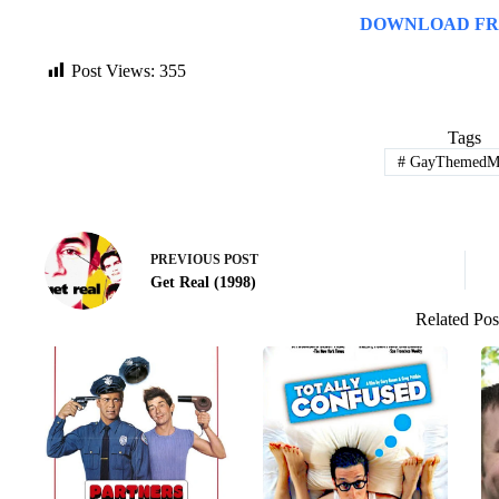
DOWNLOAD FR
Post Views:
355
Tags
#
GayThemedMo
PREVIOUS
POST
Get Real (1998)
Related Pos