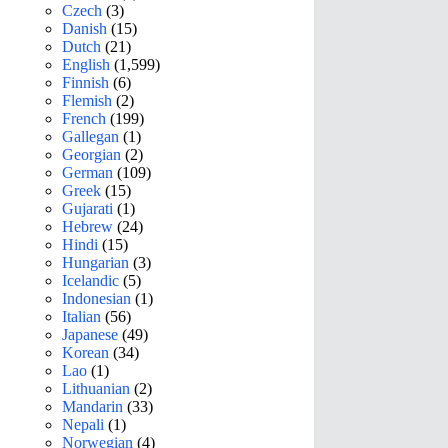
Czech
(3)
Danish
(15)
Dutch
(21)
English
(1,599)
Finnish
(6)
Flemish
(2)
French
(199)
Gallegan
(1)
Georgian
(2)
German
(109)
Greek
(15)
Gujarati
(1)
Hebrew
(24)
Hindi
(15)
Hungarian
(3)
Icelandic
(5)
Indonesian
(1)
Italian
(56)
Japanese
(49)
Korean
(34)
Lao
(1)
Lithuanian
(2)
Mandarin
(33)
Nepali
(1)
Norwegian
(4)