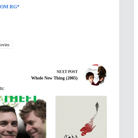
OM RG*
vies
NEXT
POST
Whole New Thing (2005)
ts: