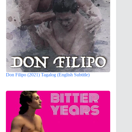
Don Filipo (2021) Tagalog (English Subtitle)