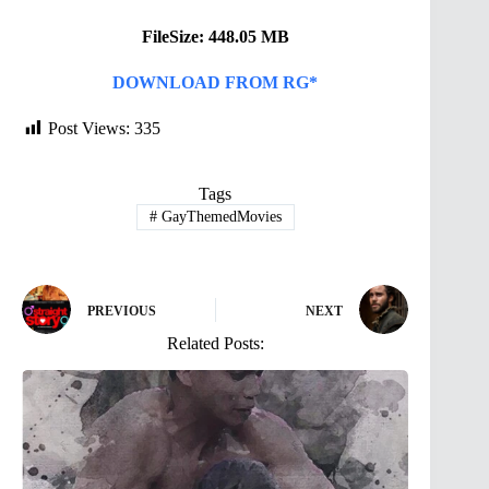
FileSize: 448.05 MB
DOWNLOAD FROM RG*
Post Views:
335
Tags
#
GayThemedMovies
PREVIOUS
NEXT
Related Posts: