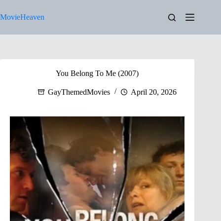
Skip
to
MovieHeaven
content
You Belong To Me (2007)
GayThemedMovies
April 20, 2026