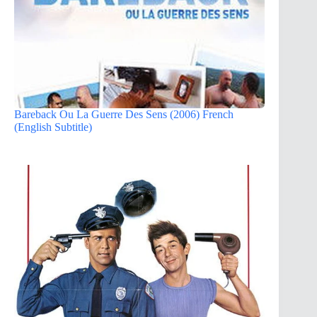
Bareback Ou La Guerre Des Sens (2006) French
(English Subtitle)