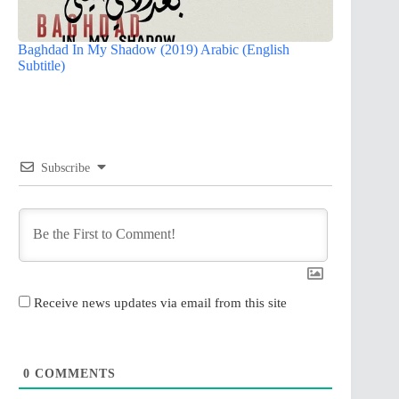
Baghdad In My Shadow (2019) Arabic (English
Subtitle)
Subscribe
Receive news updates via email from this site
0
COMMENTS