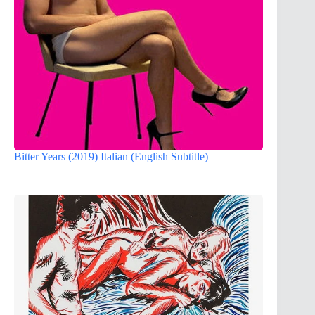
Bitter Years (2019) Italian (English Subtitle)