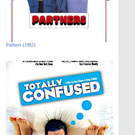
Partners (1982)