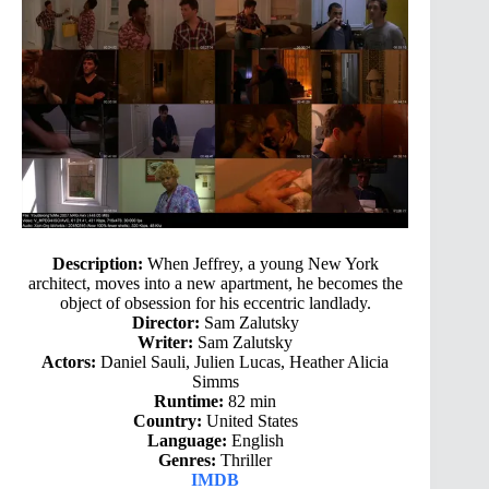
Description:
When Jeffrey, a young New York
architect, moves into a new apartment, he becomes the
object of obsession for his eccentric landlady.
Director:
Sam Zalutsky
Writer:
Sam Zalutsky
Actors:
Daniel Sauli, Julien Lucas, Heather Alicia
Simms
Runtime:
82 min
Country:
United States
Language:
English
Genres:
Thriller
IMDB