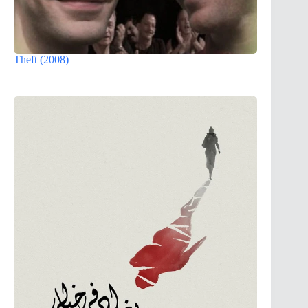
Theft (2008)