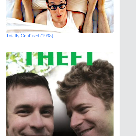
Totally Confused (1998)