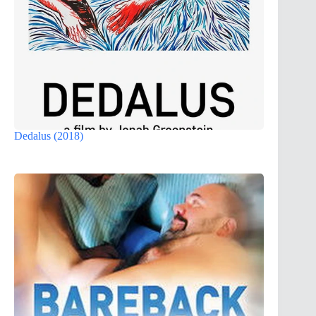
Dedalus (2018)