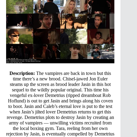
Description:
The vampires are back in town but this
time there’s a new brood. Chisel-jawed Jon Euler
steams up the screen as brood leader Jasin in this hot
sequel to the wildly popular original. This time his
vengeful ex-lover Demetrius (ripped dreamboat Rob
Hoflund) is out to get Jasin and brings along his coven
to boot. Jasin and Caleb’s eternal love is put to the test
when Jasin’s jilted lover Demetrius returns to get this
revenge. Demetrius plots to destroy Jasin by creating an
army of vampires — unwilling victims recruited from
the local boxing gym. Tara, reeling from her own
rejection by Jasin, is eventually compelled by Demetrius