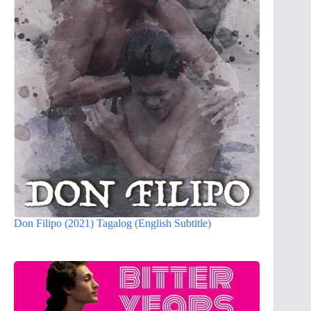
Don Filipo (2021) Tagalog (English Subtitle)