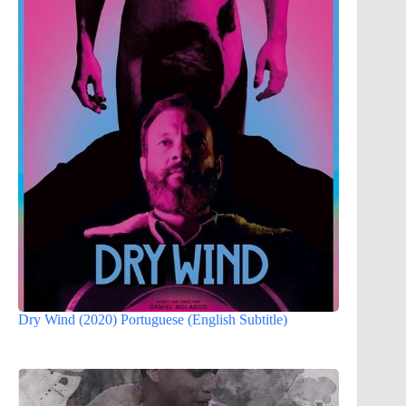
Dry Wind (2020) Portuguese (English Subtitle)