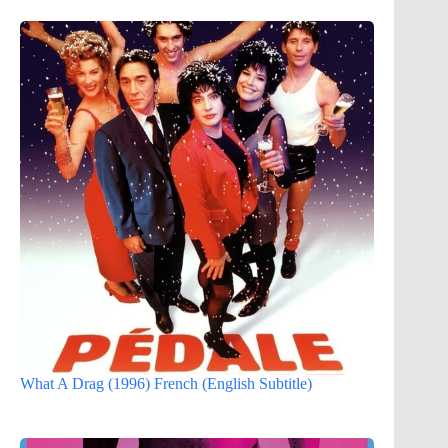
What A Drag (1996) French (English Subtitle)