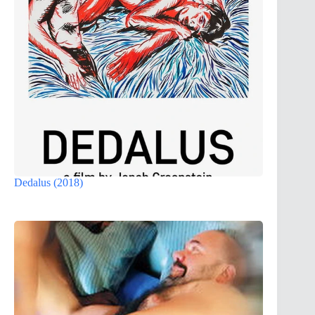
Dedalus (2018)