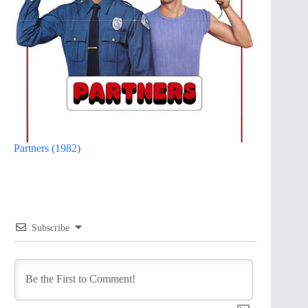
Partners (1982)
Subscribe