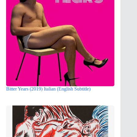
Bitter Years (2019) Italian (English Subtitle)