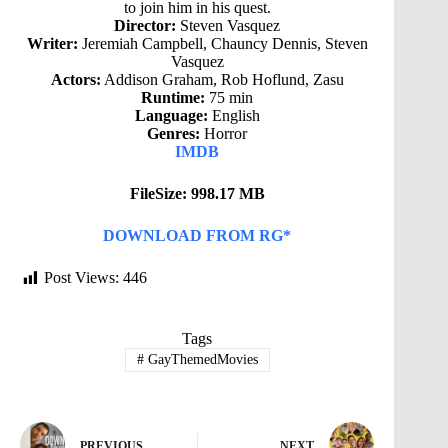
to join him in his quest.
Director:
Steven Vasquez
Writer:
Jeremiah Campbell, Chauncy Dennis, Steven
Vasquez
Actors:
Addison Graham, Rob Hoflund, Zasu
Runtime:
75 min
Language:
English
Genres:
Horror
IMDB
FileSize: 998.17 MB
DOWNLOAD FROM RG*
Post Views:
446
Tags
#
GayThemedMovies
PREVIOUS
NEXT