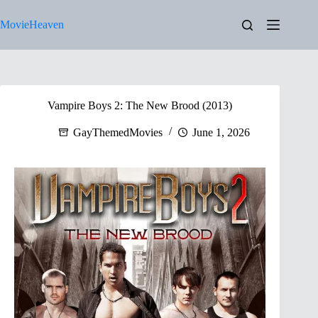
Skip
to
MovieHeaven
content
Vampire Boys 2: The New Brood (2013)
GayThemedMovies
June 1, 2026