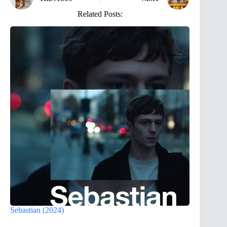
Related Posts:
Sebastian (2024)