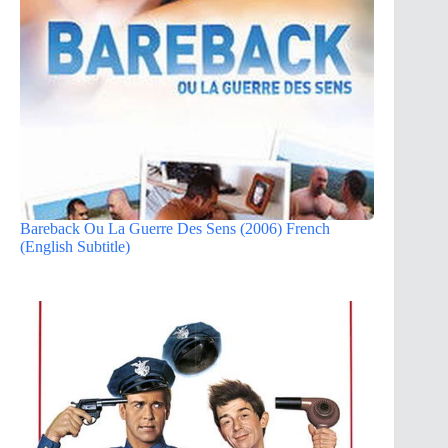
Bareback Ou La Guerre Des Sens (2006) French
(English Subtitle)