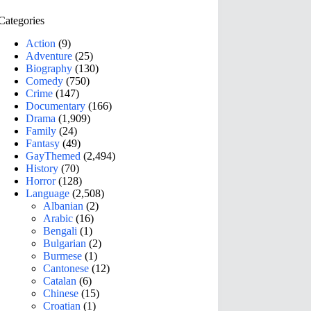
Categories
Action
(9)
Adventure
(25)
Biography
(130)
Comedy
(750)
Crime
(147)
Documentary
(166)
Drama
(1,909)
Family
(24)
Fantasy
(49)
GayThemed
(2,494)
History
(70)
Horror
(128)
Language
(2,508)
Albanian
(2)
Arabic
(16)
Bengali
(1)
Bulgarian
(2)
Burmese
(1)
Cantonese
(12)
Catalan
(6)
Chinese
(15)
Croatian
(1)