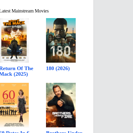
Latest Mainstream Movies
Return Of The
180 (2026)
Mack (2025)