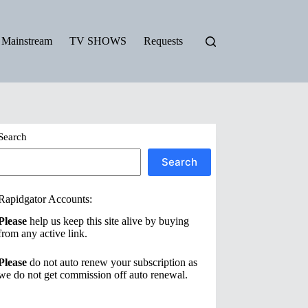
Mainstream
TV SHOWS
Requests
Search
Search
Rapidgator Accounts:
Please
help us keep this site alive by buying
from any active link.
Please
do not auto renew your subscription as
we do not get commission off auto renewal.