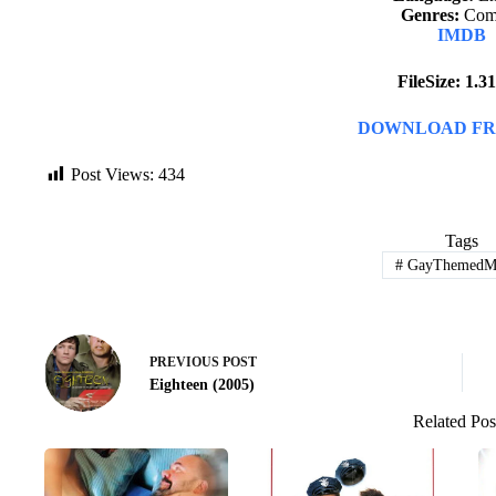
Genres:
Com
IMDB
FileSize: 1.
DOWNLOAD FR
Post Views:
434
Tags
#
GayThemedMo
PREVIOUS
POST
Eighteen (2005)
Related Pos