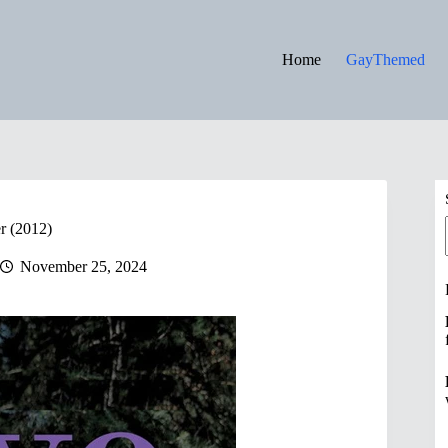
Home
GayThemed
r (2012)
November 25, 2024