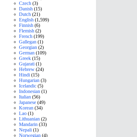
Czech
(3)
Danish
(15)
Dutch
(21)
English
(1,599)
Finnish
(6)
Flemish
(2)
French
(199)
Gallegan
(1)
Georgian
(2)
German
(109)
Greek
(15)
Gujarati
(1)
Hebrew
(24)
Hindi
(15)
Hungarian
(3)
Icelandic
(5)
Indonesian
(1)
Italian
(56)
Japanese
(49)
Korean
(34)
Lao
(1)
Lithuanian
(2)
Mandarin
(33)
Nepali
(1)
Norwegian
(4)