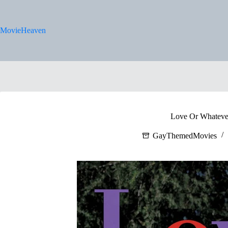
Skip
to
content
MovieHeaven
Love Or Whateve
GayThemedMovies