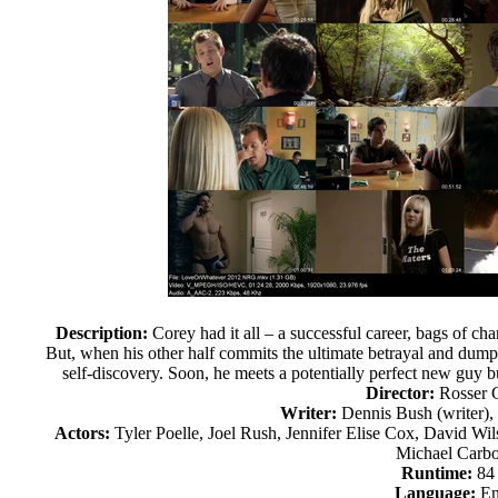
Description:
Corey had it all – a successful career, bags of cha
But, when his other half commits the ultimate betrayal and dum
self-discovery. Soon, he meets a potentially perfect new guy b
Director:
Rosser
Writer:
Dennis Bush (writer), 
Actors:
Tyler Poelle, Joel Rush, Jennifer Elise Cox, David Wi
Michael Carb
Runtime:
84
Language:
En