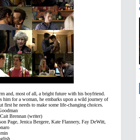
rm and, most of all, a bright future with his boyfriend.
ps him for a woman, he embarks upon a wild journey of
ut first he needs to make some life-changing choices.
 Goodman
Cait Brennan (writer)
lson Page, Jenica Bergere, Kate Flannery, Fay DeWitt,
onaro
 min
glish