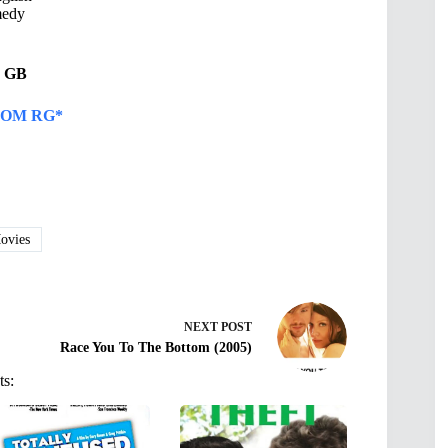
edy
31 GB
OM RG*
vies
NEXT
POST
Race You To The Bottom (2005)
ts: