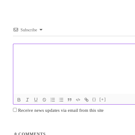
Subscribe
{}
[+]
Receive news updates via email from this site
0
COMMENTS