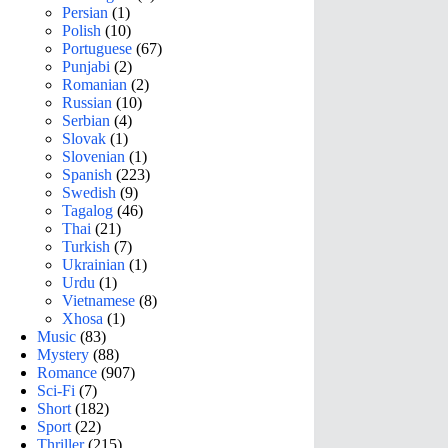
Persian
(1)
Polish
(10)
Portuguese
(67)
Punjabi
(2)
Romanian
(2)
Russian
(10)
Serbian
(4)
Slovak
(1)
Slovenian
(1)
Spanish
(223)
Swedish
(9)
Tagalog
(46)
Thai
(21)
Turkish
(7)
Ukrainian
(1)
Urdu
(1)
Vietnamese
(8)
Xhosa
(1)
Music
(83)
Mystery
(88)
Romance
(907)
Sci-Fi
(7)
Short
(182)
Sport
(22)
Thriller
(215)