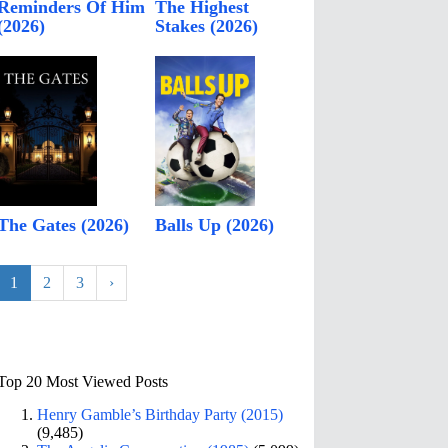
Reminders Of Him
The Highest
(2026)
Stakes (2026)
The Gates (2026)
Balls Up (2026)
1
2
3
›
Top 20 Most Viewed Posts
Henry Gamble’s Birthday Party (2015)
(9,485)