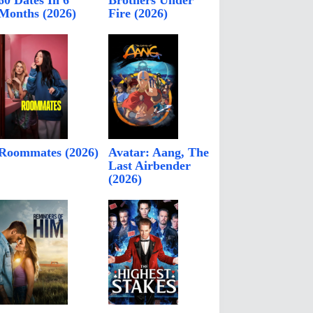
60 Dates In 6
Brothers Under
Months (2026)
Fire (2026)
Roommates (2026)
Avatar: Aang, The
Last Airbender
(2026)