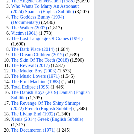
The Angelic Conversation (1985)
(5,099)
Who Wants To Marry An Astronaut
(2024) Spanish (English Subtitle)
(3,507)
The Goddess Bunny (1994)
(Documentary)
(2,436)
The Walker (2007)
(1,813)
Victim (1961)
(1,778)
The Lost Language Of Cranes (1991)
(1,690)
The Dark Place (2014)
(1,684)
The Dream Children (2015)
(1,639)
The Skin Of The Teeth (2018)
(1,590)
The Revival! (2017)
(1,587)
The Mudge Boy (2003)
(1,573)
The Music Lovers (1971)
(1,545)
The Fruit Machine (1988)
(1,541)
Total Eclipse (1995)
(1,446)
The Danish Boys (2019) Danish (English
Subtitle)
(1,395)
The Revenge Of The Shiny Shrimps
(2022) French (English Subtitle)
(1,348)
The Living End (1992)
(1,340)
Xenia (2014) Greek (English Subtitle)
(1,317)
The Decameron (1971)
(1,245)