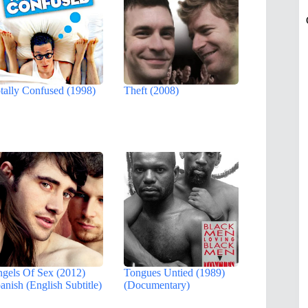
tally Confused (1998)
Theft (2008)
gels Of Sex (2012)
Tongues Untied (1989)
anish (English Subtitle)
(Documentary)