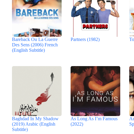
Bareback Ou La Guerre
Partners (1982)
To
Des Sens (2006) French
(English Subtitle)
Baghdad In My Shadow
As Long As I’m Famous
An
(2019) Arabic (English
(2022)
Sp
Subtitle)