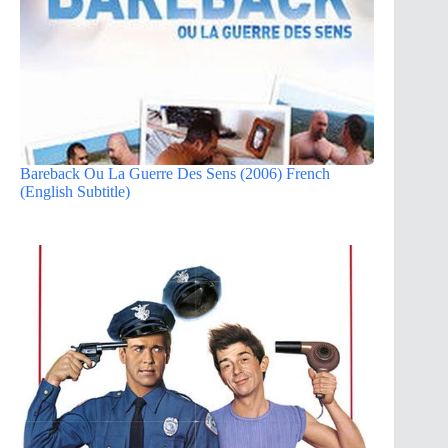
Bareback Ou La Guerre Des Sens (2006) French
(English Subtitle)