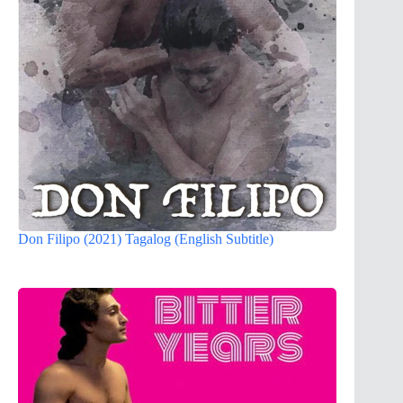
Don Filipo (2021) Tagalog (English Subtitle)