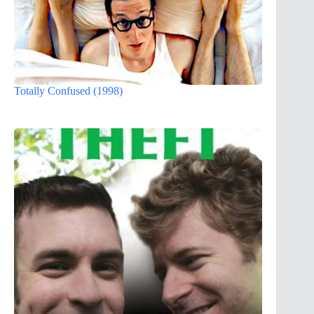
Totally Confused (1998)