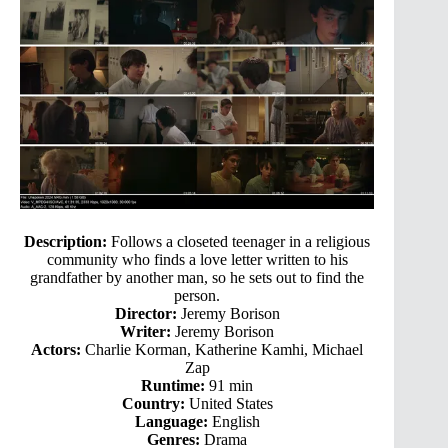
Description:
Follows a closeted teenager in a religious
community who finds a love letter written to his
grandfather by another man, so he sets out to find the
person.
Director:
Jeremy Borison
Writer:
Jeremy Borison
Actors:
Charlie Korman, Katherine Kamhi, Michael
Zap
Runtime:
91 min
Country:
United States
Language:
English
Genres:
Drama