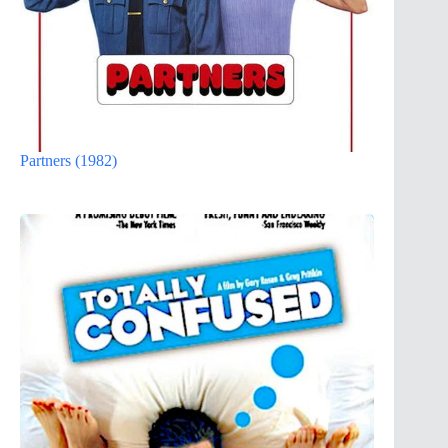
Partners (1982)