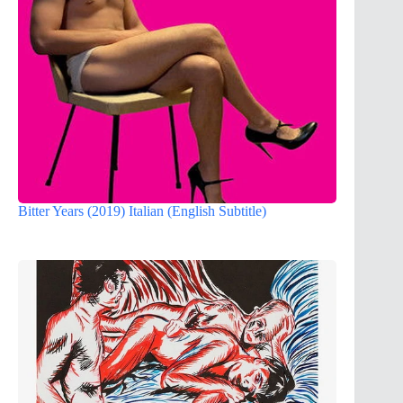
Bitter Years (2019) Italian (English Subtitle)