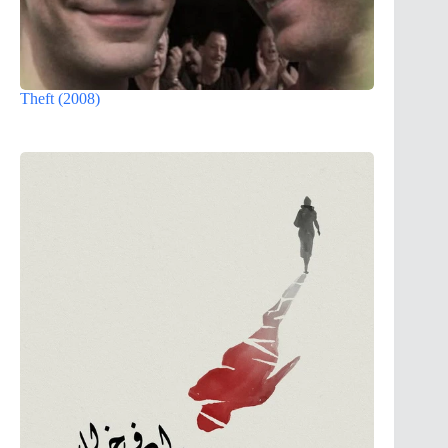
Theft (2008)