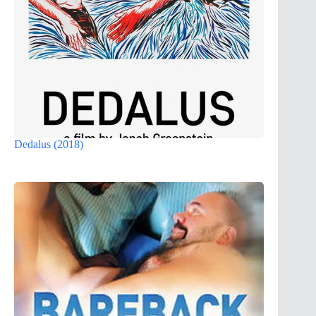
Dedalus (2018)