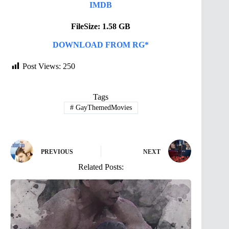
IMDB
FileSize: 1.58 GB
DOWNLOAD FROM RG*
Post Views:
250
Tags
#
GayThemedMovies
PREVIOUS
NEXT
Related Posts: