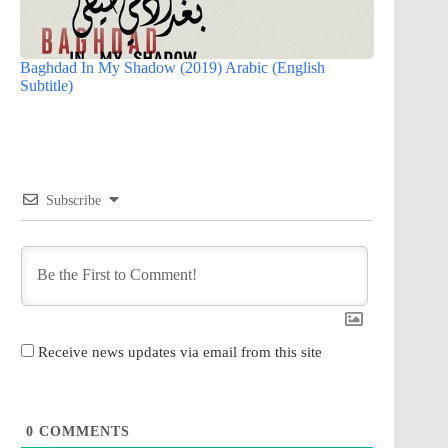
Baghdad In My Shadow (2019) Arabic (English
Subtitle)
Subscribe
Receive news updates via email from this site
0
COMMENTS