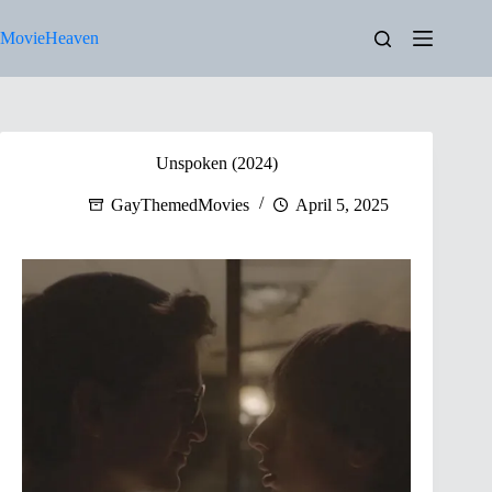
Skip
to
MovieHeaven
content
Unspoken (2024)
GayThemedMovies
April 5, 2025