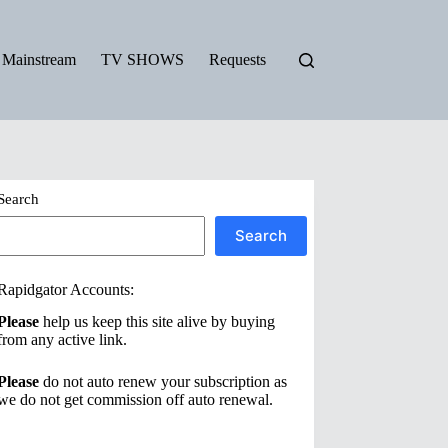
Mainstream
TV SHOWS
Requests
Search
Search
Rapidgator Accounts:
Please
help us keep this site alive by buying
from any active link.
Please
do not auto renew your subscription as
we do not get commission off auto renewal.