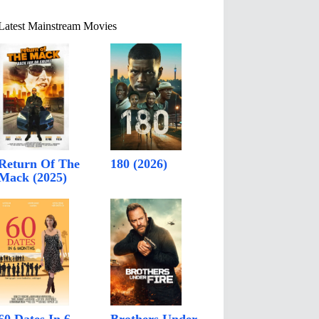
Latest Mainstream Movies
Return Of The
180 (2026)
Mack (2025)