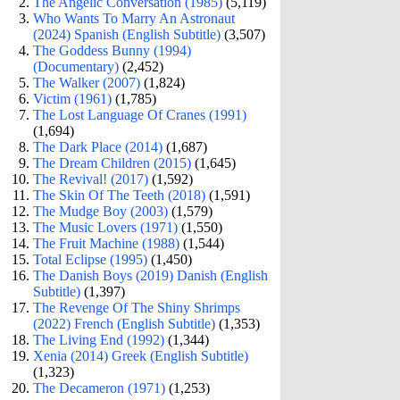
The Angelic Conversation (1985)
(5,119)
Who Wants To Marry An Astronaut
(2024) Spanish (English Subtitle)
(3,507)
The Goddess Bunny (1994)
(Documentary)
(2,452)
The Walker (2007)
(1,824)
Victim (1961)
(1,785)
The Lost Language Of Cranes (1991)
(1,694)
The Dark Place (2014)
(1,687)
The Dream Children (2015)
(1,645)
The Revival! (2017)
(1,592)
The Skin Of The Teeth (2018)
(1,591)
The Mudge Boy (2003)
(1,579)
The Music Lovers (1971)
(1,550)
The Fruit Machine (1988)
(1,544)
Total Eclipse (1995)
(1,450)
The Danish Boys (2019) Danish (English
Subtitle)
(1,397)
The Revenge Of The Shiny Shrimps
(2022) French (English Subtitle)
(1,353)
The Living End (1992)
(1,344)
Xenia (2014) Greek (English Subtitle)
(1,323)
The Decameron (1971)
(1,253)