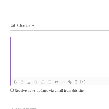
Subscribe
{}
[+]
Receive news updates via email from this site