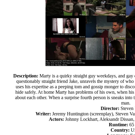
Description:
Marty is a quirky straight guy weekdays, and gay 
questionably straight friend Jake, unravels the mystery of who
uses his expertise as a peeping tom and gossip monger to dis
hide safely. At home Marty has problems of his own, when his 
about each other. When a surprise fourth person is sneaks into t
man.
Director:
Steven
Writer:
Jeremy Huntington (screenplay), Steven Vas
Actors:
Johnny Lockhart, Aleksandr Dissan, 
Runtime:
65
Country:
U