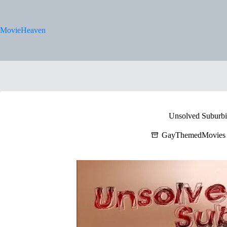
Skip
to
content
MovieHeaven
Unsolved Suburbi
GayThemedMovies