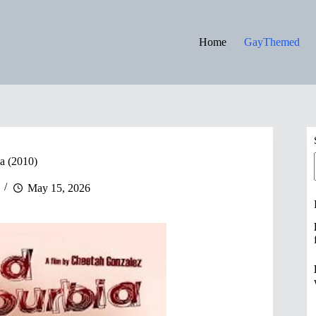
Home
GayThemed
a (2010)
May 15, 2026