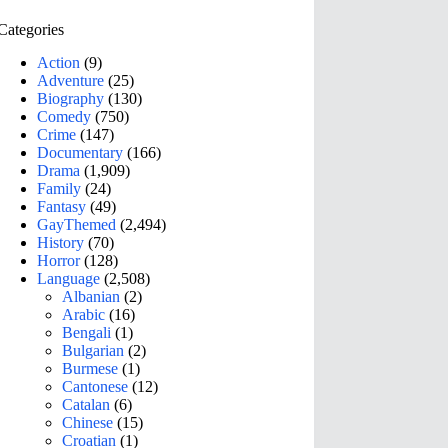
Categories
Action
(9)
Adventure
(25)
Biography
(130)
Comedy
(750)
Crime
(147)
Documentary
(166)
Drama
(1,909)
Family
(24)
Fantasy
(49)
GayThemed
(2,494)
History
(70)
Horror
(128)
Language
(2,508)
Albanian
(2)
Arabic
(16)
Bengali
(1)
Bulgarian
(2)
Burmese
(1)
Cantonese
(12)
Catalan
(6)
Chinese
(15)
Croatian
(1)