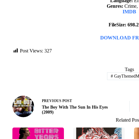
Language:
En
Genres:
Crime,
IMDB
FileSize: 698
DOWNLOAD FR
Post Views:
327
Tags
#
GayThemedMo
PREVIOUS
POST
The Boy With The Sun In His Eyes
(2009)
Related Pos