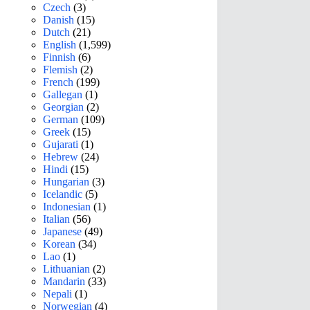
Czech
(3)
Danish
(15)
Dutch
(21)
English
(1,599)
Finnish
(6)
Flemish
(2)
French
(199)
Gallegan
(1)
Georgian
(2)
German
(109)
Greek
(15)
Gujarati
(1)
Hebrew
(24)
Hindi
(15)
Hungarian
(3)
Icelandic
(5)
Indonesian
(1)
Italian
(56)
Japanese
(49)
Korean
(34)
Lao
(1)
Lithuanian
(2)
Mandarin
(33)
Nepali
(1)
Norwegian
(4)