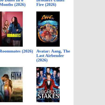
60 Dates In 6
Brothers Under
Months (2026)
Fire (2026)
Roommates (2026)
Avatar: Aang, The
Last Airbender
(2026)