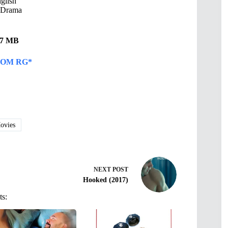
glish
 Drama
.27 MB
OM RG*
vies
NEXT
POST
Hooked (2017)
ts: