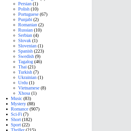
Persian
(1)
Polish
(10)
Portuguese
(67)
Punjabi
(2)
Romanian
(2)
Russian
(10)
Serbian
(4)
Slovak
(1)
Slovenian
(1)
Spanish
(223)
Swedish
(9)
Tagalog
(46)
Thai
(21)
Turkish
(7)
Ukrainian
(1)
Urdu
(1)
Vietnamese
(8)
Xhosa
(1)
Music
(83)
Mystery
(88)
Romance
(907)
Sci-Fi
(7)
Short
(182)
Sport
(22)
Thriller
(215)