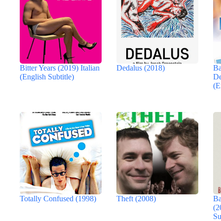
Bitter Years (2019) Italian
Dedalus (2018)
Ba
(English Subtitle)
De
(E
Totally Confused (1998)
Theft (2008)
Ba
(2
Su