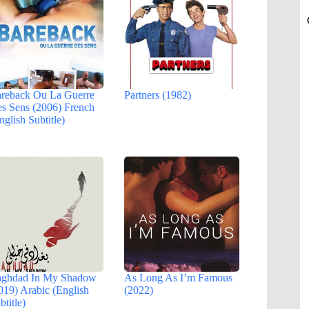
reback Ou La Guerre
Partners (1982)
s Sens (2006) French
nglish Subtitle)
ghdad In My Shadow
As Long As I’m Famous
019) Arabic (English
(2022)
btitle)