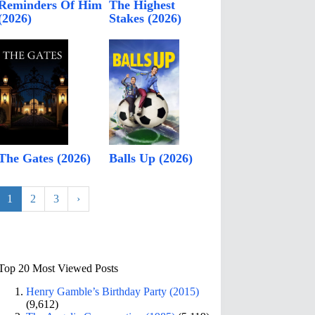
Reminders Of Him
The Highest
(2026)
Stakes (2026)
The Gates (2026)
Balls Up (2026)
1
2
3
›
Top 20 Most Viewed Posts
Henry Gamble’s Birthday Party (2015)
(9,612)