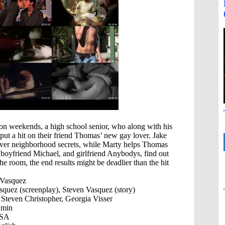
on weekends, a high school senior, who along with his
 put a hit on their friend Thomas’ new gay lover. Jake
cover neighborhood secrets, while Marty helps Thomas
boyfriend Michael, and girlfriend Anybodys, find out
he room, the end results might be deadlier than the hit
 Vasquez
quez (screenplay), Steven Vasquez (story)
Steven Christopher, Georgia Visser
 min
SA