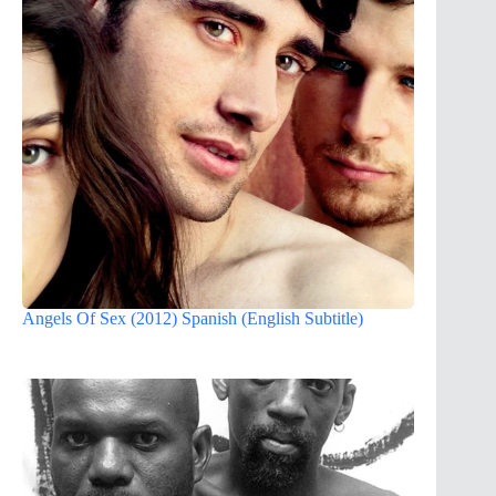
Angels Of Sex (2012) Spanish (English Subtitle)