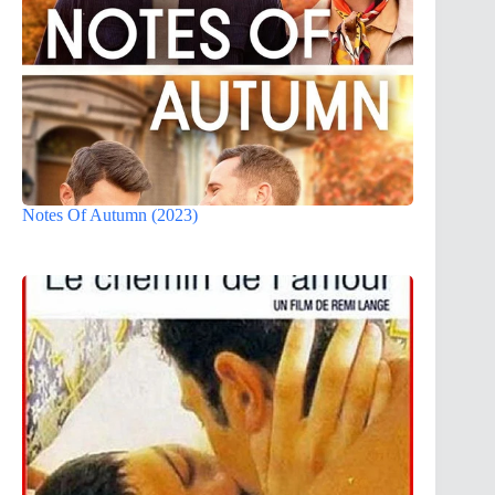
Notes Of Autumn (2023)