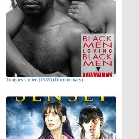
Tongues Untied (1989) (Documentary)