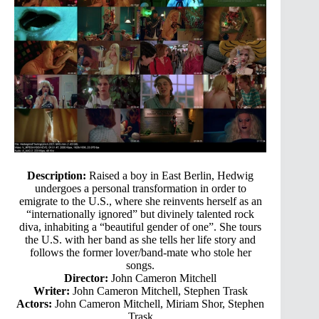
Description:
Raised a boy in East Berlin, Hedwig
undergoes a personal transformation in order to
emigrate to the U.S., where she reinvents herself as an
“internationally ignored” but divinely talented rock
diva, inhabiting a “beautiful gender of one”. She tours
the U.S. with her band as she tells her life story and
follows the former lover/band-mate who stole her
songs.
Director:
John Cameron Mitchell
Writer:
John Cameron Mitchell, Stephen Trask
Actors:
John Cameron Mitchell, Miriam Shor, Stephen
Trask