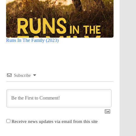
Runs In The Family (2023)
Subscribe
Receive news updates via email from this site