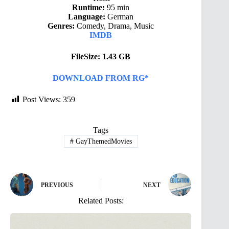
Runtime:
95 min
Language:
German
Genres:
Comedy, Drama, Music
IMDB
FileSize: 1.43 GB
DOWNLOAD FROM RG*
Post Views:
359
Tags
#
GayThemedMovies
PREVIOUS
NEXT
Related Posts: