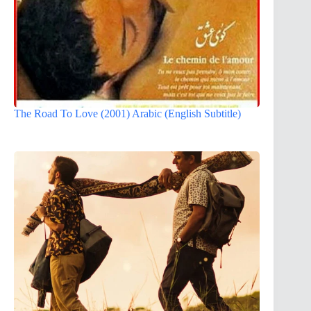
The Road To Love (2001) Arabic (English Subtitle)