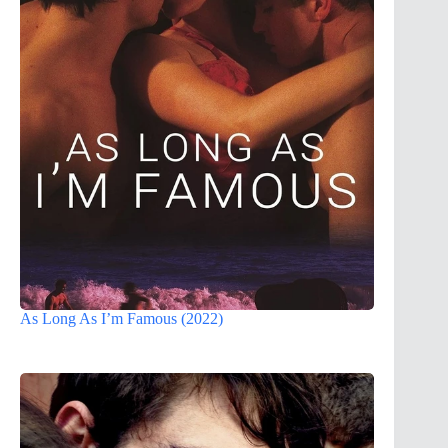
As Long As I’m Famous (2022)