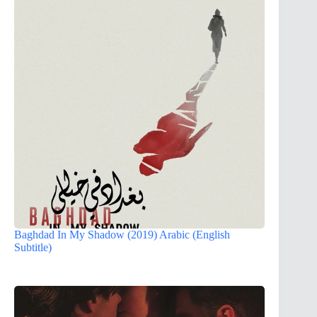
Baghdad In My Shadow (2019) Arabic (English
Subtitle)