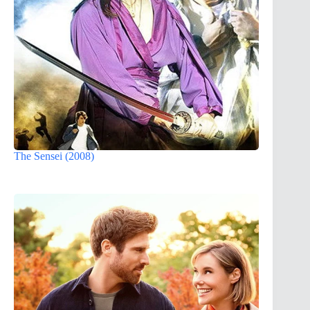
The Sensei (2008)