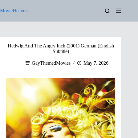
Skip
to
MovieHeaven
content
Hedwig And The Angry Inch (2001) German (English
Subtitle)
GayThemedMovies
May 7, 2026