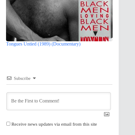
Tongues Untied (1989) (Documentary)
Subscribe
Receive news updates via email from this site