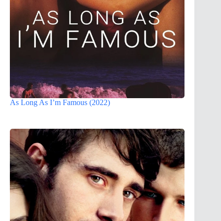
As Long As I’m Famous (2022)