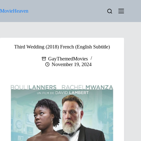
Skip
to
MovieHeaven
content
Third Wedding (2018) French (English Subtitle)
GayThemedMovies
November 19, 2024