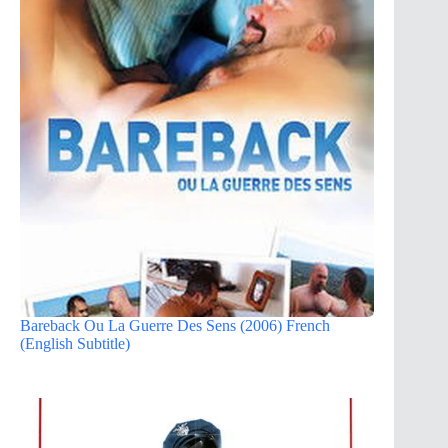
Bareback Ou La Guerre Des Sens (2006) French
(English Subtitle)