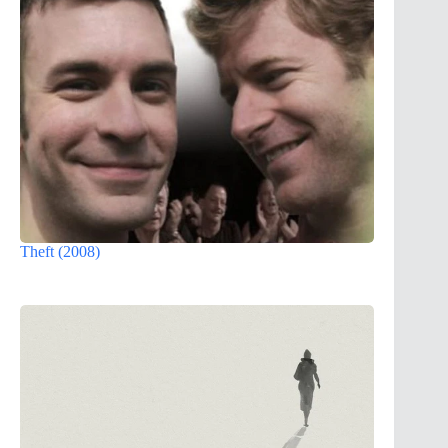
Theft (2008)