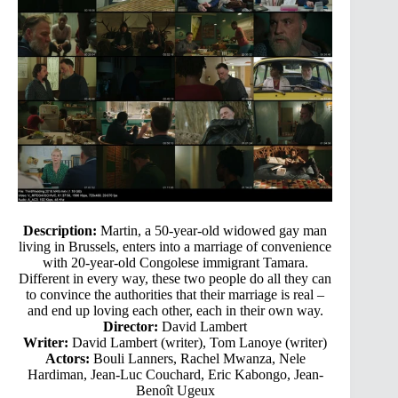
Description:
Martin, a 50-year-old widowed gay man
living in Brussels, enters into a marriage of convenience
with 20-year-old Congolese immigrant Tamara.
Different in every way, these two people do all they can
to convince the authorities that their marriage is real –
and end up loving each other, each in their own way.
Director:
David Lambert
Writer:
David Lambert (writer), Tom Lanoye (writer)
Actors:
Bouli Lanners, Rachel Mwanza, Nele
Hardiman, Jean-Luc Couchard, Eric Kabongo, Jean-
Benoît Ugeux