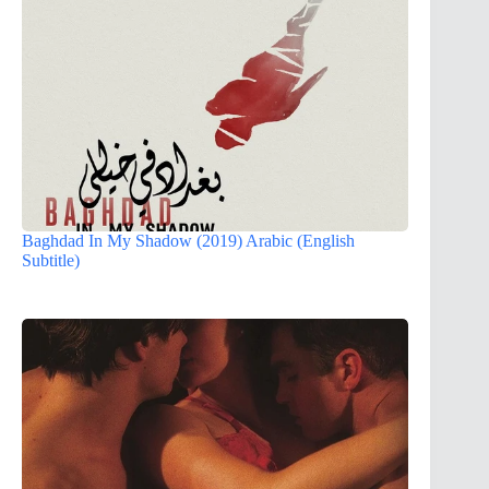
Baghdad In My Shadow (2019) Arabic (English
Subtitle)