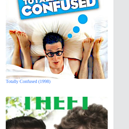
Totally Confused (1998)