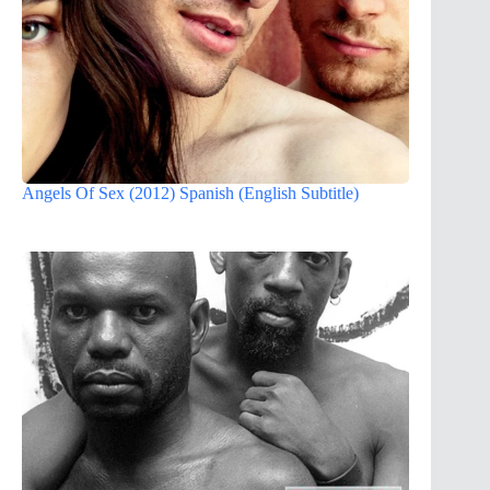
Angels Of Sex (2012) Spanish (English Subtitle)