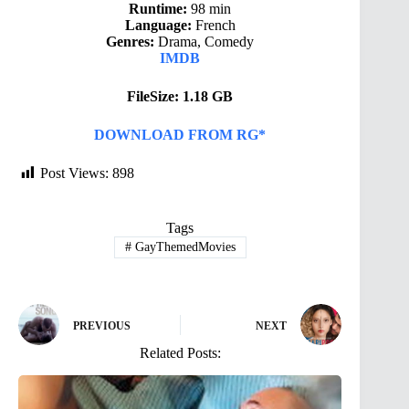
Runtime:
98 min
Language:
French
Genres:
Drama, Comedy
IMDB
FileSize: 1.18 GB
DOWNLOAD FROM RG*
Post Views:
898
Tags
#
GayThemedMovies
PREVIOUS
NEXT
Related Posts: