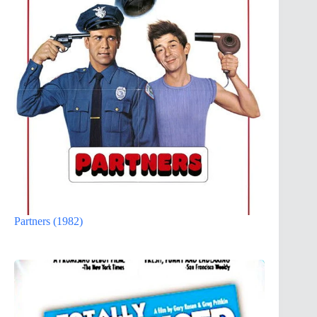
Partners (1982)