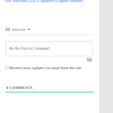
Old Narcissus (2023) Japanese (English Subtitle)
Subscribe
Receive news updates via email from this site
0
COMMENTS