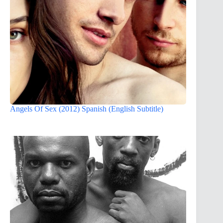
Angels Of Sex (2012) Spanish (English Subtitle)