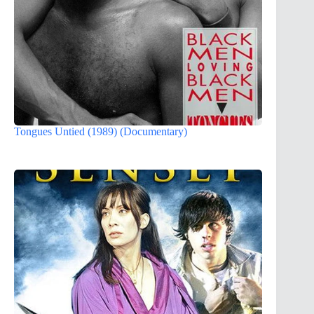
Tongues Untied (1989) (Documentary)