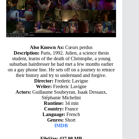
Also Known As:
Cœurs perdus
Description:
Paris, 1992. Julien, a science thesis
student, learns of the death of Christophe, a young
suburban hairdresser he had met a few months earlier
on a gay phone line. He sets off on a journey to retrace
their history and try to understand and forgive.
Director:
Frederic Lavigne
Writer:
Frederic Lavigne
Actors:
Guillaume Soubeyran, Isaak Dessaux,
Stéphanie Michelini
Runtime:
34 min
Country:
France
Language:
French
Genres:
Short
IMDB
FileSize: 437.98 MB