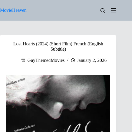
Skip
to
MovieHeaven
content
Lost Hearts (2024) (Short Film) French (English
Subtitle)
GayThemedMovies
January 2, 2026