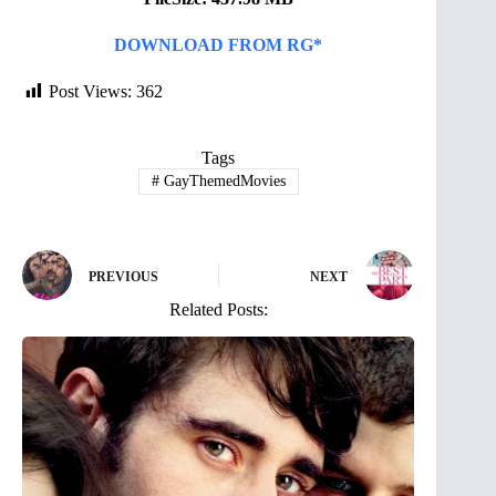
DOWNLOAD FROM RG*
Post Views:
362
Tags
#
GayThemedMovies
PREVIOUS
NEXT
Related Posts: