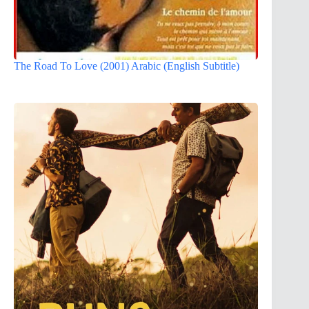
The Road To Love (2001) Arabic (English Subtitle)