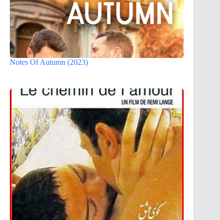
Notes Of Autumn (2023)