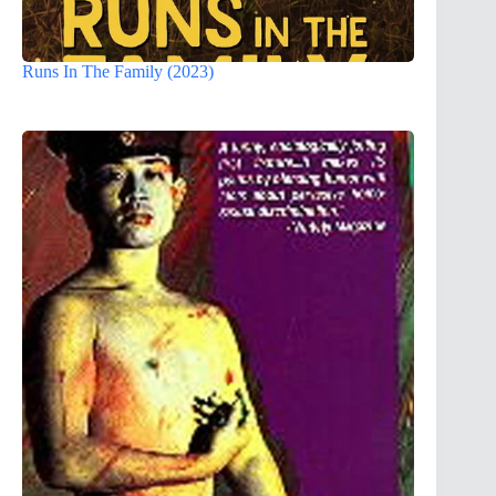
Runs In The Family (2023)