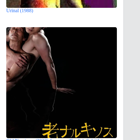
Urinal (1988)