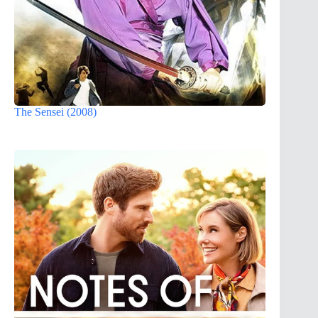
The Sensei (2008)