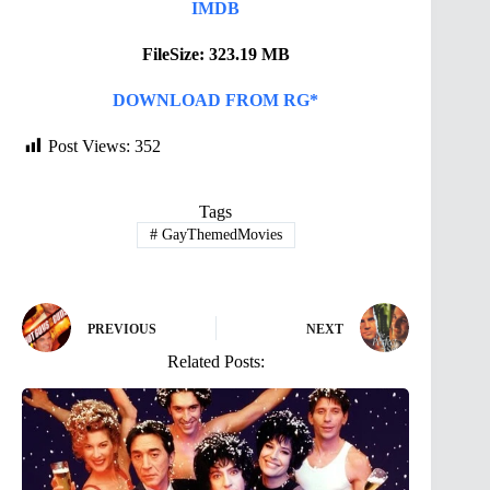
IMDB
FileSize: 323.19 MB
DOWNLOAD FROM RG*
Post Views:
352
Tags
#
GayThemedMovies
PREVIOUS
NEXT
Related Posts: