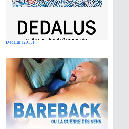
Dedalus (2018)