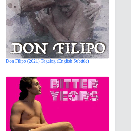
Don Filipo (2021) Tagalog (English Subtitle)