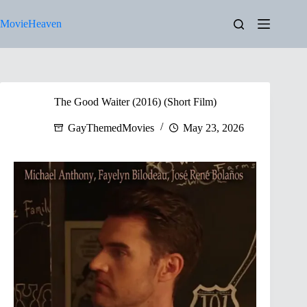
Skip
to
MovieHeaven
content
The Good Waiter (2016) (Short Film)
GayThemedMovies
May 23, 2026