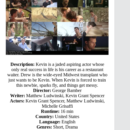
Description:
Kevin is a jaded aspiring actor whose
only real success in life is his career as a restaurant
waiter. Drew is the wide-eyed Midwest transplant who
just wants to be Kevin. When Kevin is forced to train
this newbie, sparks fly, and things get messy.
Director:
George Bamber
Writer:
Matthew Ludwinski, Kevin Grant Spencer
Actors:
Kevin Grant Spencer, Matthew Ludwinski,
Michelle Grisaffi
Runtime:
16 min
Country:
United States
Language:
English
Genres:
Short, Drama