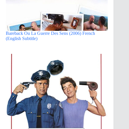
Bareback Ou La Guerre Des Sens (2006) French
(English Subtitle)