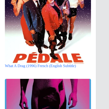
What A Drag (1996) French (English Subtitle)