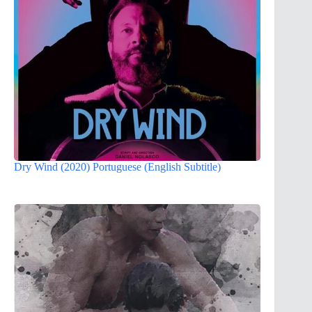
Dry Wind (2020) Portuguese (English Subtitle)