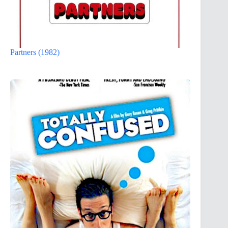
Partners (1982)