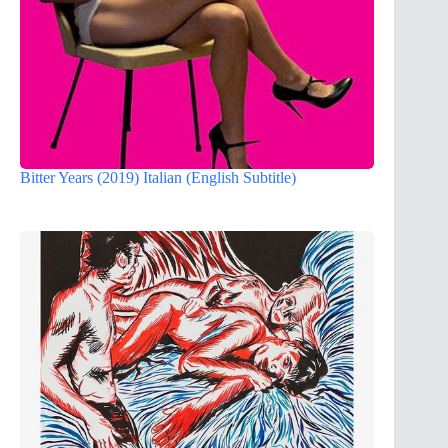
Bitter Years (2019) Italian (English Subtitle)