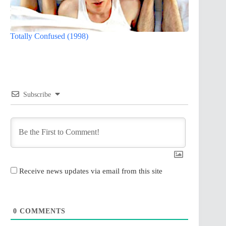
Totally Confused (1998)
Subscribe
Receive news updates via email from this site
0
COMMENTS