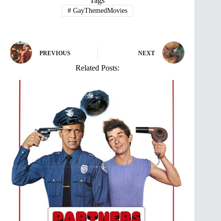
Tags
#
GayThemedMovies
PREVIOUS
NEXT
Related Posts: