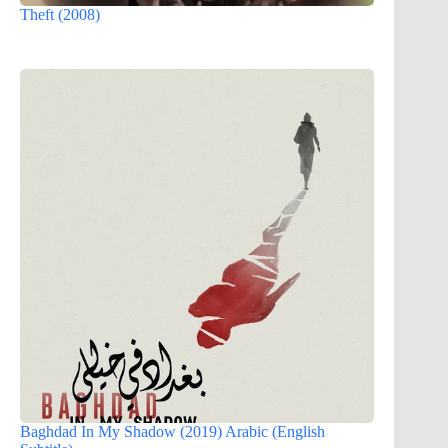
Theft (2008)
Baghdad In My Shadow (2019) Arabic (English