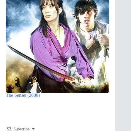
The Sensei (2008)
Subscribe