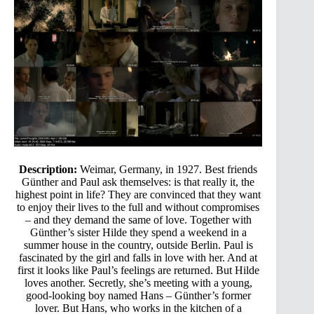
Description:
Weimar, Germany, in 1927. Best friends
Günther and Paul ask themselves: is that really it, the
highest point in life? They are convinced that they want
to enjoy their lives to the full and without compromises
– and they demand the same of love. Together with
Günther’s sister Hilde they spend a weekend in a
summer house in the country, outside Berlin. Paul is
fascinated by the girl and falls in love with her. And at
first it looks like Paul’s feelings are returned. But Hilde
loves another. Secretly, she’s meeting with a young,
good-looking boy named Hans – Günther’s former
lover. But Hans, who works in the kitchen of a