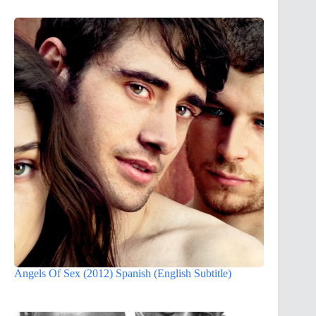
Angels Of Sex (2012) Spanish (English Subtitle)