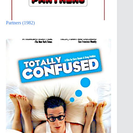
Partners (1982)