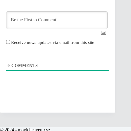
Receive news updates via email from this site
0
COMMENTS
© 2024 - movieheaven.xyz