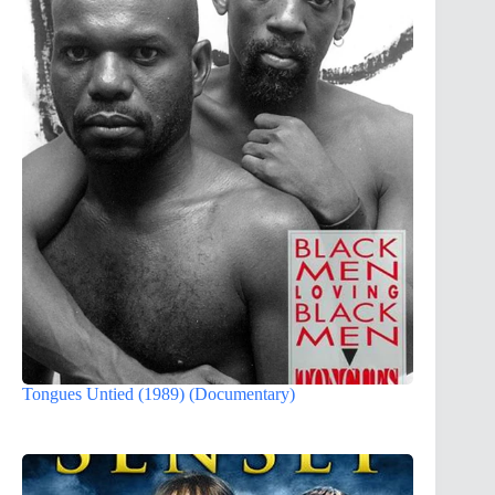
Tongues Untied (1989) (Documentary)