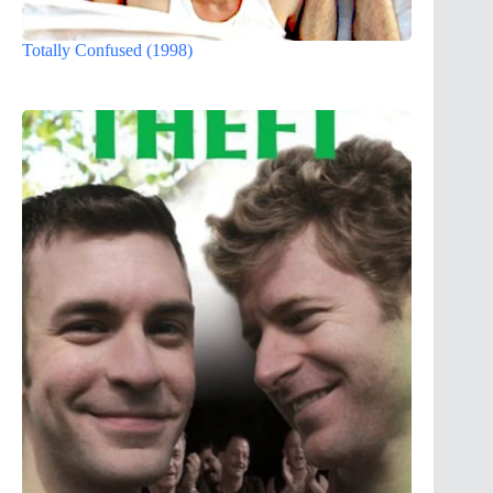
Totally Confused (1998)