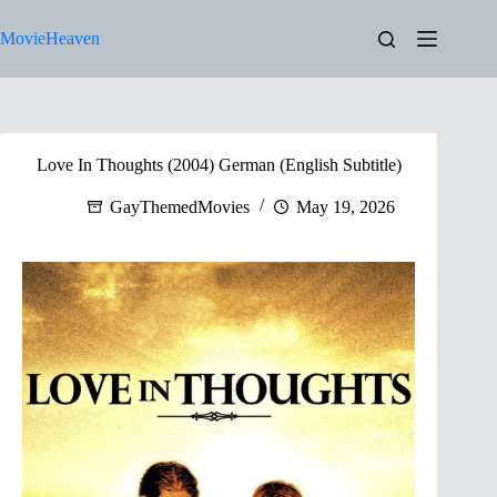
Skip
to
MovieHeaven
content
Love In Thoughts (2004) German (English Subtitle)
GayThemedMovies
May 19, 2026