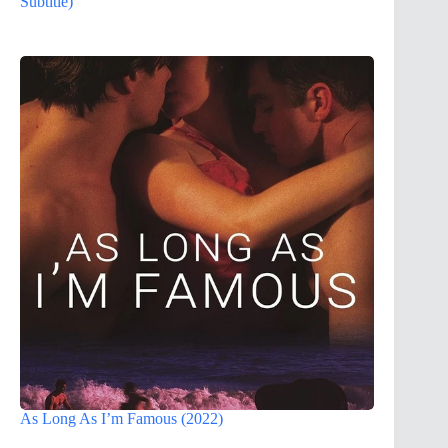
Subtitle)
As Long As I’m Famous (2022)