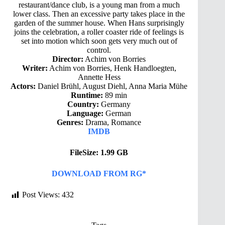
restaurant/dance club, is a young man from a much
lower class. Then an excessive party takes place in the
garden of the summer house. When Hans surprisingly
joins the celebration, a roller coaster ride of feelings is
set into motion which soon gets very much out of
control.
Director:
Achim von Borries
Writer:
Achim von Borries, Henk Handloegten,
Annette Hess
Actors:
Daniel Brühl, August Diehl, Anna Maria Mühe
Runtime:
89 min
Country:
Germany
Language:
German
Genres:
Drama, Romance
IMDB
FileSize: 1.99 GB
DOWNLOAD FROM RG*
Post Views:
432