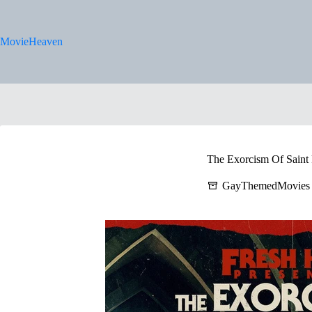
Skip
to
content
MovieHeaven
The Exorcism Of Saint 
GayThemedMovies