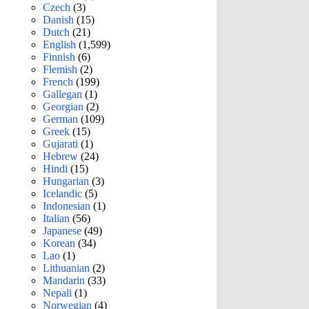
Czech
(3)
Danish
(15)
Dutch
(21)
English
(1,599)
Finnish
(6)
Flemish
(2)
French
(199)
Gallegan
(1)
Georgian
(2)
German
(109)
Greek
(15)
Gujarati
(1)
Hebrew
(24)
Hindi
(15)
Hungarian
(3)
Icelandic
(5)
Indonesian
(1)
Italian
(56)
Japanese
(49)
Korean
(34)
Lao
(1)
Lithuanian
(2)
Mandarin
(33)
Nepali
(1)
Norwegian
(4)