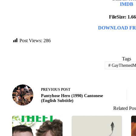
IMDB
FileSize: 1.
DOWNLOAD FR
Post Views:
286
Tags
#
GayThemedMo
PREVIOUS
POST
Pantyhose Hero (1990) Cantonese
(English Subtitle)
Related Pos