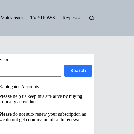
Mainstream
TV SHOWS
Requests
Search
Search
Rapidgator Accounts:
Please
help us keep this site alive by buying
from any active link.
Please
do not auto renew your subscription as
we do not get commission off auto renewal.