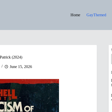
Home
GayThemed
Patrick (2024)
June 15, 2026