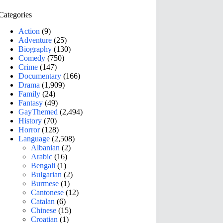
Categories
Action
(9)
Adventure
(25)
Biography
(130)
Comedy
(750)
Crime
(147)
Documentary
(166)
Drama
(1,909)
Family
(24)
Fantasy
(49)
GayThemed
(2,494)
History
(70)
Horror
(128)
Language
(2,508)
Albanian
(2)
Arabic
(16)
Bengali
(1)
Bulgarian
(2)
Burmese
(1)
Cantonese
(12)
Catalan
(6)
Chinese
(15)
Croatian
(1)