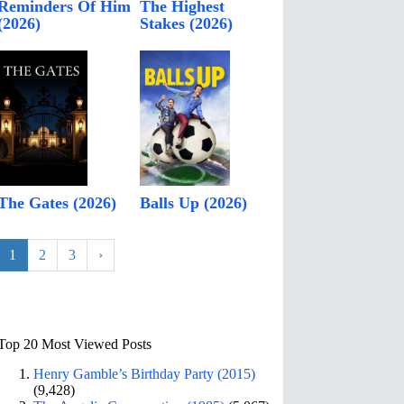
Reminders Of Him
The Highest
(2026)
Stakes (2026)
The Gates (2026)
Balls Up (2026)
1
2
3
›
Top 20 Most Viewed Posts
Henry Gamble’s Birthday Party (2015)
(9,428)