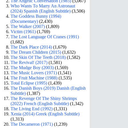
The Angelic Conversation (1985)
(5,067)
Who Wants To Marry An Astronaut
(2024) Spanish (English Subtitle)
(3,506)
The Goddess Bunny (1994)
(Documentary)
(2,430)
The Walker (2007)
(1,809)
Victim (1961)
(1,769)
The Lost Language Of Cranes (1991)
(1,682)
The Dark Place (2014)
(1,679)
The Dream Children (2015)
(1,632)
The Skin Of The Teeth (2018)
(1,582)
The Revival! (2017)
(1,581)
The Mudge Boy (2003)
(1,569)
The Music Lovers (1971)
(1,541)
The Fruit Machine (1988)
(1,535)
Total Eclipse (1995)
(1,439)
The Danish Boys (2019) Danish (English
Subtitle)
(1,387)
The Revenge Of The Shiny Shrimps
(2022) French (English Subtitle)
(1,342)
The Living End (1992)
(1,331)
Xenia (2014) Greek (English Subtitle)
(1,313)
The Decameron (1971)
(1,239)