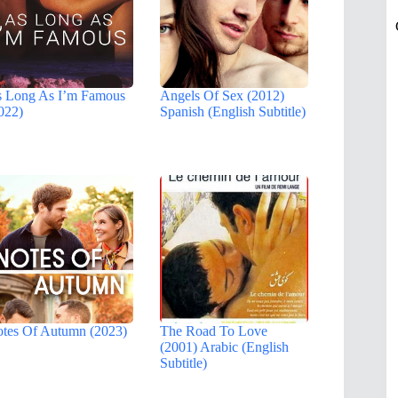
 Long As I’m Famous
Angels Of Sex (2012)
022)
Spanish (English Subtitle)
tes Of Autumn (2023)
The Road To Love
(2001) Arabic (English
Subtitle)