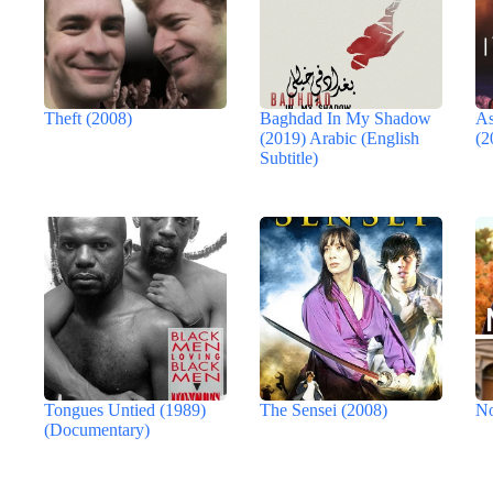
Theft (2008)
Baghdad In My Shadow
As
(2019) Arabic (English
(2
Subtitle)
Tongues Untied (1989)
The Sensei (2008)
No
(Documentary)