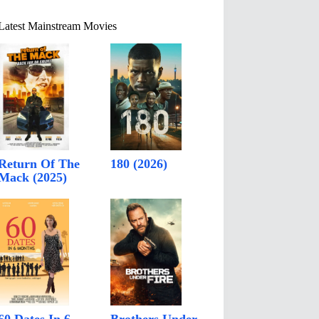
Latest Mainstream Movies
Return Of The
180 (2026)
Mack (2025)