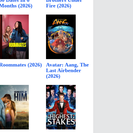
60 Dates In 6
Brothers Under
Months (2026)
Fire (2026)
Roommates (2026)
Avatar: Aang, The
Last Airbender
(2026)