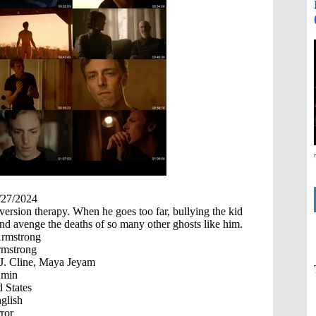
/27/2024
version therapy. When he goes too far, bullying the kid
r and avenge the deaths of so many other ghosts like him.
rmstrong
mstrong
 J. Cline, Maya Jeyam
 min
 States
glish
ror