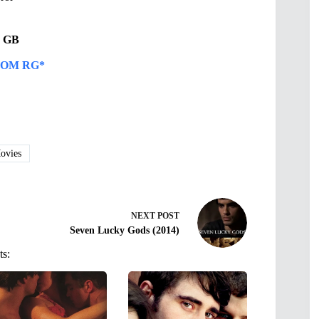
66 GB
OM RG*
vies
NEXT
POST
Seven Lucky Gods (2014)
ts: