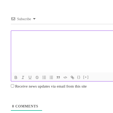
Subscribe
{}
[+]
Receive news updates via email from this site
0
COMMENTS