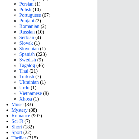
Persian
(1)
Polish
(10)
Portuguese
(67)
Punjabi
(2)
Romanian
(2)
Russian
(10)
Serbian
(4)
Slovak
(1)
Slovenian
(1)
Spanish
(223)
Swedish
(9)
Tagalog
(46)
Thai
(21)
Turkish
(7)
Ukrainian
(1)
Urdu
(1)
Vietnamese
(8)
Xhosa
(1)
Music
(83)
Mystery
(88)
Romance
(907)
Sci-Fi
(7)
Short
(182)
Sport
(22)
Thriller
(215)