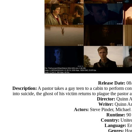
Release Date:
08
Description:
A pastor takes a gay teen to a cabin to perform con
into suicide, the ghost of his victim returns to plague the pasto
Director:
Quinn A
Writer:
Quinn Ar
Actors:
Steve Pinder, Michael
Runtime:
90
Country:
United
Language:
En
Genres:
Hor