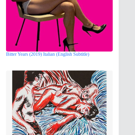
Bitter Years (2019) Italian (English Subtitle)