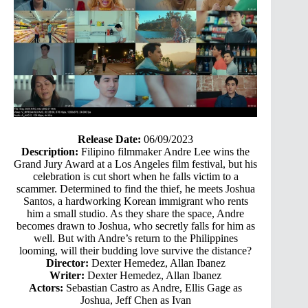
Release Date:
06/09/2023
Description:
Filipino filmmaker Andre Lee wins the
Grand Jury Award at a Los Angeles film festival, but his
celebration is cut short when he falls victim to a
scammer. Determined to find the thief, he meets Joshua
Santos, a hardworking Korean immigrant who rents
him a small studio. As they share the space, Andre
becomes drawn to Joshua, who secretly falls for him as
well. But with Andre’s return to the Philippines
looming, will their budding love survive the distance?
Director:
Dexter Hemedez, Allan Ibanez
Writer:
Dexter Hemedez, Allan Ibanez
Actors:
Sebastian Castro as Andre, Ellis Gage as
Joshua, Jeff Chen as Ivan