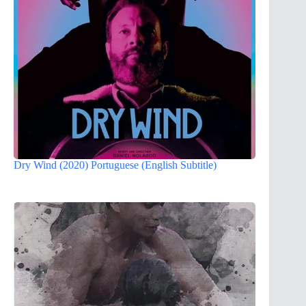
Dry Wind (2020) Portuguese (English Subtitle)