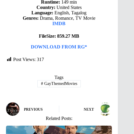
Runtime:
149 min
Country:
United States
Language:
English, Tagalog
Genres:
Drama, Romance, TV Movie
IMDB
FileSize: 859.27 MB
DOWNLOAD FROM RG*
Post Views:
317
Tags
#
GayThemedMovies
PREVIOUS
NEXT
Related Posts: