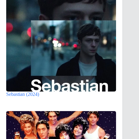
Sebastian (2024)