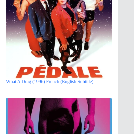
What A Drag (1996) French (English Subtitle)