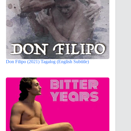
Don Filipo (2021) Tagalog (English Subtitle)