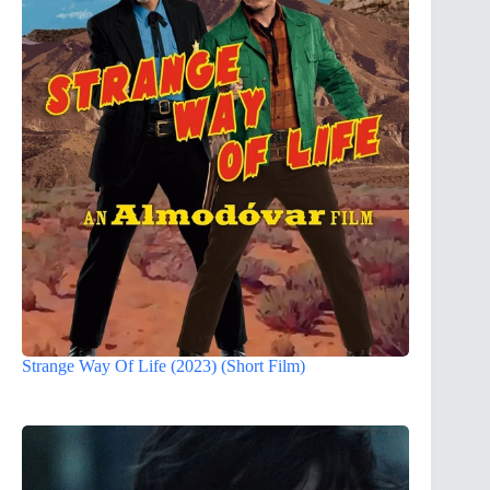
Strange Way Of Life (2023) (Short Film)