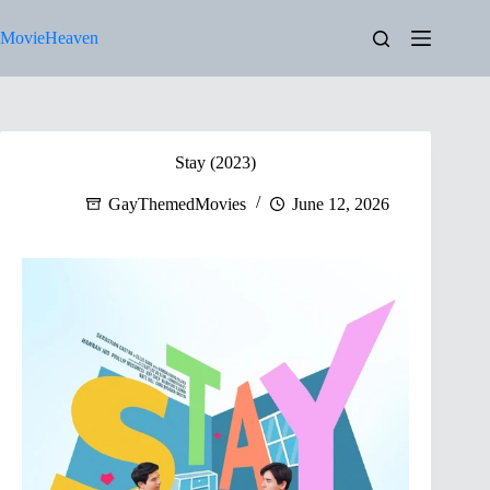
Skip
to
MovieHeaven
content
Stay (2023)
GayThemedMovies
June 12, 2026