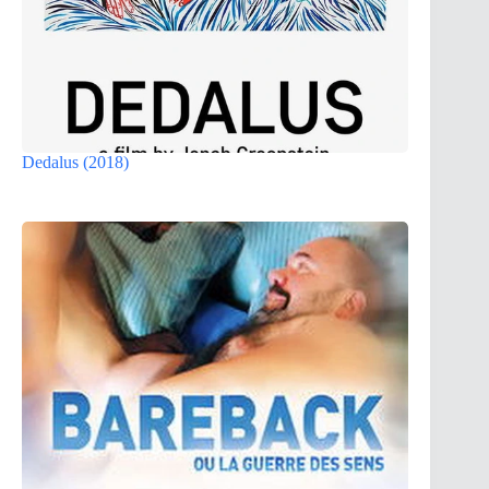
Dedalus (2018)