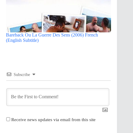
Bareback Ou La Guerre Des Sens (2006) French
(English Subtitle)
Subscribe
Receive news updates via email from this site