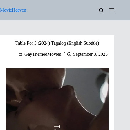
Skip
to
MovieHeaven
content
Table For 3 (2024) Tagalog (English Subtitle)
GayThemedMovies
September 3, 2025