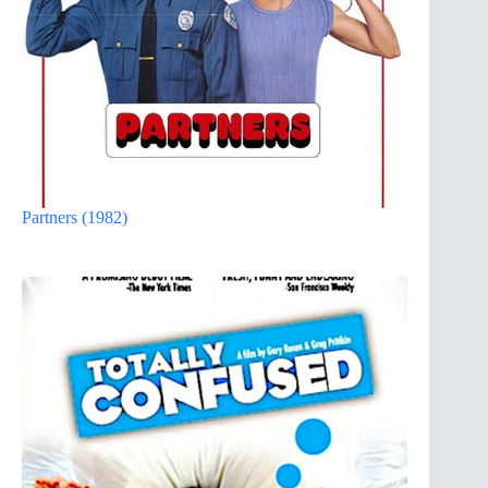
Partners (1982)