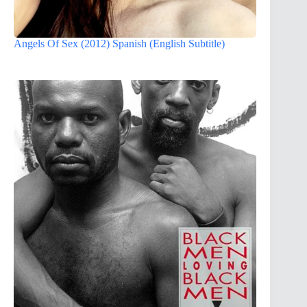
Angels Of Sex (2012) Spanish (English Subtitle)