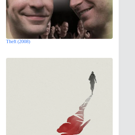
Theft (2008)