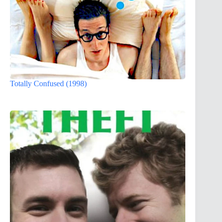
Totally Confused (1998)