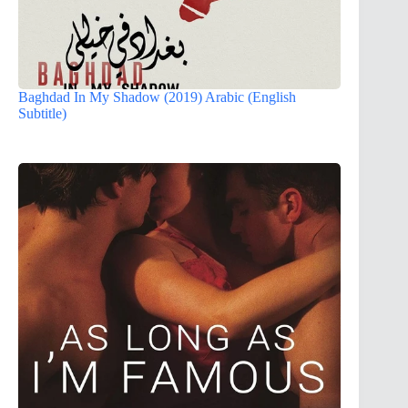
Baghdad In My Shadow (2019) Arabic (English
Subtitle)