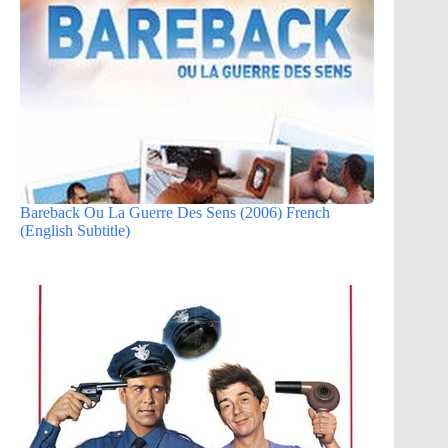
Bareback Ou La Guerre Des Sens (2006) French
(English Subtitle)