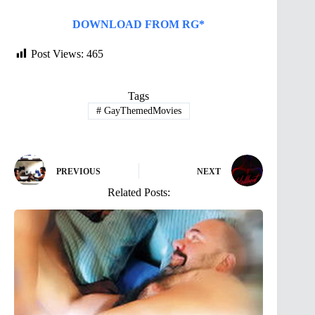
DOWNLOAD FROM RG*
Post Views:
465
Tags
#
GayThemedMovies
PREVIOUS
NEXT
Related Posts: