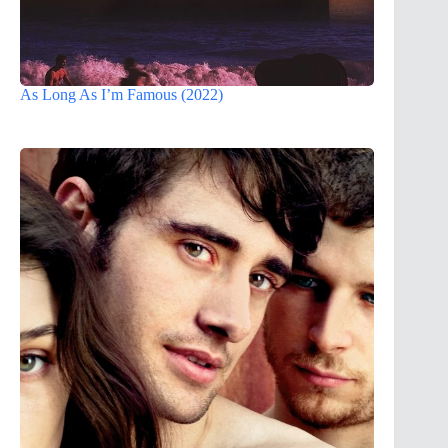
As Long As I’m Famous (2022)