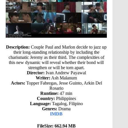
Description:
Couple Paul and Marlon decide to jazz up
their long-standing relationship by including the
charismatic Jeremy as their third. The complexities of
this new dynamic will reveal whether their bond will
strengthen or will be torn apart.
Director:
Ivan Andrew Payawal
Writer:
Ash Malanum
Actors:
Topper Fabregas, Jesse Guinto, Arkin Del
Rosario
Runtime:
47 min
Country:
Philippines
Language:
Tagalog, Filipino
Genres:
Drama
IMDB
FileSize: 662.94 MB