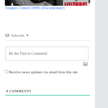
Tongues Untied (1989) (Documentary)
Subscribe
Receive news updates via email from this site
0
COMMENTS