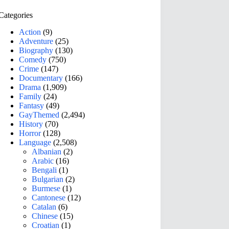
Categories
Action
(9)
Adventure
(25)
Biography
(130)
Comedy
(750)
Crime
(147)
Documentary
(166)
Drama
(1,909)
Family
(24)
Fantasy
(49)
GayThemed
(2,494)
History
(70)
Horror
(128)
Language
(2,508)
Albanian
(2)
Arabic
(16)
Bengali
(1)
Bulgarian
(2)
Burmese
(1)
Cantonese
(12)
Catalan
(6)
Chinese
(15)
Croatian
(1)