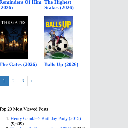
Reminders Of Him
The Highest
(2026)
Stakes (2026)
The Gates (2026)
Balls Up (2026)
1
2
3
›
Top 20 Most Viewed Posts
Henry Gamble’s Birthday Party (2015)
(9,609)