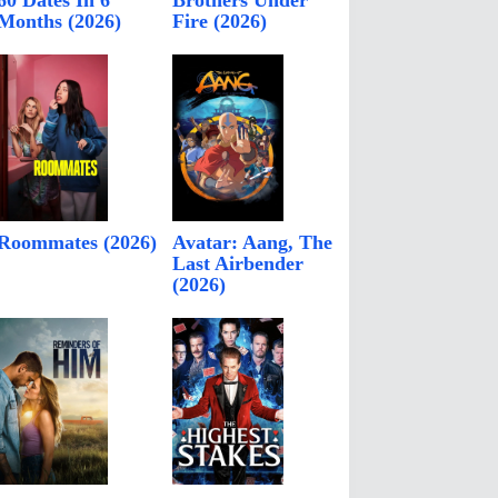
60 Dates In 6
Brothers Under
Months (2026)
Fire (2026)
Roommates (2026)
Avatar: Aang, The
Last Airbender
(2026)