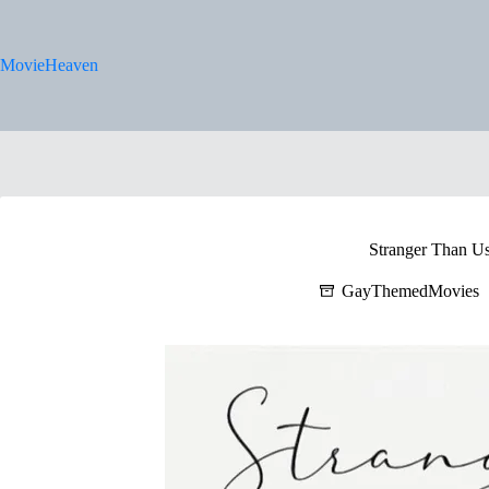
Skip
to
content
MovieHeaven
Stranger Than U
GayThemedMovies