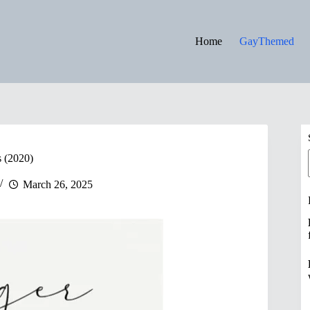
Home
GayThemed
s (2020)
March 26, 2025