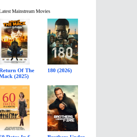
Latest Mainstream Movies
Return Of The
180 (2026)
Mack (2025)