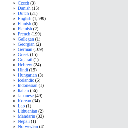
Czech
(3)
Danish
(15)
Dutch
(21)
English
(1,599)
Finnish
(6)
Flemish
(2)
French
(199)
Gallegan
(1)
Georgian
(2)
German
(109)
Greek
(15)
Gujarati
(1)
Hebrew
(24)
Hindi
(15)
Hungarian
(3)
Icelandic
(5)
Indonesian
(1)
Italian
(56)
Japanese
(49)
Korean
(34)
Lao
(1)
Lithuanian
(2)
Mandarin
(33)
Nepali
(1)
Norwegian
(4)