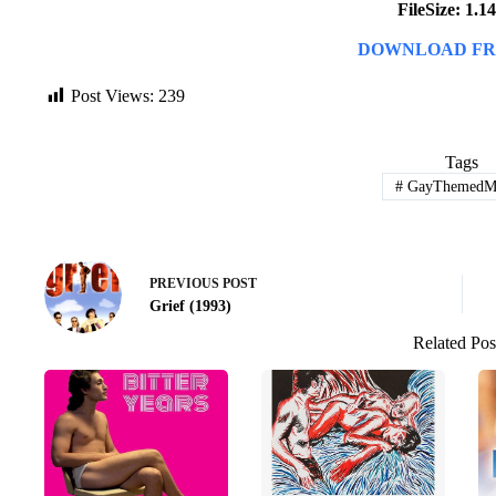
FileSize: 1.
DOWNLOAD FR
Post Views:
239
Tags
#
GayThemedMo
PREVIOUS
POST
Grief (1993)
Related Pos