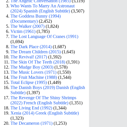
The Angelic Conversation (1985)
(5,119)
Who Wants To Marry An Astronaut
(2024) Spanish (English Subtitle)
(3,507)
The Goddess Bunny (1994)
(Documentary)
(2,452)
The Walker (2007)
(1,824)
Victim (1961)
(1,785)
The Lost Language Of Cranes (1991)
(1,694)
The Dark Place (2014)
(1,687)
The Dream Children (2015)
(1,645)
The Revival! (2017)
(1,592)
The Skin Of The Teeth (2018)
(1,591)
The Mudge Boy (2003)
(1,578)
The Music Lovers (1971)
(1,550)
The Fruit Machine (1988)
(1,544)
Total Eclipse (1995)
(1,449)
The Danish Boys (2019) Danish (English
Subtitle)
(1,397)
The Revenge Of The Shiny Shrimps
(2022) French (English Subtitle)
(1,351)
The Living End (1992)
(1,344)
Xenia (2014) Greek (English Subtitle)
(1,323)
The Decameron (1971)
(1,253)