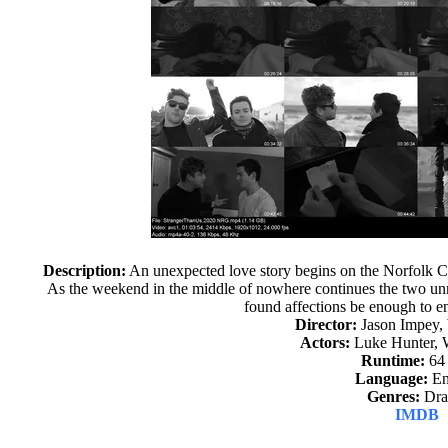
Description:
An unexpected love story begins on the Norfolk Co
As the weekend in the middle of nowhere continues the two unra
found affections be enough to en
Director:
Jason Impey,
Actors:
Luke Hunter, 
Runtime:
64
Language:
En
Genres:
Dr
IMDB