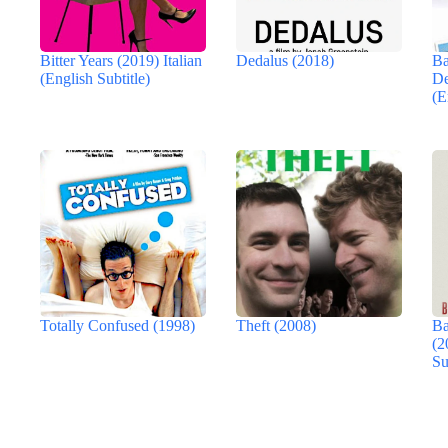
Bitter Years (2019) Italian
Dedalus (2018)
Ba
(English Subtitle)
De
(E
Totally Confused (1998)
Theft (2008)
Ba
(2
Su