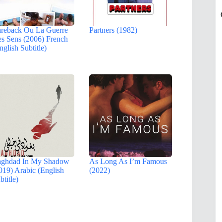
reback Ou La Guerre
Partners (1982)
s Sens (2006) French
nglish Subtitle)
ghdad In My Shadow
As Long As I’m Famous
019) Arabic (English
(2022)
btitle)