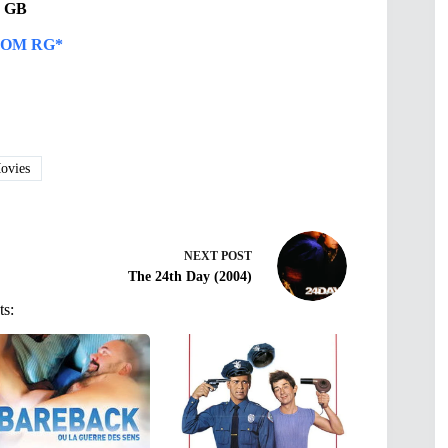
14 GB
OM RG*
vies
NEXT
POST
The 24th Day (2004)
ts: