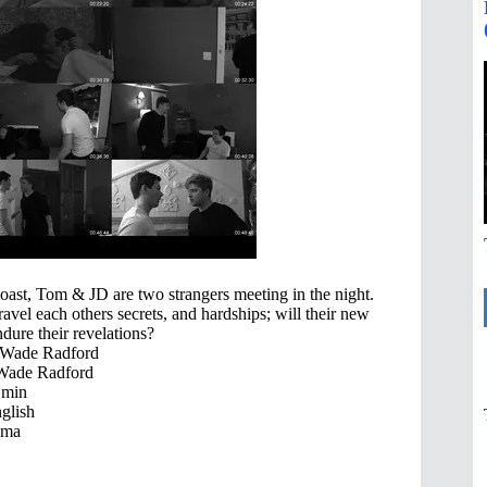
ast, Tom & JD are two strangers meeting in the night.
vel each others secrets, and hardships; will their new
dure their revelations?
 Wade Radford
Wade Radford
 min
glish
ama