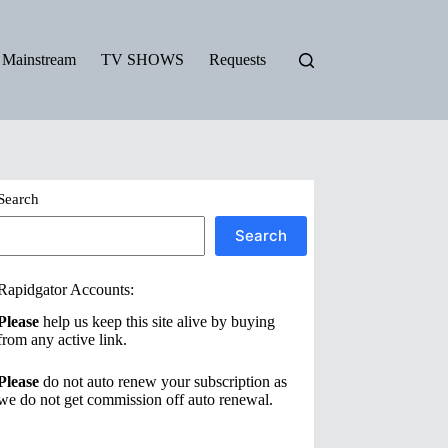
Mainstream
TV SHOWS
Requests
Search
Search
Rapidgator Accounts:
Please
help us keep this site alive by buying
from any active link.
Please
do not auto renew your subscription as
we do not get commission off auto renewal.