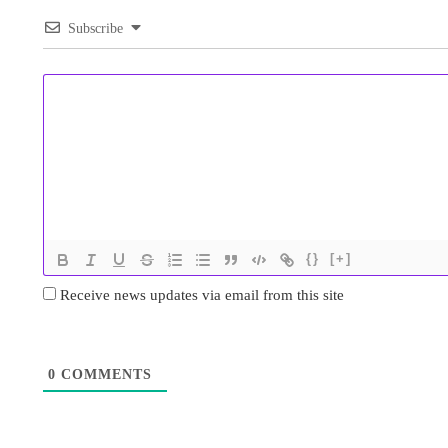
Subscribe
{}
[+]
Receive news updates via email from this site
0
COMMENTS