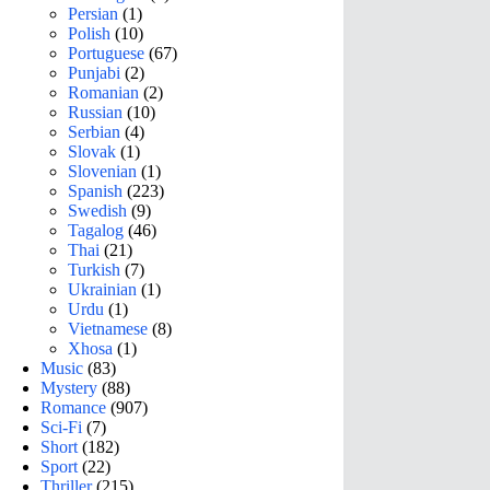
Persian
(1)
Polish
(10)
Portuguese
(67)
Punjabi
(2)
Romanian
(2)
Russian
(10)
Serbian
(4)
Slovak
(1)
Slovenian
(1)
Spanish
(223)
Swedish
(9)
Tagalog
(46)
Thai
(21)
Turkish
(7)
Ukrainian
(1)
Urdu
(1)
Vietnamese
(8)
Xhosa
(1)
Music
(83)
Mystery
(88)
Romance
(907)
Sci-Fi
(7)
Short
(182)
Sport
(22)
Thriller
(215)