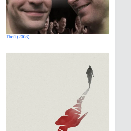
Theft (2008)