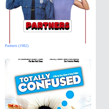
Partners (1982)