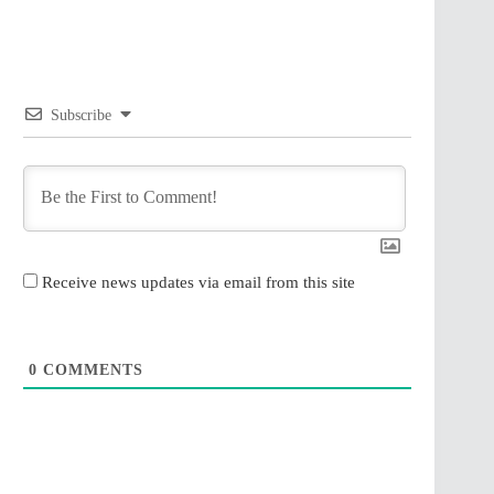
Subscribe
Receive news updates via email from this site
0
COMMENTS