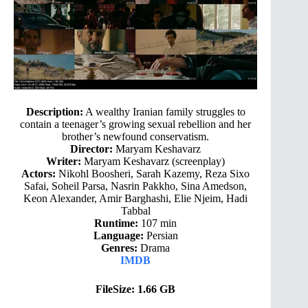
Description:
A wealthy Iranian family struggles to
contain a teenager’s growing sexual rebellion and her
brother’s newfound conservatism.
Director:
Maryam Keshavarz
Writer:
Maryam Keshavarz (screenplay)
Actors:
Nikohl Boosheri, Sarah Kazemy, Reza Sixo
Safai, Soheil Parsa, Nasrin Pakkho, Sina Amedson,
Keon Alexander, Amir Barghashi, Elie Njeim, Hadi
Tabbal
Runtime:
107 min
Language:
Persian
Genres:
Drama
IMDB
FileSize: 1.66 GB