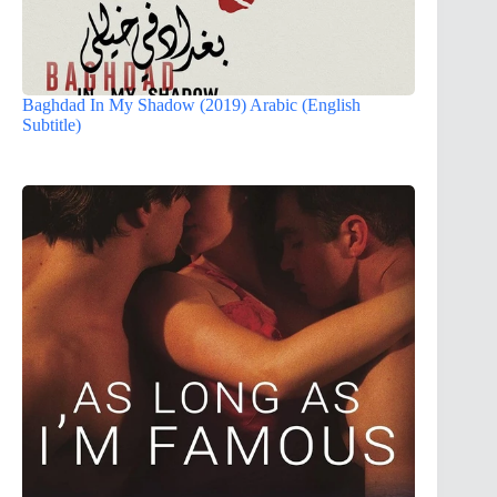
Baghdad In My Shadow (2019) Arabic (English
Subtitle)