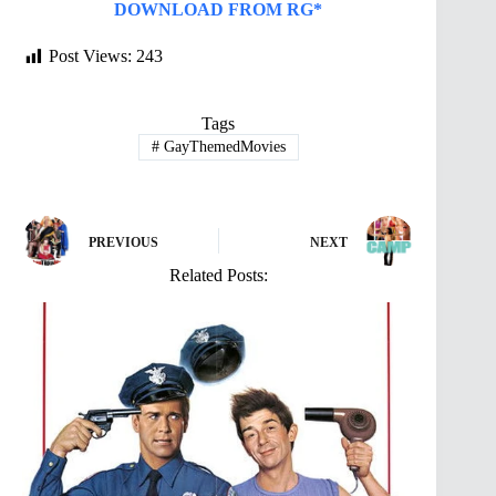
DOWNLOAD FROM RG*
Post Views:
243
Tags
#
GayThemedMovies
PREVIOUS
NEXT
Related Posts: