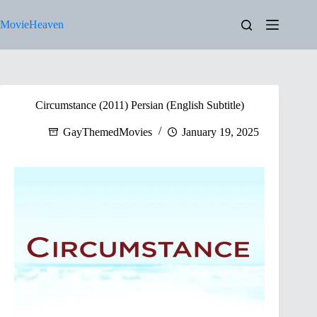
Skip
to
MovieHeaven
content
Circumstance (2011) Persian (English Subtitle)
GayThemedMovies
January 19, 2025