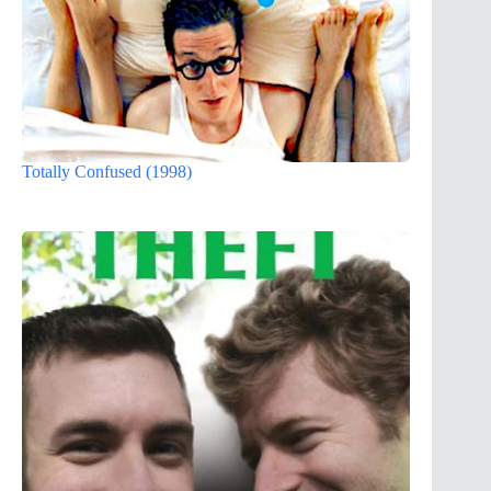
Totally Confused (1998)