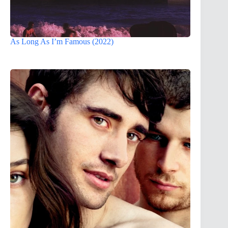
As Long As I’m Famous (2022)