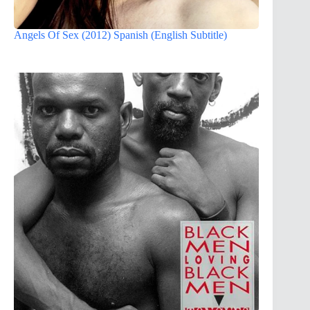
Angels Of Sex (2012) Spanish (English Subtitle)