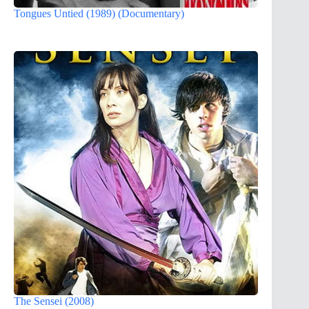
Tongues Untied (1989) (Documentary)
The Sensei (2008)