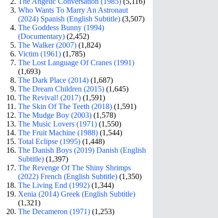
The Angelic Conversation (1985)
(5,116)
Who Wants To Marry An Astronaut
(2024) Spanish (English Subtitle)
(3,507)
The Goddess Bunny (1994)
(Documentary)
(2,452)
The Walker (2007)
(1,824)
Victim (1961)
(1,785)
The Lost Language Of Cranes (1991)
(1,693)
The Dark Place (2014)
(1,687)
The Dream Children (2015)
(1,645)
The Revival! (2017)
(1,591)
The Skin Of The Teeth (2018)
(1,591)
The Mudge Boy (2003)
(1,578)
The Music Lovers (1971)
(1,550)
The Fruit Machine (1988)
(1,544)
Total Eclipse (1995)
(1,448)
The Danish Boys (2019) Danish (English
Subtitle)
(1,397)
The Revenge Of The Shiny Shrimps
(2022) French (English Subtitle)
(1,350)
The Living End (1992)
(1,344)
Xenia (2014) Greek (English Subtitle)
(1,321)
The Decameron (1971)
(1,253)