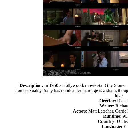
Description:
In 1950’s Hollywood, movie star Guy Stone mus
homosexuality. Sally has no idea her marriage is a sham, thoug
love.
Director:
Richa
Writer:
Richar
Actors:
Matt Letscher, Carrie
Runtime:
96
Country:
United
Language:
En