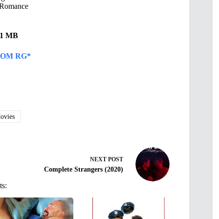
Romance
.61 MB
OM RG*
vies
NEXT
POST
Complete Strangers (2020)
ts: