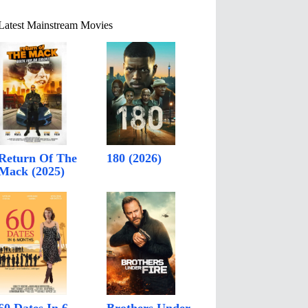
Latest Mainstream Movies
Return Of The
180 (2026)
Mack (2025)