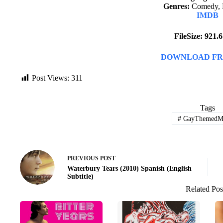
Genres:
Comedy, 
IMDB
FileSize: 921
DOWNLOAD FR
Post Views:
311
Tags
#
GayThemedMo
PREVIOUS
POST
Waterbury Tears (2010) Spanish (English
Subtitle)
Related Pos