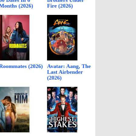
60 Dates In 6
Brothers Under
Months (2026)
Fire (2026)
Roommates (2026)
Avatar: Aang, The
Last Airbender
(2026)