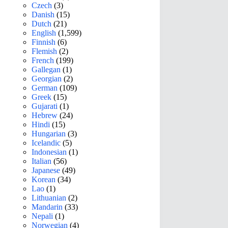
Czech
(3)
Danish
(15)
Dutch
(21)
English
(1,599)
Finnish
(6)
Flemish
(2)
French
(199)
Gallegan
(1)
Georgian
(2)
German
(109)
Greek
(15)
Gujarati
(1)
Hebrew
(24)
Hindi
(15)
Hungarian
(3)
Icelandic
(5)
Indonesian
(1)
Italian
(56)
Japanese
(49)
Korean
(34)
Lao
(1)
Lithuanian
(2)
Mandarin
(33)
Nepali
(1)
Norwegian
(4)