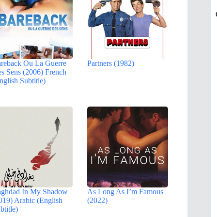
reback Ou La Guerre
Partners (1982)
s Sens (2006) French
nglish Subtitle)
ghdad In My Shadow
As Long As I’m Famous
019) Arabic (English
(2022)
btitle)