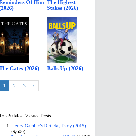
Reminders Of Him
The Highest
(2026)
Stakes (2026)
The Gates (2026)
Balls Up (2026)
1
2
3
›
Top 20 Most Viewed Posts
Henry Gamble’s Birthday Party (2015)
(9,606)