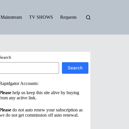
Mainstream
TV SHOWS
Requests
Search
Search
Rapidgator Accounts:
Please
help us keep this site alive by buying
from any active link.
Please
do not auto renew your subscription as
we do not get commission off auto renewal.