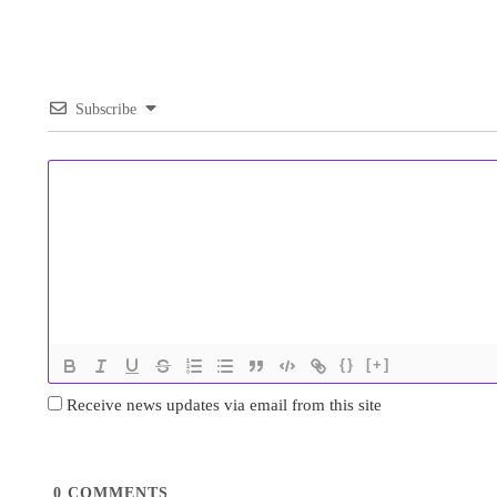
Subscribe
{}
[+]
Receive news updates via email from this site
0
COMMENTS