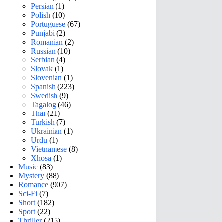
Persian
(1)
Polish
(10)
Portuguese
(67)
Punjabi
(2)
Romanian
(2)
Russian
(10)
Serbian
(4)
Slovak
(1)
Slovenian
(1)
Spanish
(223)
Swedish
(9)
Tagalog
(46)
Thai
(21)
Turkish
(7)
Ukrainian
(1)
Urdu
(1)
Vietnamese
(8)
Xhosa
(1)
Music
(83)
Mystery
(88)
Romance
(907)
Sci-Fi
(7)
Short
(182)
Sport
(22)
Thriller
(215)