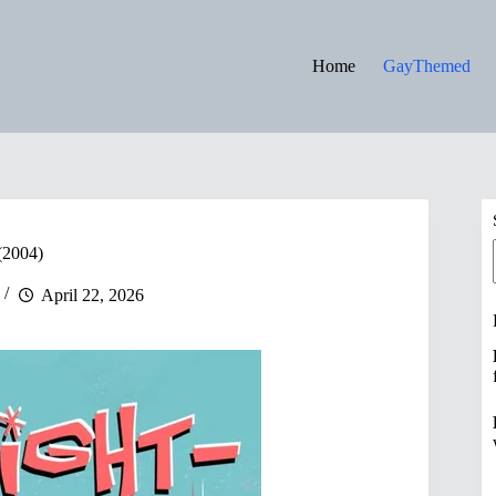
Home
GayThemed
 (2004)
April 22, 2026