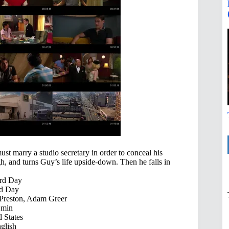
t marry a studio secretary in order to conceal his
h, and turns Guy’s life upside-down. Then he falls in
rd Day
d Day
 Preston, Adam Greer
 min
 States
glish