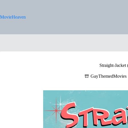
Skip
to
content
MovieHeaven
Straight-Jacket
GayThemedMovies