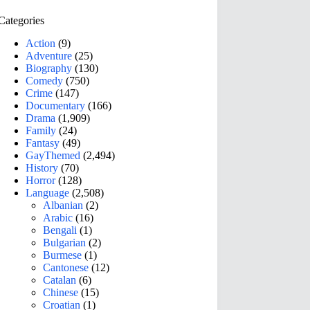
Categories
Action
(9)
Adventure
(25)
Biography
(130)
Comedy
(750)
Crime
(147)
Documentary
(166)
Drama
(1,909)
Family
(24)
Fantasy
(49)
GayThemed
(2,494)
History
(70)
Horror
(128)
Language
(2,508)
Albanian
(2)
Arabic
(16)
Bengali
(1)
Bulgarian
(2)
Burmese
(1)
Cantonese
(12)
Catalan
(6)
Chinese
(15)
Croatian
(1)