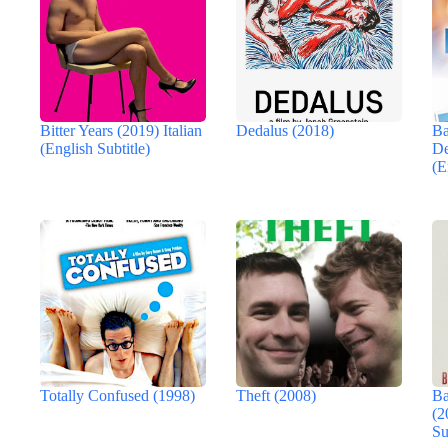
Bitter Years (2019) Italian
Dedalus (2018)
Ba
(English Subtitle)
De
(E
Totally Confused (1998)
Theft (2008)
Ba
(2
Su