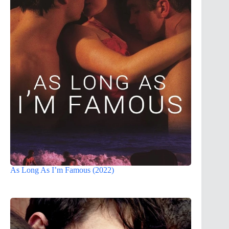
As Long As I’m Famous (2022)