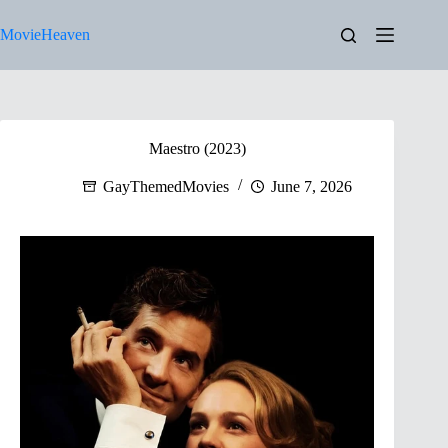
Skip
to
MovieHeaven
content
Maestro (2023)
GayThemedMovies
June 7, 2026