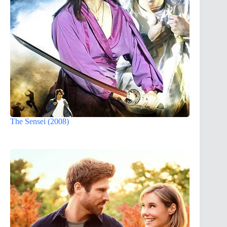
The Sensei (2008)