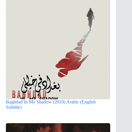
Baghdad In My Shadow (2019) Arabic (English
Subtitle)