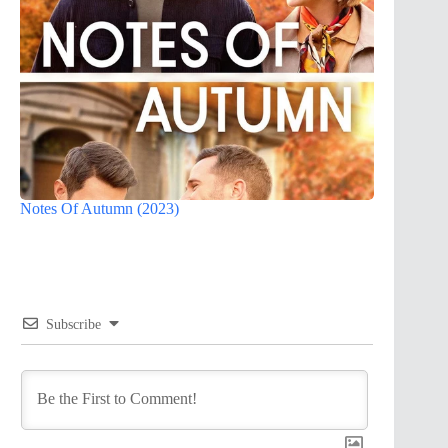
Notes Of Autumn (2023)
Subscribe