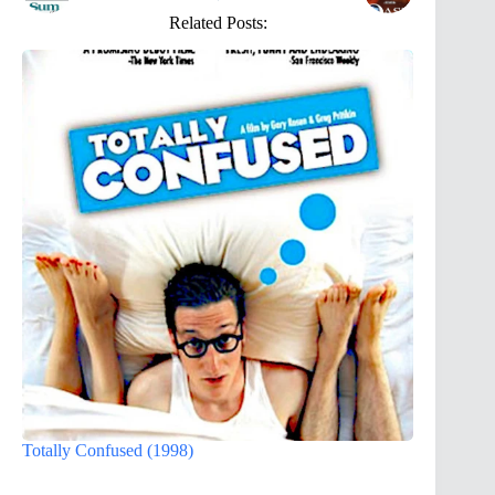
Related Posts:
Totally Confused (1998)