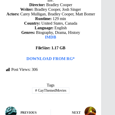
life.
Director:
Bradley Cooper
Writer:
Bradley Cooper, Josh Singer
Actors:
Carey Mulligan, Bradley Cooper, Matt Bomer
Runtime:
129 min
Country:
United States, Canada
Language:
English
Genres:
Biography, Drama, History
IMDB
FileSize: 1.17 GB
DOWNLOAD FROM RG*
Post Views:
306
Tags
#
GayThemedMovies
PREVIOUS
NEXT