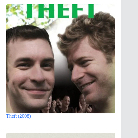
Theft (2008)