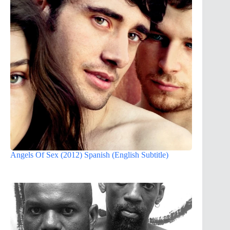
Angels Of Sex (2012) Spanish (English Subtitle)