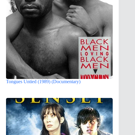
Tongues Untied (1989) (Documentary)