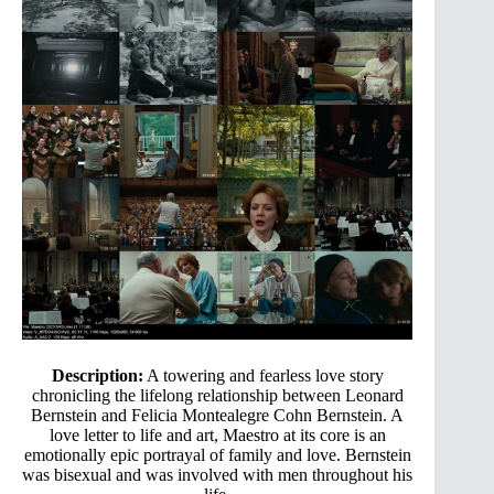
Description:
A towering and fearless love story
chronicling the lifelong relationship between Leonard
Bernstein and Felicia Montealegre Cohn Bernstein. A
love letter to life and art, Maestro at its core is an
emotionally epic portrayal of family and love. Bernstein
was bisexual and was involved with men throughout his