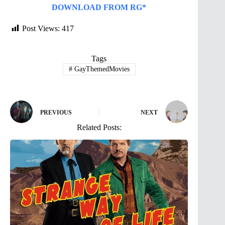
DOWNLOAD FROM RG*
Post Views:
417
Tags
#
GayThemedMovies
PREVIOUS
NEXT
Related Posts: