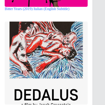
Bitter Years (2019) Italian (English Subtitle)