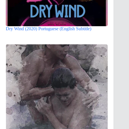
Dry Wind (2020) Portuguese (English Subtitle)