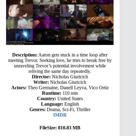
Description:
Aaron gets stuck in a time loop after
meeting Trevor. Seeking love, he tries to break free by
unraveling Trevor’s potential involvement while
reliving the same day repeatedly.
Director:
Nicholas Giuricich
Writer:
Nicholas Giuricich
Actors:
Theo Germaine, Danell Leyva, Vico Ortiz
Runtime:
110 min
Country:
United States
Language:
English
Genres:
Drama, Sci-Fi, Thriller
IMDB
FileSize: 810.83 MB