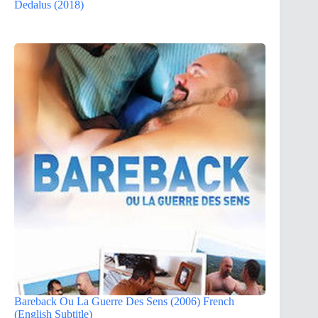
Dedalus (2018)
Bareback Ou La Guerre Des Sens (2006) French
(English Subtitle)