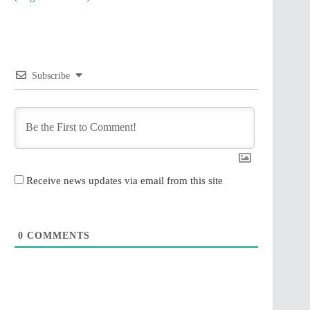
Subscribe
Receive news updates via email from this site
0
COMMENTS