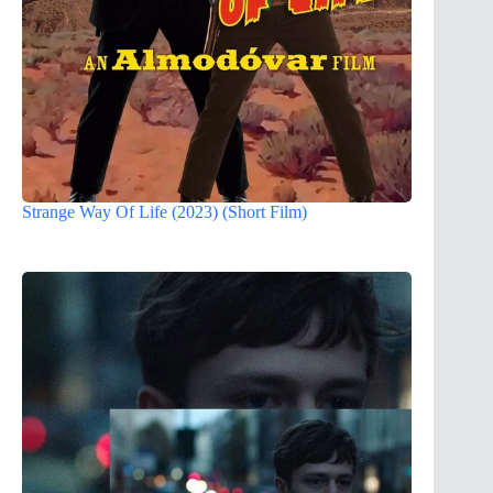
Strange Way Of Life (2023) (Short Film)