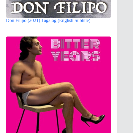
Don Filipo (2021) Tagalog (English Subtitle)