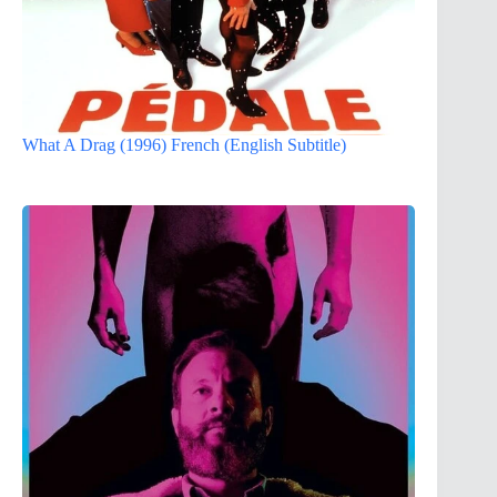
What A Drag (1996) French (English Subtitle)