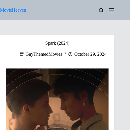
Skip
to
MovieHeaven
content
Spark (2024)
GayThemedMovies
October 29, 2024