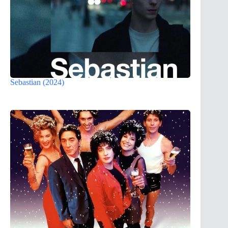
Sebastian (2024)