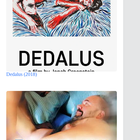
Dedalus (2018)