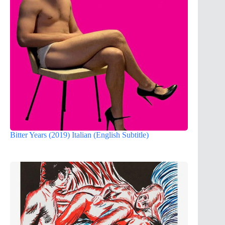
Bitter Years (2019) Italian (English Subtitle)