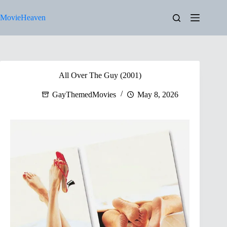
Skip
to
MovieHeaven
content
All Over The Guy (2001)
GayThemedMovies
May 8, 2026