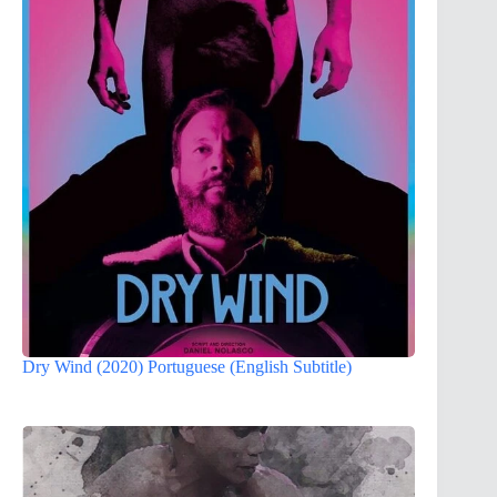
Dry Wind (2020) Portuguese (English Subtitle)