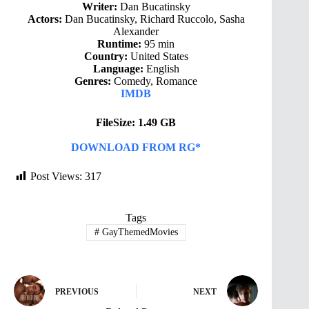
Writer:
Dan Bucatinsky
Actors:
Dan Bucatinsky, Richard Ruccolo, Sasha
Alexander
Runtime:
95 min
Country:
United States
Language:
English
Genres:
Comedy, Romance
IMDB
FileSize: 1.49 GB
DOWNLOAD FROM RG*
Post Views:
317
Tags
#
GayThemedMovies
PREVIOUS
NEXT