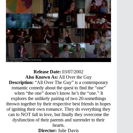
Release Date:
03/07/2002
Also Known As:
All Over the Guy
Description:
“All Over The Guy” is a contemporary
romantic comedy about the quest to find the “one”
when “the one” doesn’t know he’s the “one.” It
explores the unlikely pairing of two 20-somethings
thrown together by their respective best friends in hopes
of igniting their own romance. They do everything they
can to NOT fall in love, but finally they overcome the
dysfunction of their parents and surrender to their
hearts.
Director:
Julie Davis