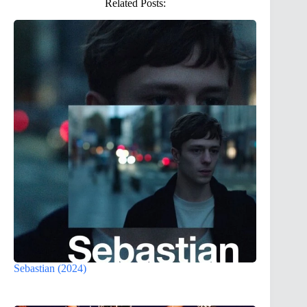
Related Posts:
Sebastian (2024)