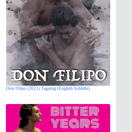
Don Filipo (2021) Tagalog (English Subtitle)