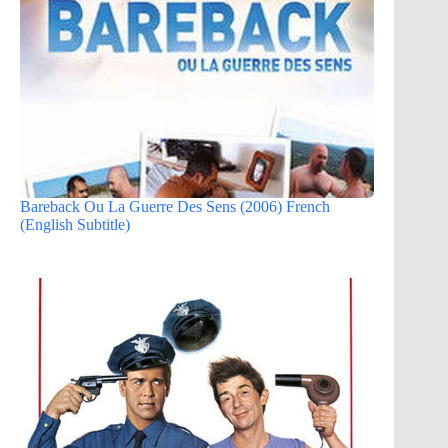
Bareback Ou La Guerre Des Sens (2006) French
(English Subtitle)