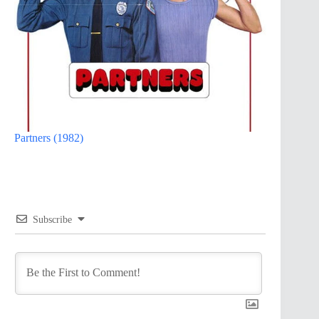
Partners (1982)
Subscribe