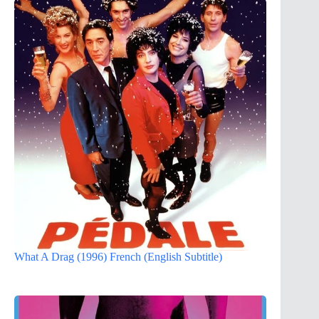
What A Drag (1996) French (English Subtitle)