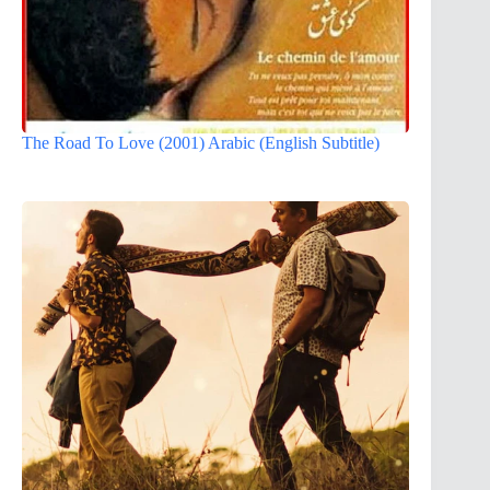
The Road To Love (2001) Arabic (English Subtitle)