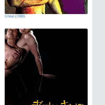
Urinal (1988)