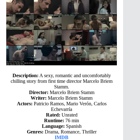
Description:
A sexy, romantic and uncomfortably
chilling story from first time director Marcelo Briem
Stamm.
Director:
Marcelo Briem Stamm
Writer:
Marcelo Briem Stamm
Actors:
Patricio Ramos, Mario Verón, Carlos
Echevarría
Rated:
Unrated
Runtime:
76 min
Language:
Spanish
Genres:
Drama, Romance, Thriller
IMDB