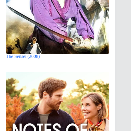
The Sensei (2008)