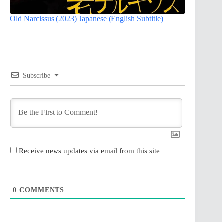
Old Narcissus (2023) Japanese (English Subtitle)
Subscribe
Receive news updates via email from this site
0
COMMENTS