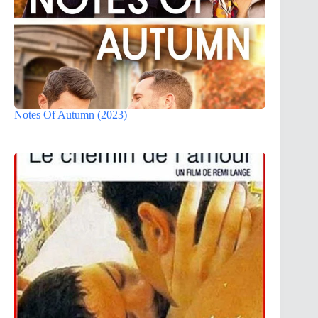
Notes Of Autumn (2023)