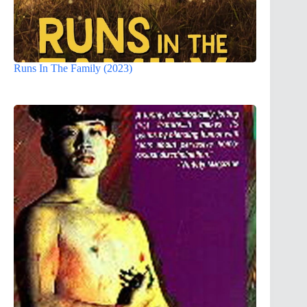
Runs In The Family (2023)