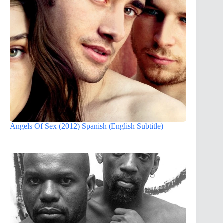
Angels Of Sex (2012) Spanish (English Subtitle)