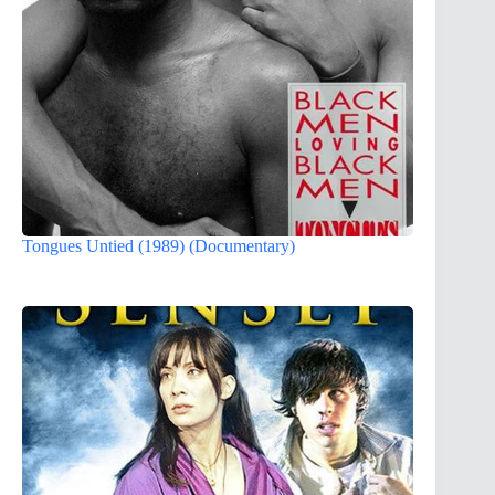
Tongues Untied (1989) (Documentary)