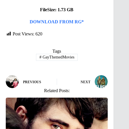
FileSize: 1.73 GB
DOWNLOAD FROM RG*
Post Views:
620
Tags
#
GayThemedMovies
PREVIOUS
NEXT
Related Posts: