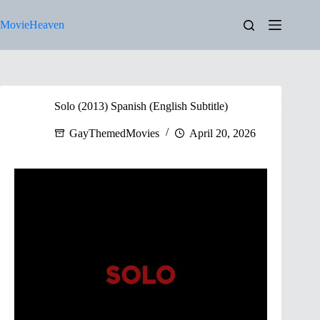
Skip
to
MovieHeaven
content
Solo (2013) Spanish (English Subtitle)
GayThemedMovies
April 20, 2026