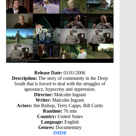
Release Date:
01/01/2006
Description:
The story of community in the Deep
South that is forced to deal with the struggles of
ignorance, hypocrisy and oppression.
Director:
Malcolm Ingram
Writer:
Malcolm Ingram
Actors:
Jim Bishop, Terry Capps, Bill Curtis
Runtime:
76 min
Country:
United States
Language:
English
Genres:
Documentary
IMDB