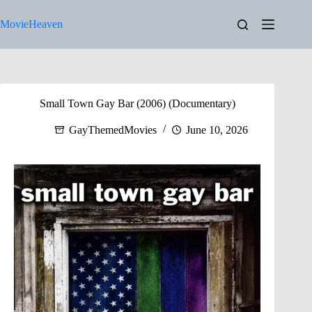
Skip
to
MovieHeaven
content
Small Town Gay Bar (2006) (Documentary)
GayThemedMovies
June 10, 2026