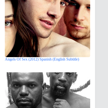
Angels Of Sex (2012) Spanish (English Subtitle)