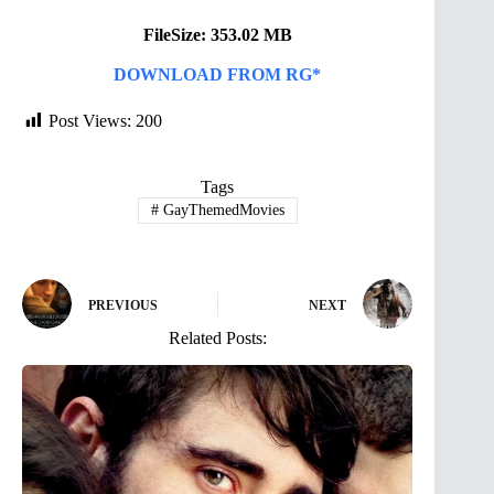
FileSize: 353.02 MB
DOWNLOAD FROM RG*
Post Views:
200
Tags
#
GayThemedMovies
PREVIOUS
NEXT
Related Posts: