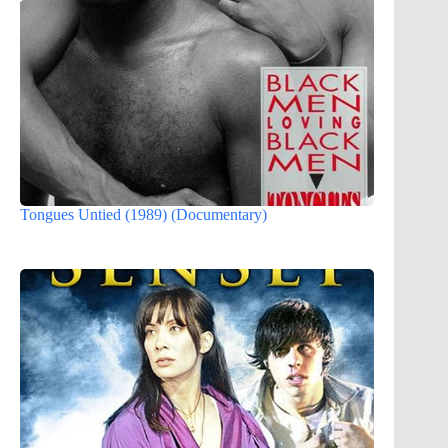
Tongues Untied (1989) (Documentary)