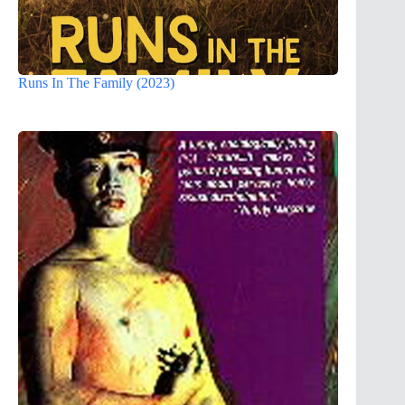
Runs In The Family (2023)