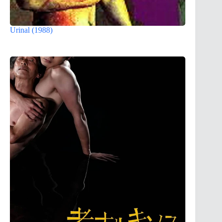
Urinal (1988)