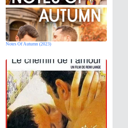
Notes Of Autumn (2023)