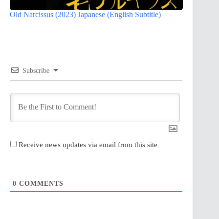
Old Narcissus (2023) Japanese (English Subtitle)
Subscribe
Receive news updates via email from this site
0
COMMENTS