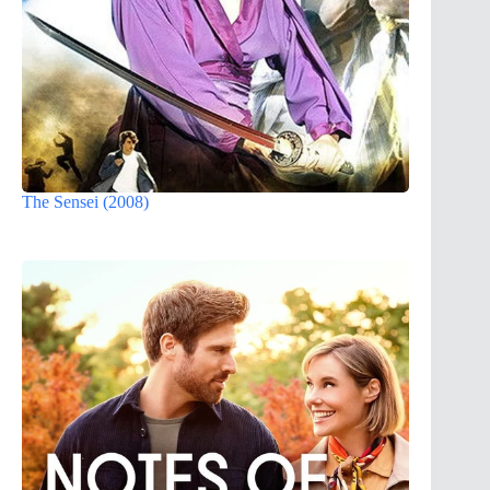
The Sensei (2008)