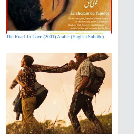
The Road To Love (2001) Arabic (English Subtitle)