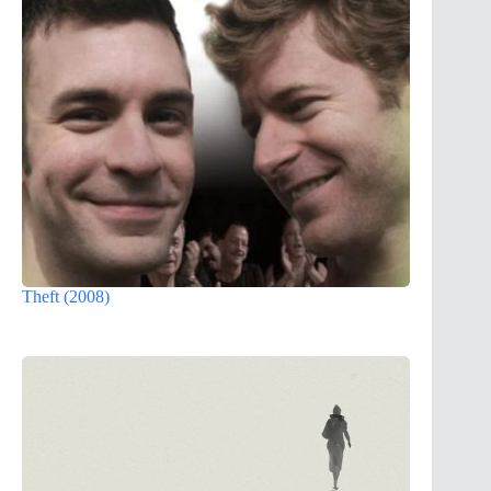
Theft (2008)