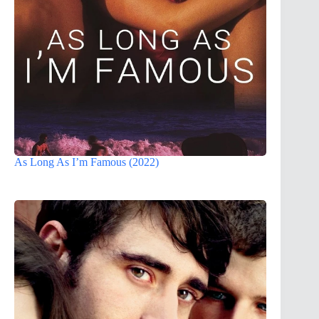
As Long As I’m Famous (2022)