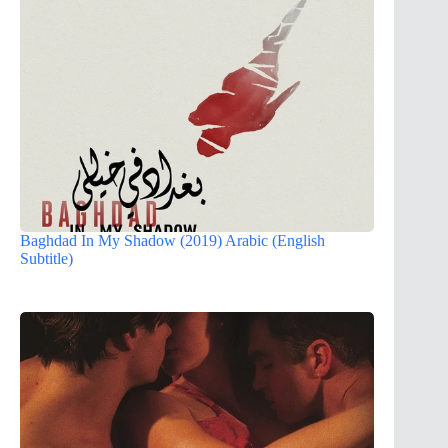
Baghdad In My Shadow (2019) Arabic (English
Subtitle)