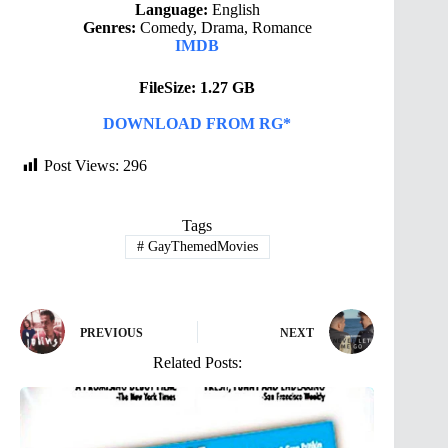
Language:
English
Genres:
Comedy, Drama, Romance
IMDB
FileSize: 1.27 GB
DOWNLOAD FROM RG*
Post Views:
296
Tags
#
GayThemedMovies
PREVIOUS
NEXT
Related Posts: