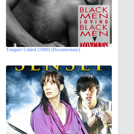
Tongues Untied (1989) (Documentary)