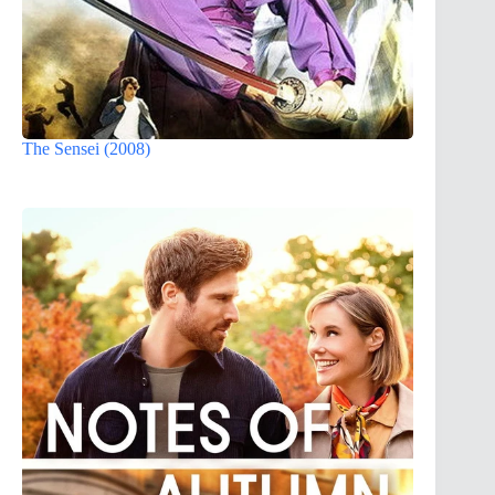
The Sensei (2008)