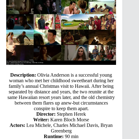
Description:
Olivia Anderson is a successful young
woman who met her childhood sweetheart during her
family’s annual Christmas visit to Hawaii. After being
separated by distance and years, the two reunite at the
same Hawaiian resort years later, and the old chemistry
between them flares up anew-but circumstances
conspire to keep them apart.
Director:
Stephen Herek
Writer:
Karen Bloch Morse
Actors:
Lea Michele, Charles Michael Davis, Bryan
Greenberg
Runtime:
90 min