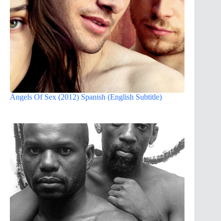
Angels Of Sex (2012) Spanish (English Subtitle)