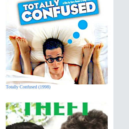
Totally Confused (1998)