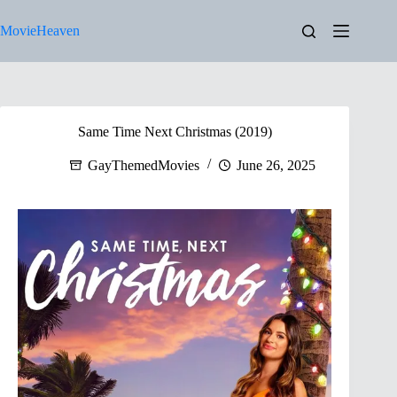
Skip
to
MovieHeaven
content
Same Time Next Christmas (2019)
GayThemedMovies
June 26, 2025