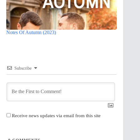
Notes Of Autumn (2023)
Subscribe
Receive news updates via email from this site