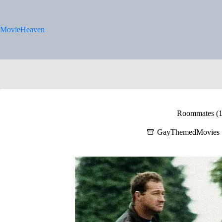
Skip
to
content
MovieHeaven
Roommates (1
GayThemedMovies