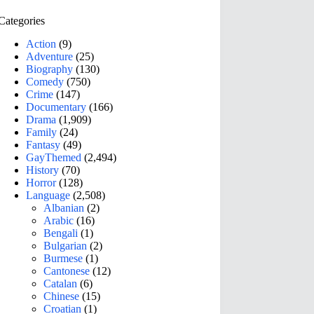
Categories
Action
(9)
Adventure
(25)
Biography
(130)
Comedy
(750)
Crime
(147)
Documentary
(166)
Drama
(1,909)
Family
(24)
Fantasy
(49)
GayThemed
(2,494)
History
(70)
Horror
(128)
Language
(2,508)
Albanian
(2)
Arabic
(16)
Bengali
(1)
Bulgarian
(2)
Burmese
(1)
Cantonese
(12)
Catalan
(6)
Chinese
(15)
Croatian
(1)