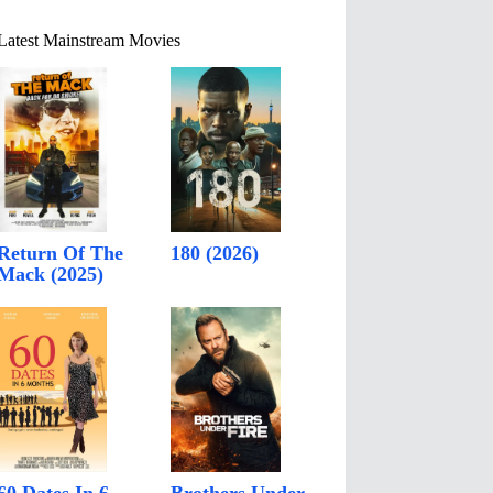
Latest Mainstream Movies
Return Of The
180 (2026)
Mack (2025)