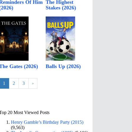
Reminders Of Him
The Highest
(2026)
Stakes (2026)
The Gates (2026)
Balls Up (2026)
1
2
3
›
Top 20 Most Viewed Posts
Henry Gamble’s Birthday Party (2015)
(9,563)