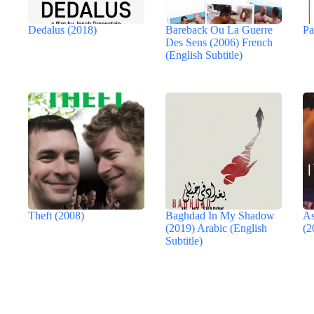
Dedalus (2018)
Bareback Ou La Guerre
Pa
Des Sens (2006) French
(English Subtitle)
Theft (2008)
Baghdad In My Shadow
As
(2019) Arabic (English
(2
Subtitle)