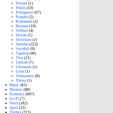
Persian
(1)
Polish
(10)
Portuguese
(67)
Punjabi
(2)
Romanian
(2)
Russian
(10)
Serbian
(4)
Slovak
(1)
Slovenian
(1)
Spanish
(223)
Swedish
(9)
Tagalog
(46)
Thai
(21)
Turkish
(7)
Ukrainian
(1)
Urdu
(1)
Vietnamese
(8)
Xhosa
(1)
Music
(83)
Mystery
(88)
Romance
(907)
Sci-Fi
(7)
Short
(182)
Sport
(22)
Thriller
(215)