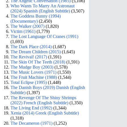
The Angelic Conversation (1985)
(5,106)
Who Wants To Marry An Astronaut
(2024) Spanish (English Subtitle)
(3,507)
The Goddess Bunny (1994)
(Documentary)
(2,450)
The Walker (2007)
(1,820)
Victim (1961)
(1,779)
The Lost Language Of Cranes (1991)
(1,693)
The Dark Place (2014)
(1,687)
The Dream Children (2015)
(1,645)
The Revival! (2017)
(1,591)
The Skin Of The Teeth (2018)
(1,591)
The Mudge Boy (2003)
(1,578)
The Music Lovers (1971)
(1,550)
The Fruit Machine (1988)
(1,544)
Total Eclipse (1995)
(1,448)
The Danish Boys (2019) Danish (English
Subtitle)
(1,397)
The Revenge Of The Shiny Shrimps
(2022) French (English Subtitle)
(1,350)
The Living End (1992)
(1,344)
Xenia (2014) Greek (English Subtitle)
(1,318)
The Decameron (1971)
(1,252)