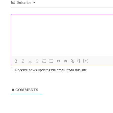
Subscribe
{}
[+]
Receive news updates via email from this site
0
COMMENTS