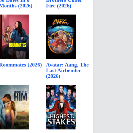
60 Dates In 6
Brothers Under
Months (2026)
Fire (2026)
Roommates (2026)
Avatar: Aang, The
Last Airbender
(2026)