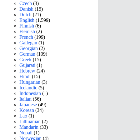
Czech
(3)
Danish
(15)
Dutch
(21)
English
(1,599)
Finnish
(6)
Flemish
(2)
French
(199)
Gallegan
(1)
Georgian
(2)
German
(109)
Greek
(15)
Gujarati
(1)
Hebrew
(24)
Hindi
(15)
Hungarian
(3)
Icelandic
(5)
Indonesian
(1)
Italian
(56)
Japanese
(49)
Korean
(34)
Lao
(1)
Lithuanian
(2)
Mandarin
(33)
Nepali
(1)
Norwegian
(4)