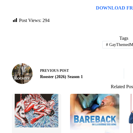
DOWNLOAD FR
Post Views:
294
Tags
#
GayThemedMo
PREVIOUS
POST
Rooster (2026) Season 1
Related Pos