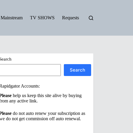
Mainstream
TV SHOWS
Requests
Search
Search
Rapidgator Accounts:
Please
help us keep this site alive by buying
from any active link.
Please
do not auto renew your subscription as
we do not get commission off auto renewal.