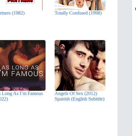
rtners (1982)
Totally Confused (1998)
 Long As I’m Famous
Angels Of Sex (2012)
022)
Spanish (English Subtitle)