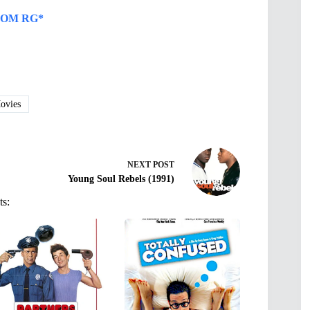
OM RG*
vies
NEXT
POST
Young Soul Rebels (1991)
ts: