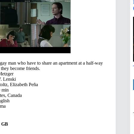
 gay man who have to share an apartment at a half-way
y they become friends.
Metzger
. Lenski
oltz, Elizabeth Peña
 min
tes, Canada
glish
ama
17 GB