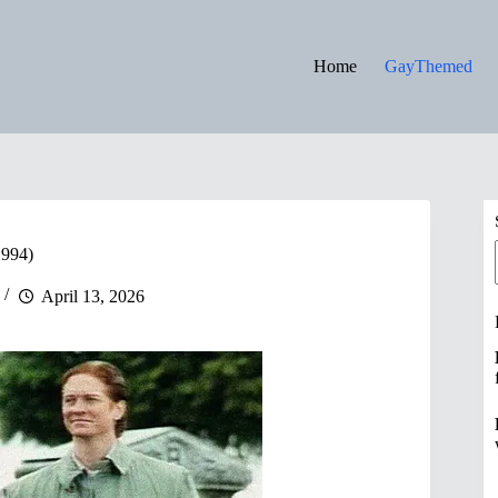
Home
GayThemed
994)
April 13, 2026