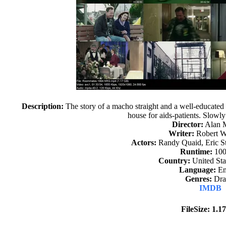
Description:
The story of a macho straight and a well-educated
house for aids-patients. Slowl
Director:
Alan 
Writer:
Robert W
Actors:
Randy Quaid, Eric St
Runtime:
100
Country:
United Sta
Language:
En
Genres:
Dr
IMDB
FileSize: 1.