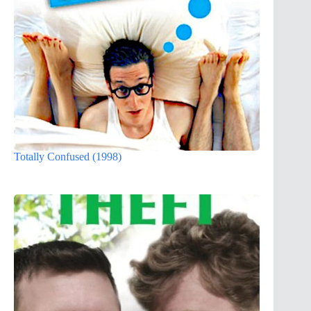
Totally Confused (1998)