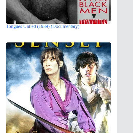
Tongues Untied (1989) (Documentary)