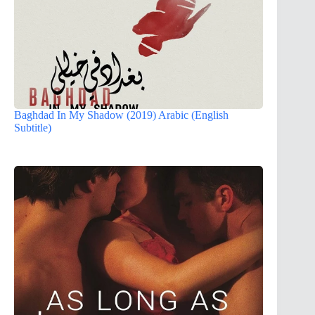
Baghdad In My Shadow (2019) Arabic (English
Subtitle)