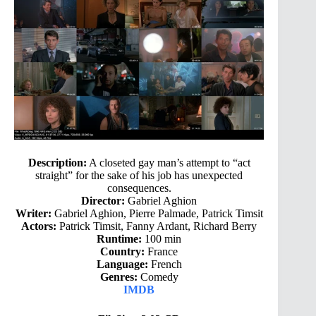
Description:
A closeted gay man’s attempt to “act
straight” for the sake of his job has unexpected
consequences.
Director:
Gabriel Aghion
Writer:
Gabriel Aghion, Pierre Palmade, Patrick Timsit
Actors:
Patrick Timsit, Fanny Ardant, Richard Berry
Runtime:
100 min
Country:
France
Language:
French
Genres:
Comedy
IMDB