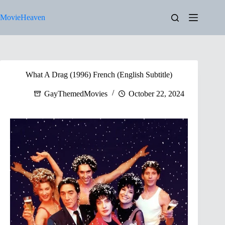
Skip
to
MovieHeaven
content
What A Drag (1996) French (English Subtitle)
GayThemedMovies
October 22, 2024