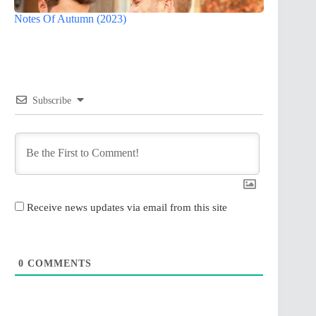
Notes Of Autumn (2023)
Subscribe
Receive news updates via email from this site
0
COMMENTS