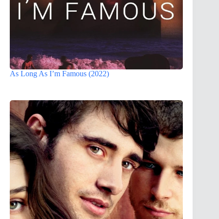
As Long As I’m Famous (2022)