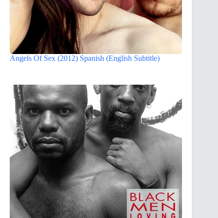
Angels Of Sex (2012) Spanish (English Subtitle)