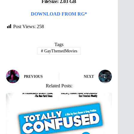
FileSize: 2.03 GB
DOWNLOAD FROM RG*
Post Views:
258
Tags
#
GayThemedMovies
PREVIOUS
NEXT
Related Posts: