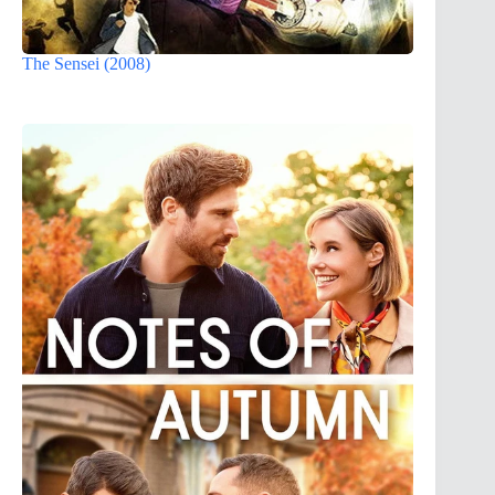
The Sensei (2008)