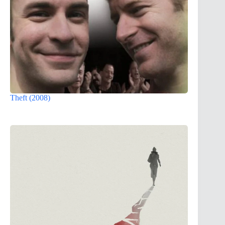
Theft (2008)