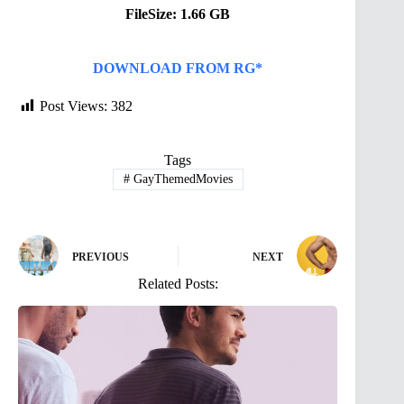
FileSize: 1.66 GB
DOWNLOAD FROM RG*
Post Views:
382
Tags
#
GayThemedMovies
PREVIOUS
NEXT
Related Posts: