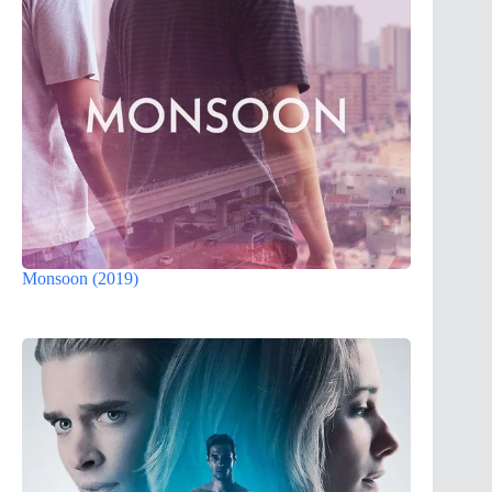
Monsoon (2019)