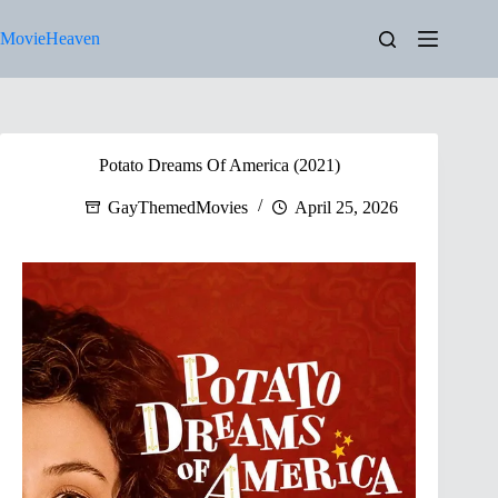
Skip
to
MovieHeaven
content
Potato Dreams Of America (2021)
GayThemedMovies
April 25, 2026