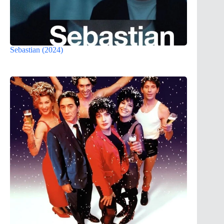
Sebastian (2024)