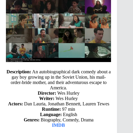
Description:
An autobiographical dark comedy about a
gay boy growing up in the Soviet Union, his mail-
order-bride mother, and their adventurous escape to
America.
Director:
Wes Hurley
Writer:
Wes Hurley
Actors:
Dan Lauria, Jonathan Bennett, Lauren Tewes
Runtime:
97 min
Language:
English
Genres:
Biography, Comedy, Drama
IMDB