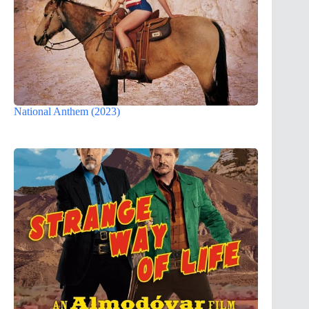
National Anthem (2023)