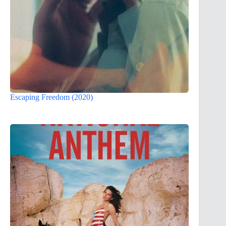
Escaping Freedom (2020)