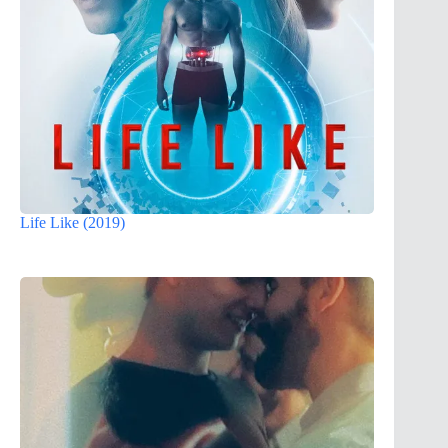
Life Like (2019)