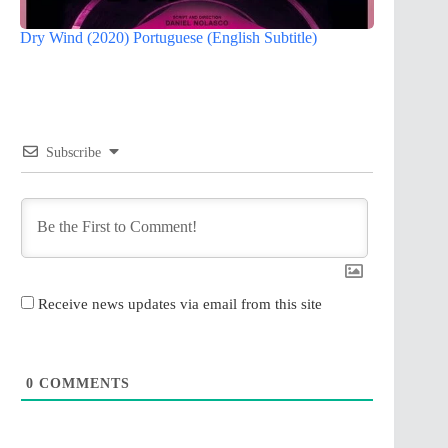
Dry Wind (2020) Portuguese (English Subtitle)
Subscribe
Receive news updates via email from this site
0
COMMENTS