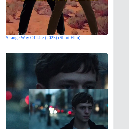
Strange Way Of Life (2023) (Short Film)