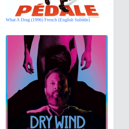
What A Drag (1996) French (English Subtitle)