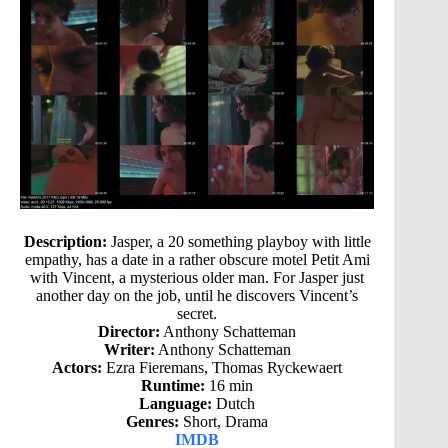
Description:
Jasper, a 20 something playboy with little
empathy, has a date in a rather obscure motel Petit Ami
with Vincent, a mysterious older man. For Jasper just
another day on the job, until he discovers Vincent’s
secret.
Director:
Anthony Schatteman
Writer:
Anthony Schatteman
Actors:
Ezra Fieremans, Thomas Ryckewaert
Runtime:
16 min
Language:
Dutch
Genres:
Short, Drama
IMDB