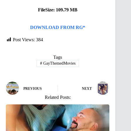
FileSize: 109.79 MB
DOWNLOAD FROM RG*
Post Views:
384
Tags
#
GayThemedMovies
PREVIOUS
NEXT
Related Posts: