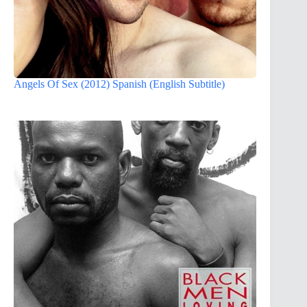
Angels Of Sex (2012) Spanish (English Subtitle)