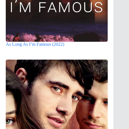
As Long As I’m Famous (2022)