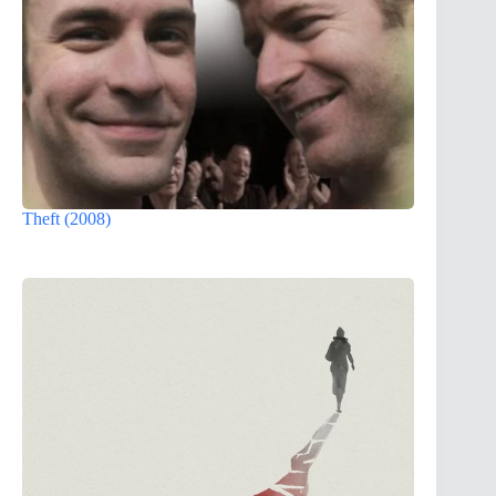
Theft (2008)