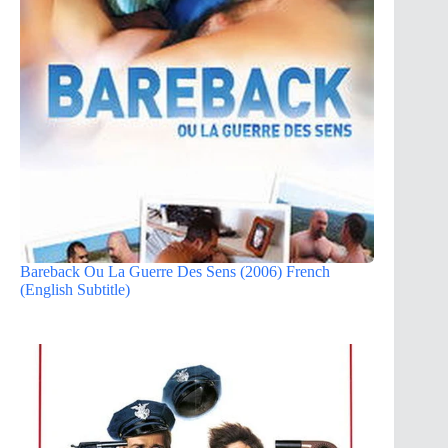
Bareback Ou La Guerre Des Sens (2006) French
(English Subtitle)