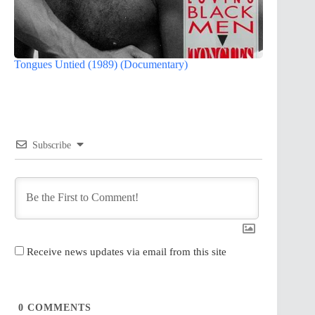
Tongues Untied (1989) (Documentary)
Subscribe
Receive news updates via email from this site
0
COMMENTS