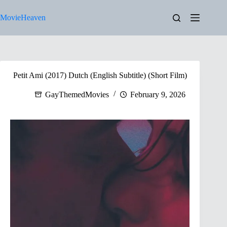
Skip
to
MovieHeaven
content
Petit Ami (2017) Dutch (English Subtitle) (Short Film)
GayThemedMovies
February 9, 2026