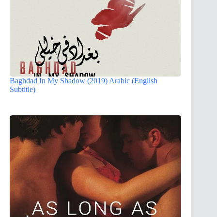
Baghdad In My Shadow (2019) Arabic (English
Subtitle)