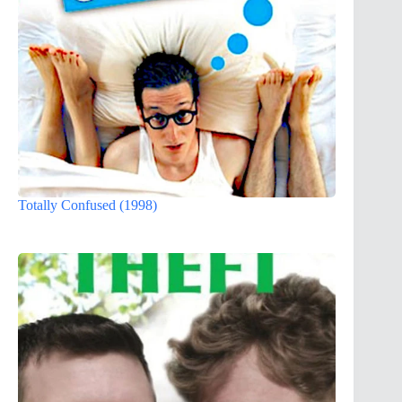
Totally Confused (1998)