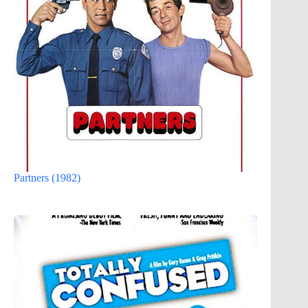
Partners (1982)