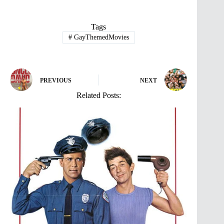
Tags
#
GayThemedMovies
PREVIOUS
NEXT
Related Posts: