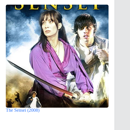
The Sensei (2008)