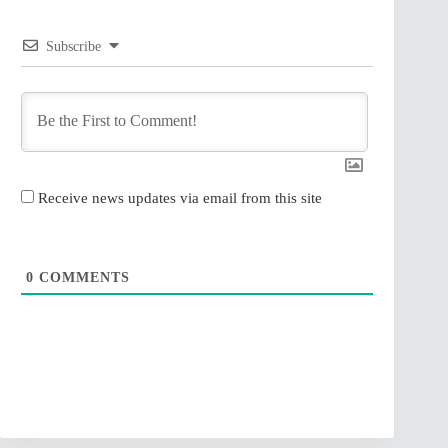
Subscribe
Receive news updates via email from this site
0
COMMENTS