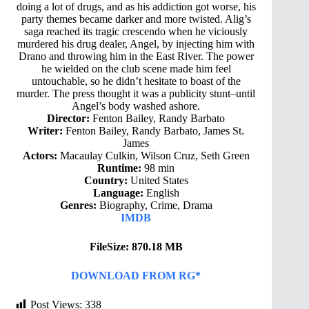
doing a lot of drugs, and as his addiction got worse, his
party themes became darker and more twisted. Alig’s
saga reached its tragic crescendo when he viciously
murdered his drug dealer, Angel, by injecting him with
Drano and throwing him in the East River. The power
he wielded on the club scene made him feel
untouchable, so he didn’t hesitate to boast of the
murder. The press thought it was a publicity stunt–until
Angel’s body washed ashore.
Director:
Fenton Bailey, Randy Barbato
Writer:
Fenton Bailey, Randy Barbato, James St.
James
Actors:
Macaulay Culkin, Wilson Cruz, Seth Green
Runtime:
98 min
Country:
United States
Language:
English
Genres:
Biography, Crime, Drama
IMDB
FileSize: 870.18 MB
DOWNLOAD FROM RG*
Post Views:
338