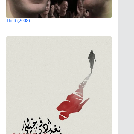
Theft (2008)