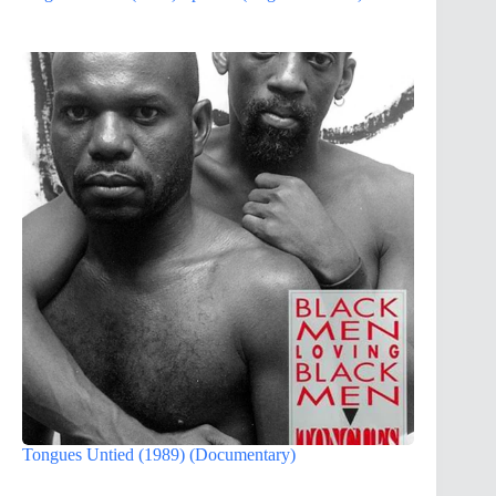
Tongues Untied (1989) (Documentary)