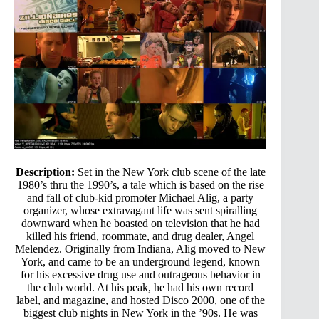
Description:
Set in the New York club scene of the late
1980’s thru the 1990’s, a tale which is based on the rise
and fall of club-kid promoter Michael Alig, a party
organizer, whose extravagant life was sent spiralling
downward when he boasted on television that he had
killed his friend, roommate, and drug dealer, Angel
Melendez. Originally from Indiana, Alig moved to New
York, and came to be an underground legend, known
for his excessive drug use and outrageous behavior in
the club world. At his peak, he had his own record
label, and magazine, and hosted Disco 2000, one of the
biggest club nights in New York in the ’90s. He was