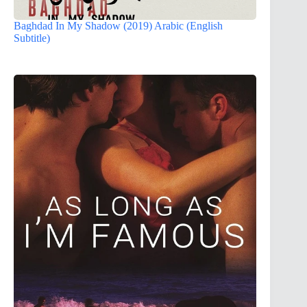
Baghdad In My Shadow (2019) Arabic (English
Subtitle)