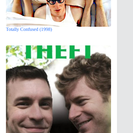
Totally Confused (1998)