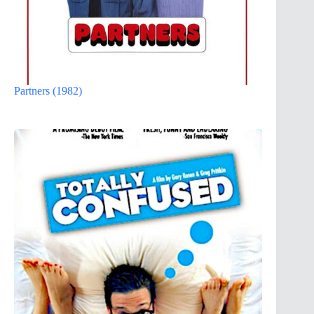
Partners (1982)