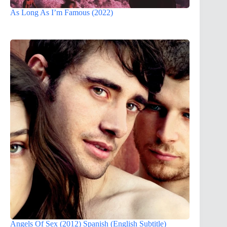
As Long As I’m Famous (2022)
Angels Of Sex (2012) Spanish (English Subtitle)