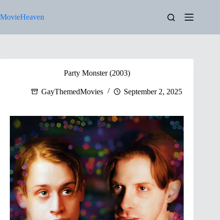
Skip
to
MovieHeaven
content
Party Monster (2003)
GayThemedMovies
September 2, 2025