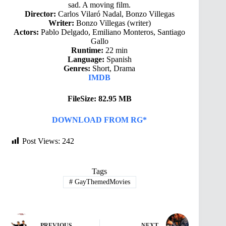
sad. A moving film.
Director:
Carlos Vilaró Nadal, Bonzo Villegas
Writer:
Bonzo Villegas (writer)
Actors:
Pablo Delgado, Emiliano Monteros, Santiago
Gallo
Runtime:
22 min
Language:
Spanish
Genres:
Short, Drama
IMDB
FileSize: 82.95 MB
DOWNLOAD FROM RG*
Post Views:
242
Tags
#
GayThemedMovies
PREVIOUS
NEXT