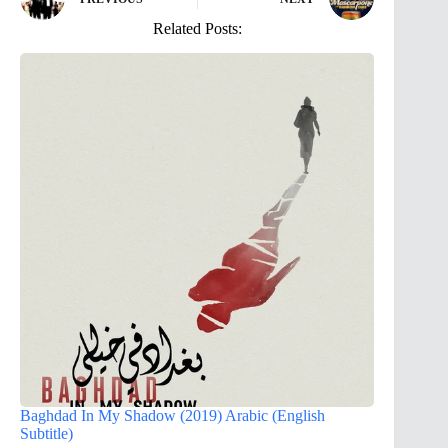
Related Posts:
Baghdad In My Shadow (2019) Arabic (English
Subtitle)