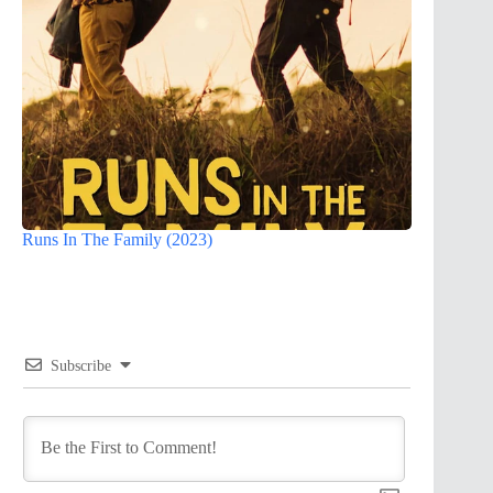
Runs In The Family (2023)
Subscribe