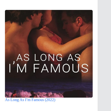
As Long As I’m Famous (2022)