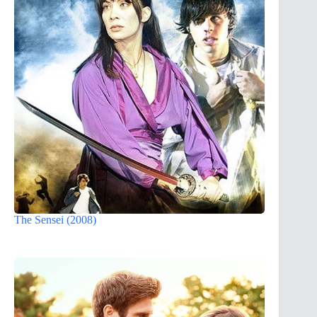
The Sensei (2008)