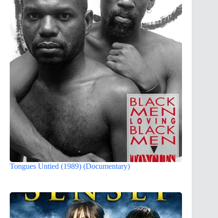
Tongues Untied (1989) (Documentary)