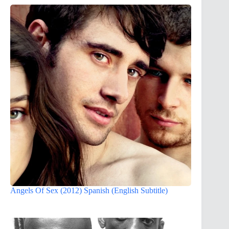
Angels Of Sex (2012) Spanish (English Subtitle)