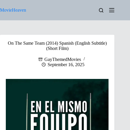
Skip
to
MovieHeaven
content
On The Same Team (2014) Spanish (English Subtitle)
(Short Film)
GayThemedMovies
September 16, 2025