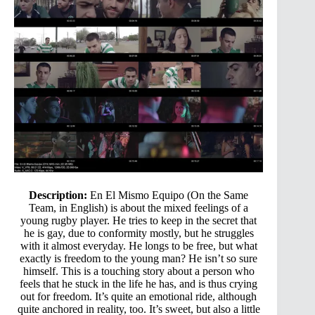
Description:
En El Mismo Equipo (On the Same
Team, in English) is about the mixed feelings of a
young rugby player. He tries to keep in the secret that
he is gay, due to conformity mostly, but he struggles
with it almost everyday. He longs to be free, but what
exactly is freedom to the young man? He isn’t so sure
himself. This is a touching story about a person who
feels that he stuck in the life he has, and is thus crying
out for freedom. It’s quite an emotional ride, although
quite anchored in reality, too. It’s sweet, but also a little