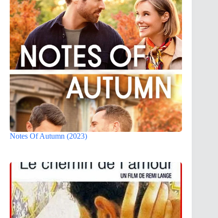
Notes Of Autumn (2023)