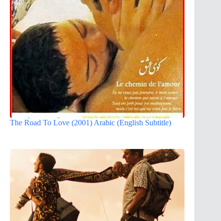
The Road To Love (2001) Arabic (English Subtitle)