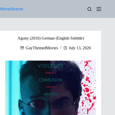
Skip
to
MovieHeaven
content
Agony (2016) German (English Subtitle)
GayThemedMovies
July 13, 2026