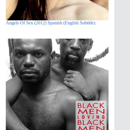
Angels Of Sex (2012) Spanish (English Subtitle)