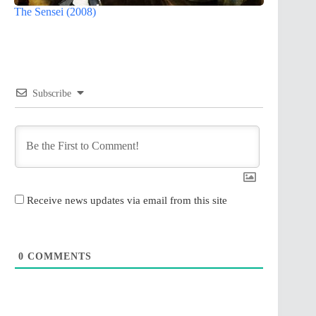
The Sensei (2008)
Subscribe
Receive news updates via email from this site
0
COMMENTS