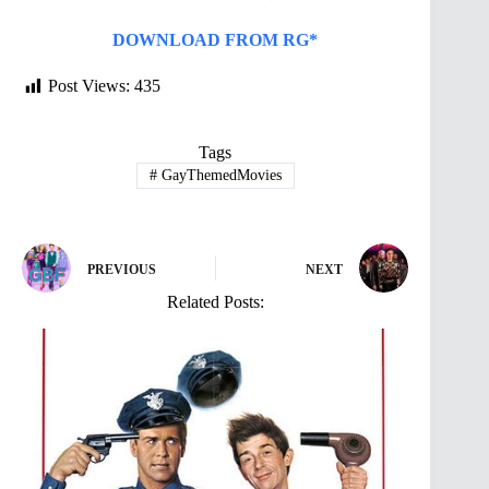
DOWNLOAD FROM RG*
Post Views:
435
Tags
#
GayThemedMovies
PREVIOUS
NEXT
Related Posts: