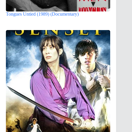
Tongues Untied (1989) (Documentary)