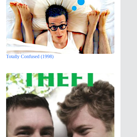
Totally Confused (1998)