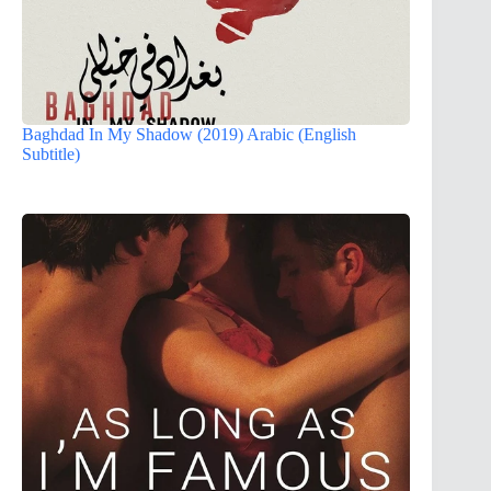
Baghdad In My Shadow (2019) Arabic (English
Subtitle)