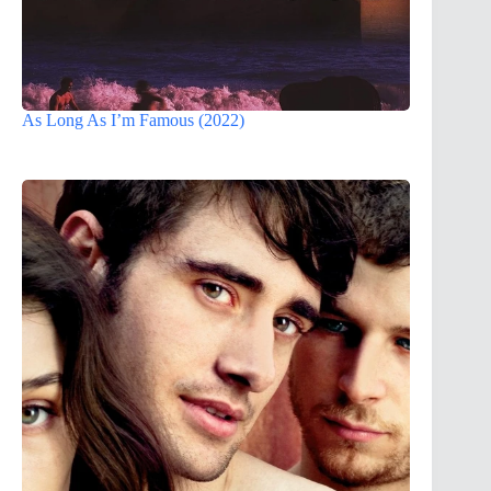
As Long As I’m Famous (2022)