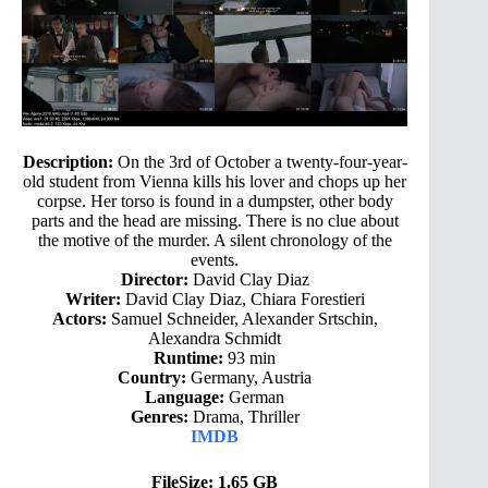
Description:
On the 3rd of October a twenty-four-year-
old student from Vienna kills his lover and chops up her
corpse. Her torso is found in a dumpster, other body
parts and the head are missing. There is no clue about
the motive of the murder. A silent chronology of the
events.
Director:
David Clay Diaz
Writer:
David Clay Diaz, Chiara Forestieri
Actors:
Samuel Schneider, Alexander Srtschin,
Alexandra Schmidt
Runtime:
93 min
Country:
Germany, Austria
Language:
German
Genres:
Drama, Thriller
IMDB
FileSize: 1.65 GB