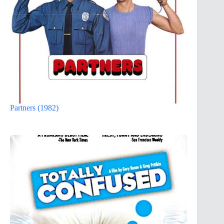
Partners (1982)