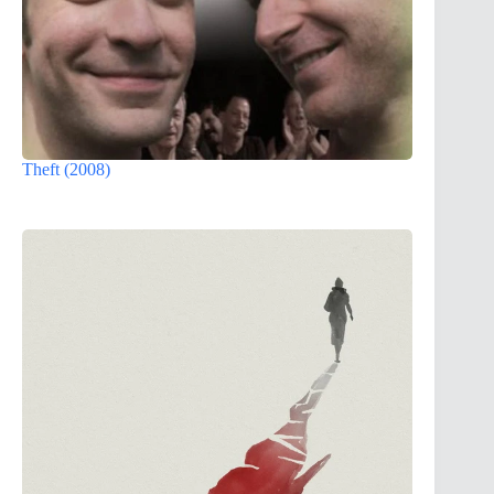
Theft (2008)