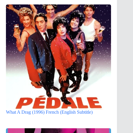
What A Drag (1996) French (English Subtitle)