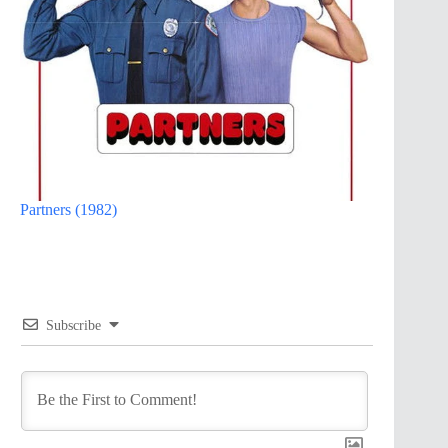
Partners (1982)
Subscribe