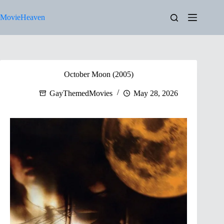
Skip
to
MovieHeaven
content
October Moon (2005)
GayThemedMovies
May 28, 2026