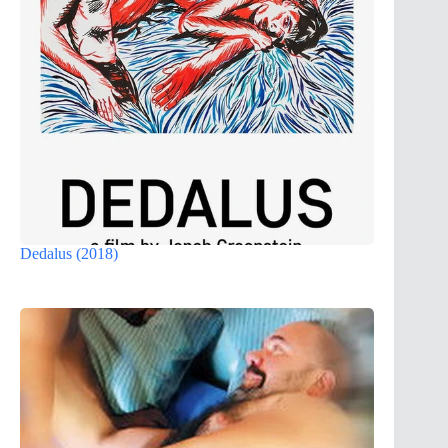
Dedalus (2018)