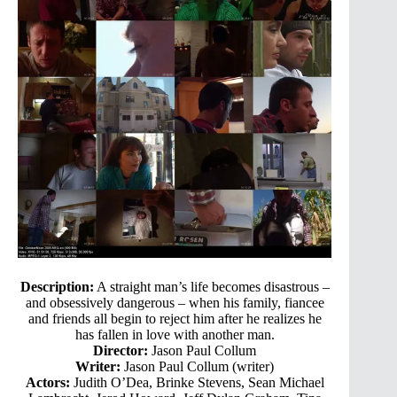
Description:
A straight man’s life becomes disastrous –
and obsessively dangerous – when his family, fiancee
and friends all begin to reject him after he realizes he
has fallen in love with another man.
Director:
Jason Paul Collum
Writer:
Jason Paul Collum (writer)
Actors:
Judith O’Dea, Brinke Stevens, Sean Michael