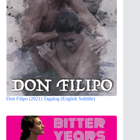
Don Filipo (2021) Tagalog (English Subtitle)