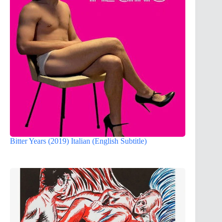
Bitter Years (2019) Italian (English Subtitle)