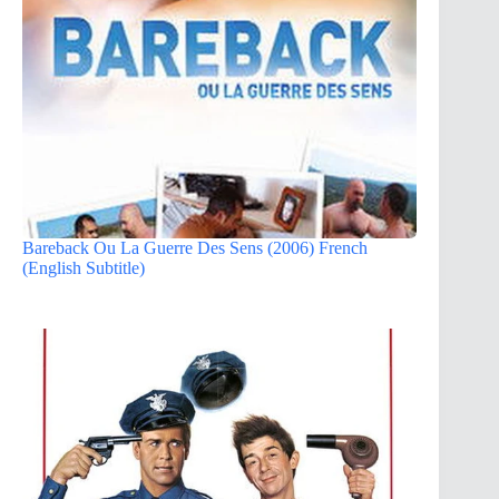
Bareback Ou La Guerre Des Sens (2006) French
(English Subtitle)