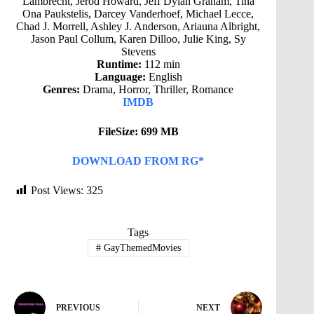
Lambrecht, Jerod Howard, Jeff Dylan Graham, Tina
Ona Paukstelis, Darcey Vanderhoef, Michael Lecce,
Chad J. Morrell, Ashley J. Anderson, Ariauna Albright,
Jason Paul Collum, Karen Dilloo, Julie King, Sy
Stevens
Runtime:
112 min
Language:
English
Genres:
Drama, Horror, Thriller, Romance
IMDB
FileSize: 699 MB
DOWNLOAD FROM RG*
Post Views:
325
Tags
#
GayThemedMovies
PREVIOUS
NEXT