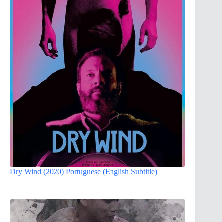
Dry Wind (2020) Portuguese (English Subtitle)