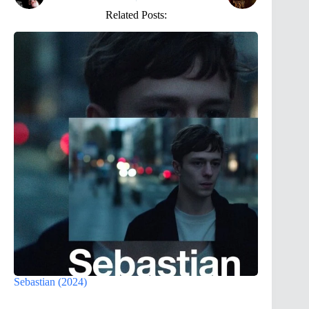
Related Posts:
Sebastian (2024)