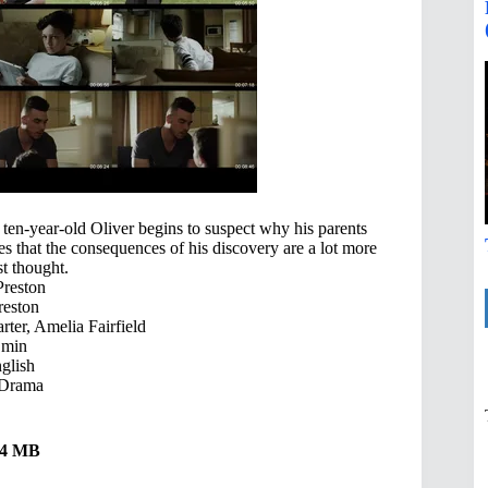
ten-year-old Oliver begins to suspect why his parents
s that the consequences of his discovery are a lot more
st thought.
Preston
reston
rter, Amelia Fairfield
 min
glish
 Drama
.34 MB