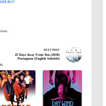
OM RG*
vies
NEXT
POST
45 Days Away From You (2018)
Portuguese (English Subtitle)
ts: