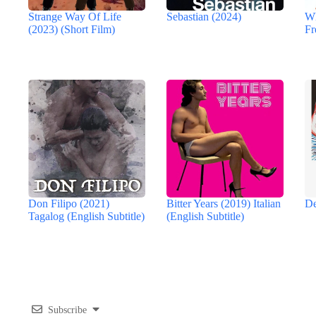
Strange Way Of Life
Sebastian (2024)
Wh
(2023) (Short Film)
Fr
Don Filipo (2021)
Bitter Years (2019) Italian
De
Tagalog (English Subtitle)
(English Subtitle)
Subscribe