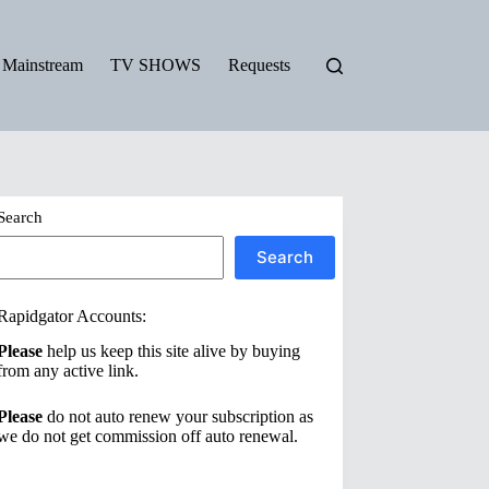
Mainstream
TV SHOWS
Requests
Search
Search
Rapidgator Accounts:
Please
help us keep this site alive by buying
from any active link.
Please
do not auto renew your subscription as
we do not get commission off auto renewal.