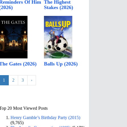
Reminders Of Him
The Highest
(2026)
Stakes (2026)
The Gates (2026)
Balls Up (2026)
1
2
3
›
Top 20 Most Viewed Posts
Henry Gamble’s Birthday Party (2015)
(9,765)