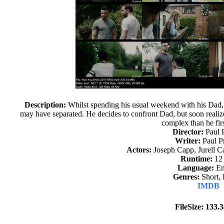
Description:
Whilst spending his usual weekend with his Dad, 
may have separated. He decides to confront Dad, but soon realize
complex than he fir
Director:
Paul 
Writer:
Paul P
Actors:
Joseph Capp, Jurell Ca
Runtime:
12
Language:
En
Genres:
Short,
IMDB
FileSize: 133