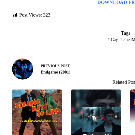
DOWNLOAD FR
Post Views:
323
Tags
#
GayThemedMo
PREVIOUS
POST
Endgame (2001)
Related Pos