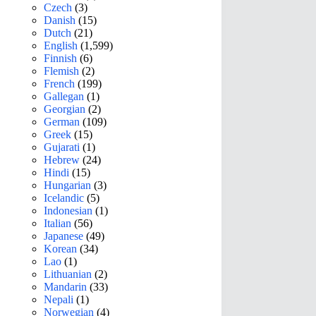
Czech
(3)
Danish
(15)
Dutch
(21)
English
(1,599)
Finnish
(6)
Flemish
(2)
French
(199)
Gallegan
(1)
Georgian
(2)
German
(109)
Greek
(15)
Gujarati
(1)
Hebrew
(24)
Hindi
(15)
Hungarian
(3)
Icelandic
(5)
Indonesian
(1)
Italian
(56)
Japanese
(49)
Korean
(34)
Lao
(1)
Lithuanian
(2)
Mandarin
(33)
Nepali
(1)
Norwegian
(4)