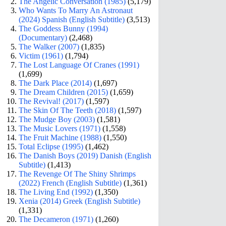
The Angelic Conversation (1985)
(5,179)
Who Wants To Marry An Astronaut
(2024) Spanish (English Subtitle)
(3,513)
The Goddess Bunny (1994)
(Documentary)
(2,468)
The Walker (2007)
(1,835)
Victim (1961)
(1,794)
The Lost Language Of Cranes (1991)
(1,699)
The Dark Place (2014)
(1,697)
The Dream Children (2015)
(1,659)
The Revival! (2017)
(1,597)
The Skin Of The Teeth (2018)
(1,597)
The Mudge Boy (2003)
(1,581)
The Music Lovers (1971)
(1,558)
The Fruit Machine (1988)
(1,550)
Total Eclipse (1995)
(1,462)
The Danish Boys (2019) Danish (English
Subtitle)
(1,413)
The Revenge Of The Shiny Shrimps
(2022) French (English Subtitle)
(1,361)
The Living End (1992)
(1,350)
Xenia (2014) Greek (English Subtitle)
(1,331)
The Decameron (1971)
(1,260)