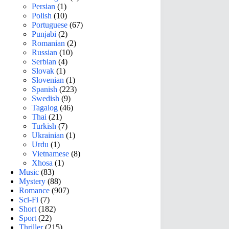
Persian
(1)
Polish
(10)
Portuguese
(67)
Punjabi
(2)
Romanian
(2)
Russian
(10)
Serbian
(4)
Slovak
(1)
Slovenian
(1)
Spanish
(223)
Swedish
(9)
Tagalog
(46)
Thai
(21)
Turkish
(7)
Ukrainian
(1)
Urdu
(1)
Vietnamese
(8)
Xhosa
(1)
Music
(83)
Mystery
(88)
Romance
(907)
Sci-Fi
(7)
Short
(182)
Sport
(22)
Thriller
(215)