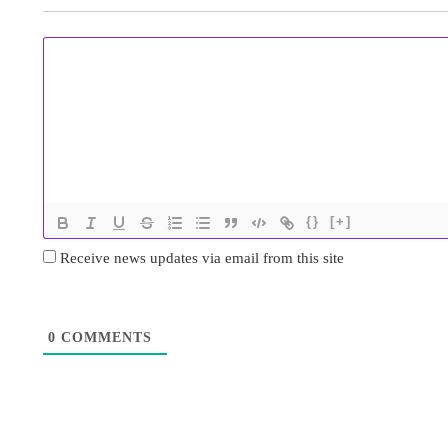
{}
[+]
Receive news updates via email from this site
0
COMMENTS