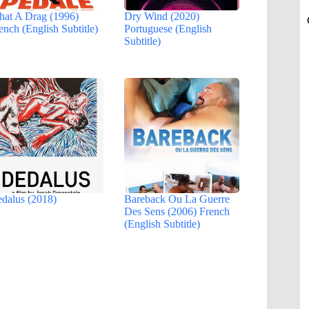
at A Drag (1996)
Dry Wind (2020)
ench (English Subtitle)
Portuguese (English
Subtitle)
dalus (2018)
Bareback Ou La Guerre
Des Sens (2006) French
(English Subtitle)