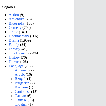
Categories
Action
(9)
Adventure
(25)
Biography
(130)
Comedy
(750)
Crime
(147)
Documentary
(166)
Drama
(1,909)
Family
(24)
Fantasy
(49)
GayThemed
(2,494)
History
(70)
Horror
(128)
Language
(2,508)
Albanian
(2)
Arabic
(16)
Bengali
(1)
Bulgarian
(2)
Burmese
(1)
Cantonese
(12)
Catalan
(6)
Chinese
(15)
Croatian
(1)