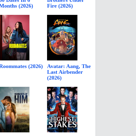
60 Dates In 6
Brothers Under
Months (2026)
Fire (2026)
Roommates (2026)
Avatar: Aang, The
Last Airbender
(2026)