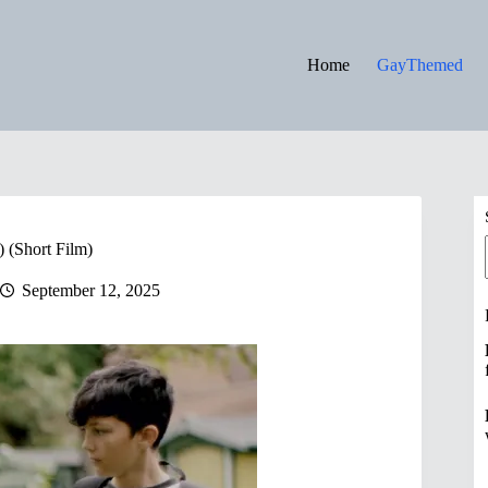
Home
GayThemed
(Short Film)
September 12, 2025