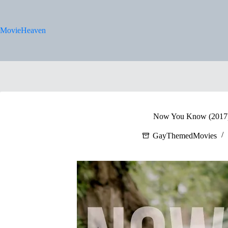
Skip
to
content
MovieHeaven
Now You Know (2017) 
GayThemedMovies