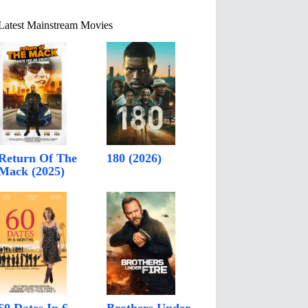
Latest Mainstream Movies
Return Of The
180 (2026)
Mack (2025)