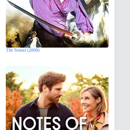
The Sensei (2008)