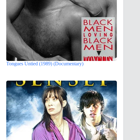
Tongues Untied (1989) (Documentary)