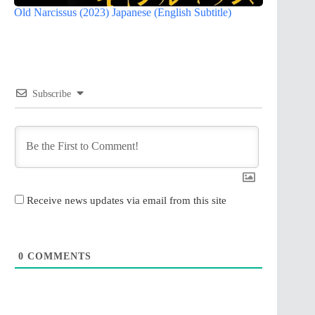
Old Narcissus (2023) Japanese (English Subtitle)
Subscribe
Receive news updates via email from this site
0
COMMENTS