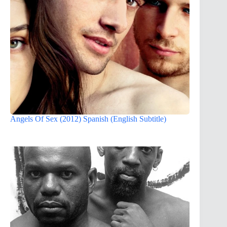
Angels Of Sex (2012) Spanish (English Subtitle)