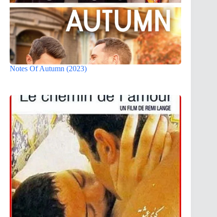
Notes Of Autumn (2023)