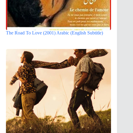
The Road To Love (2001) Arabic (English Subtitle)