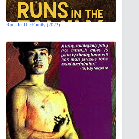
Runs In The Family (2023)