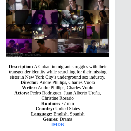
Description:
A Cuban immigrant struggles with their
transgender identity while searching for their missing
sister in New York City’s underground sex industry.
Director:
Andre Phillips, Charles Vuolo
Writer:
Andre Phillips, Charles Vuolo
Actors:
Pedro Rodriguez, Juan Alberto Ureña,
Christine Rosario
Runtime:
77 min
Country:
United States
Language:
English, Spanish
Genres:
Drama
IMDB