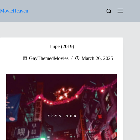
Skip
to
MovieHeaven
content
Lupe (2019)
GayThemedMovies
March 26, 2025