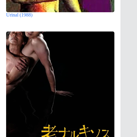
Urinal (1988)