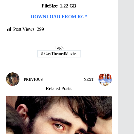
FileSize: 1.22 GB
DOWNLOAD FROM RG*
Post Views:
299
Tags
#
GayThemedMovies
PREVIOUS
NEXT
Related Posts: