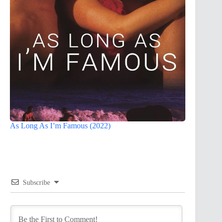
As Long As I’m Famous (2022)
Subscribe