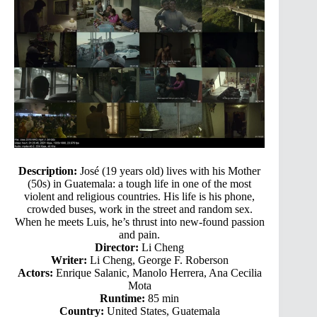
Description:
José (19 years old) lives with his Mother
(50s) in Guatemala: a tough life in one of the most
violent and religious countries. His life is his phone,
crowded buses, work in the street and random sex.
When he meets Luis, he’s thrust into new-found passion
and pain.
Director:
Li Cheng
Writer:
Li Cheng, George F. Roberson
Actors:
Enrique Salanic, Manolo Herrera, Ana Cecilia
Mota
Runtime:
85 min
Country:
United States, Guatemala