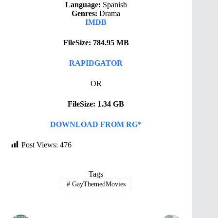
Language:
Spanish
Genres:
Drama
IMDB
FileSize: 784.95 MB
RAPIDGATOR
OR
FileSize: 1.34 GB
DOWNLOAD FROM RG*
Post Views:
476
Tags
#
GayThemedMovies