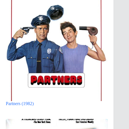
Partners (1982)