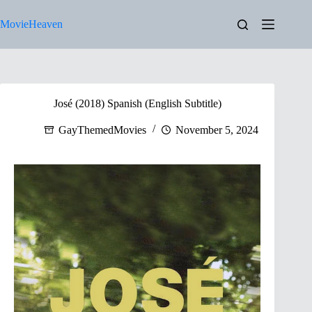
Skip
to
MovieHeaven
content
José (2018) Spanish (English Subtitle)
GayThemedMovies
November 5, 2024