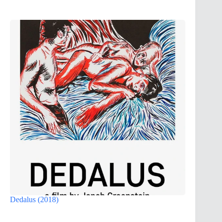
Dedalus (2018)