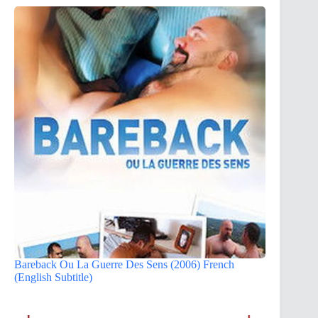
Bareback Ou La Guerre Des Sens (2006) French
(English Subtitle)