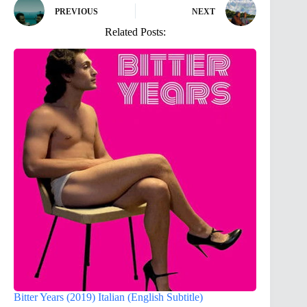
PREVIOUS
NEXT
Related Posts:
Bitter Years (2019) Italian (English Subtitle)