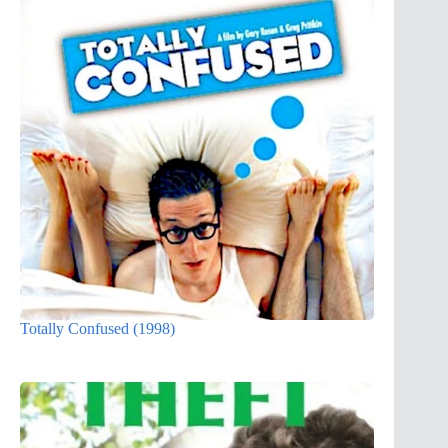
Totally Confused (1998)