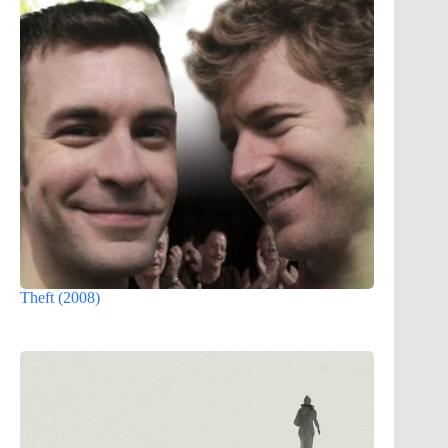
Theft (2008)