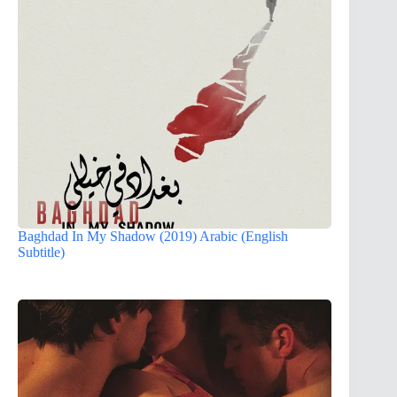
Baghdad In My Shadow (2019) Arabic (English
Subtitle)