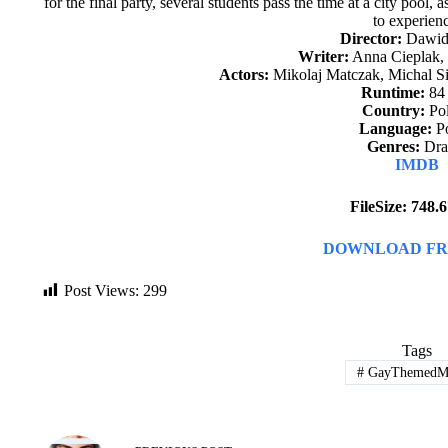
for the final party, several students pass the time at a city pool,
to experien
Director:
Dawid
Writer:
Anna Cieplak,
Actors:
Mikolaj Matczak, Michal Si
Runtime:
84
Country:
Po
Language:
Po
Genres:
Dr
IMDB
FileSize: 748
DOWNLOAD FR
Post Views:
299
Tags
#
GayThemedMo