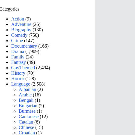
Categories
Action
(9)
Adventure
(25)
Biography
(130)
Comedy
(750)
Crime
(147)
Documentary
(166)
Drama
(1,909)
Family
(24)
Fantasy
(49)
GayThemed
(2,494)
History
(70)
Horror
(128)
Language
(2,508)
Albanian
(2)
Arabic
(16)
Bengali
(1)
Bulgarian
(2)
Burmese
(1)
Cantonese
(12)
Catalan
(6)
Chinese
(15)
Croatian
(1)