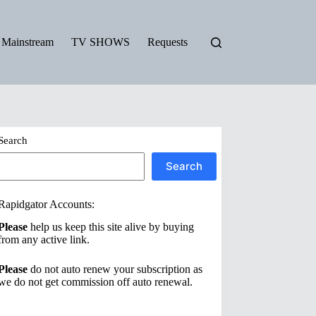
Mainstream
TV SHOWS
Requests
Search
Search
Rapidgator Accounts:
Please
help us keep this site alive by buying
from any active link.
Please
do not auto renew your subscription as
we do not get commission off auto renewal.