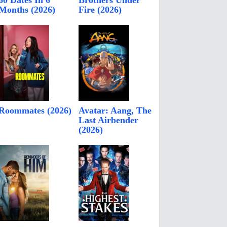
60 Dates In 6
Brothers Under
Months (2026)
Fire (2026)
Roommates (2026)
Avatar: Aang, The
Last Airbender
(2026)