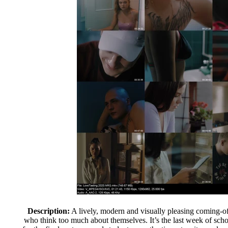
Description:
A lively, modern and visually pleasing coming-of
who think too much about themselves. It’s the last week of scho