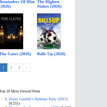
Reminders Of Him
The Highest
(2026)
Stakes (2026)
The Gates (2026)
Balls Up (2026)
1
2
3
›
Top 20 Most Viewed Posts
Henry Gamble’s Birthday Party (2015)
(9,551)