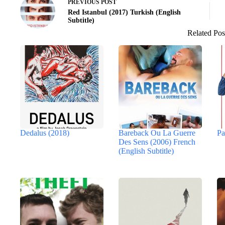
PREVIOUS
POST
Red Istanbul (2017) Turkish (English
Subtitle)
Related Pos
Dedalus (2018)
Bareback Ou La Guerre
Pa
Des Sens (2006) French
(English Subtitle)