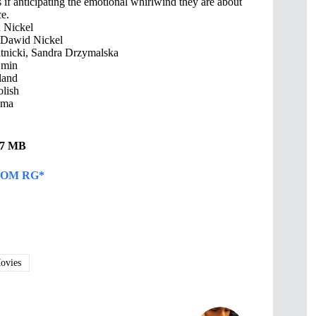
 as if anticipating the emotional whirlwind they are about
ce.
 Nickel
 Dawid Nickel
tnicki, Sandra Drzymalska
 min
land
lish
ama
.67 MB
OM RG*
vies