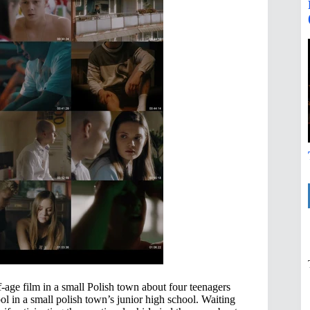
-age film in a small Polish town about four teenagers
ol in a small polish town’s junior high school. Waiting