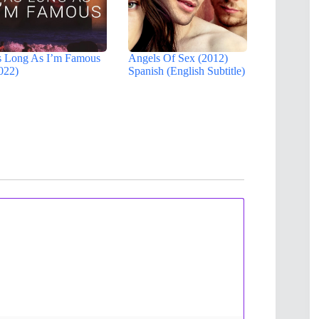
 Long As I’m Famous
Angels Of Sex (2012)
022)
Spanish (English Subtitle)