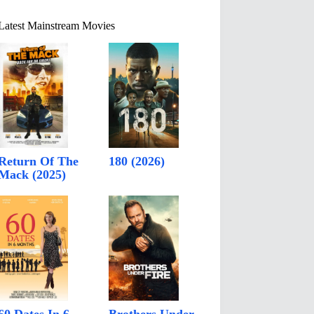
Latest Mainstream Movies
Return Of The
180 (2026)
Mack (2025)