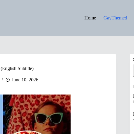
Home
GayThemed
(English Subtitle)
June 10, 2026