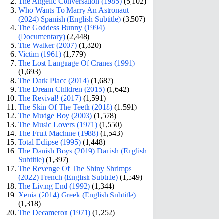
The Angelic Conversation (1985)
(5,102)
Who Wants To Marry An Astronaut
(2024) Spanish (English Subtitle)
(3,507)
The Goddess Bunny (1994)
(Documentary)
(2,448)
The Walker (2007)
(1,820)
Victim (1961)
(1,779)
The Lost Language Of Cranes (1991)
(1,693)
The Dark Place (2014)
(1,687)
The Dream Children (2015)
(1,642)
The Revival! (2017)
(1,591)
The Skin Of The Teeth (2018)
(1,591)
The Mudge Boy (2003)
(1,578)
The Music Lovers (1971)
(1,550)
The Fruit Machine (1988)
(1,543)
Total Eclipse (1995)
(1,448)
The Danish Boys (2019) Danish (English
Subtitle)
(1,397)
The Revenge Of The Shiny Shrimps
(2022) French (English Subtitle)
(1,349)
The Living End (1992)
(1,344)
Xenia (2014) Greek (English Subtitle)
(1,318)
The Decameron (1971)
(1,252)