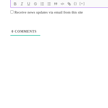
{}
[+]
Receive news updates via email from this site
0
COMMENTS