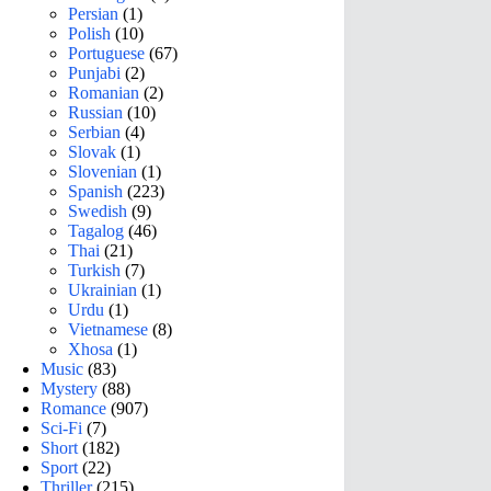
Persian
(1)
Polish
(10)
Portuguese
(67)
Punjabi
(2)
Romanian
(2)
Russian
(10)
Serbian
(4)
Slovak
(1)
Slovenian
(1)
Spanish
(223)
Swedish
(9)
Tagalog
(46)
Thai
(21)
Turkish
(7)
Ukrainian
(1)
Urdu
(1)
Vietnamese
(8)
Xhosa
(1)
Music
(83)
Mystery
(88)
Romance
(907)
Sci-Fi
(7)
Short
(182)
Sport
(22)
Thriller
(215)