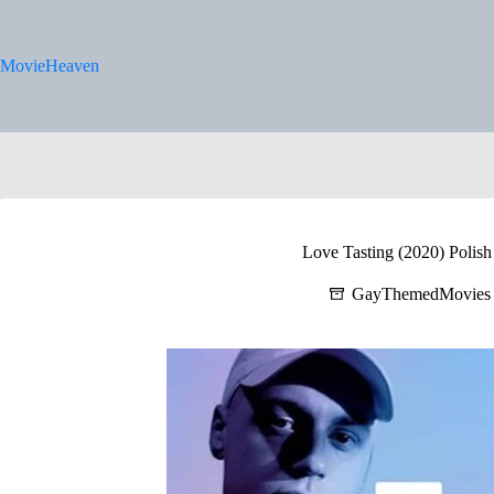
Skip
to
content
MovieHeaven
Love Tasting (2020) Polish 
GayThemedMovies