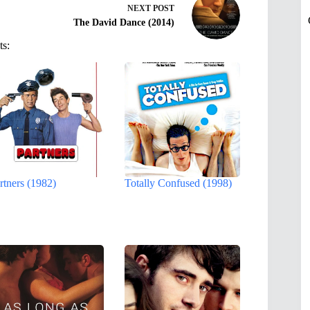
NEXT
POST
The David Dance (2014)
ts:
rtners (1982)
Totally Confused (1998)