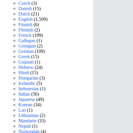
Czech
(3)
Danish
(15)
Dutch
(21)
English
(1,599)
Finnish
(6)
Flemish
(2)
French
(199)
Gallegan
(1)
Georgian
(2)
German
(109)
Greek
(15)
Gujarati
(1)
Hebrew
(24)
Hindi
(15)
Hungarian
(3)
Icelandic
(5)
Indonesian
(1)
Italian
(56)
Japanese
(49)
Korean
(34)
Lao
(1)
Lithuanian
(2)
Mandarin
(33)
Nepali
(1)
Norwegian
(4)