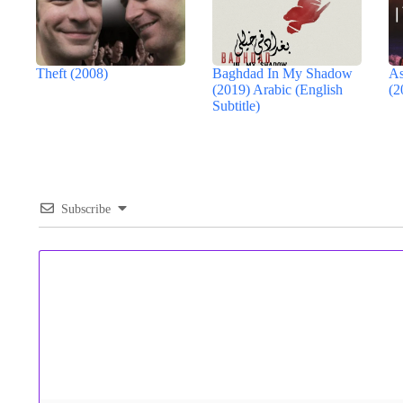
Theft (2008)
Baghdad In My Shadow
As
(2019) Arabic (English
(2
Subtitle)
Subscribe