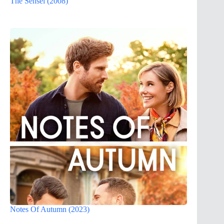
The Sensei (2008)
Notes Of Autumn (2023)