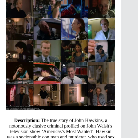
Description:
The true story of John Hawkins, a
notoriously elusive criminal profiled on John Walsh’s
television show ‘Americas’s Most Wanted’. Hawkin
was a sociopathic con man and murderer, who used sex