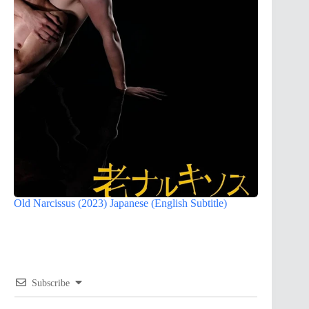
Old Narcissus (2023) Japanese (English Subtitle)
Subscribe