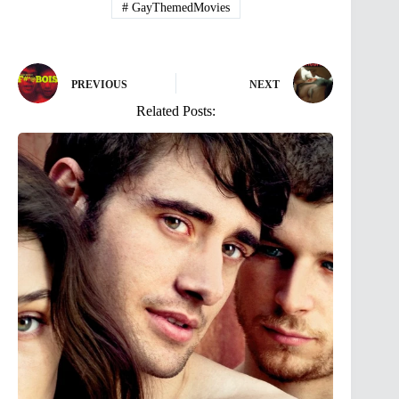
#
GayThemedMovies
PREVIOUS
NEXT
Related Posts: