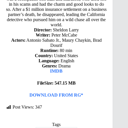
in his scams and had the charm and good looks to do
so. After a $1 million insurance settlement on a business
partner’s death, he disappeared, leading the California
detective who pursued him on a wild chase all over the
world.
Director:
Sheldon Larry
Writer:
Peter McCabe
Actors:
Antonio Sabato Jr., Maury Chaykin, Brad
Dourif
Runtime:
80 min
Country:
United States
Language:
English
Genres:
Drama
IMDB
FileSize: 547.15 MB
DOWNLOAD FROM RG*
Post Views:
347
Tags