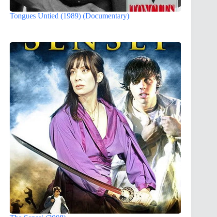
Tongues Untied (1989) (Documentary)