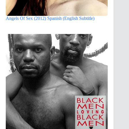
Angels Of Sex (2012) Spanish (English Subtitle)