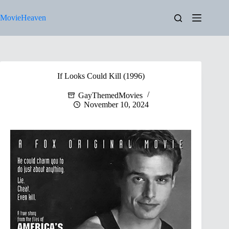
Skip
to
MovieHeaven
content
If Looks Could Kill (1996)
GayThemedMovies
November 10, 2024