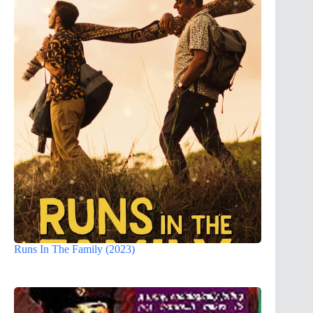
Runs In The Family (2023)