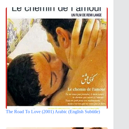
The Road To Love (2001) Arabic (English Subtitle)