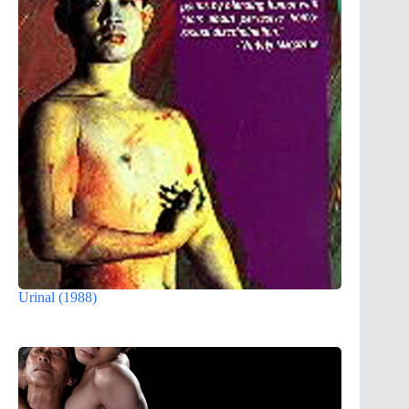
Urinal (1988)