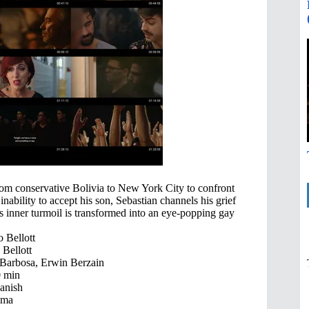
from conservative Bolivia to New York City to confront
nability to accept his son, Sebastian channels his grief
’s inner turmoil is transformed into an eye-popping gay
 Bellott
Bellott
Barbosa, Erwin Berzain
 min
anish
ama