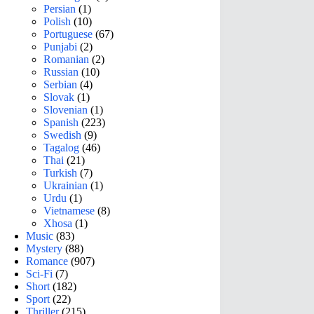
Persian
(1)
Polish
(10)
Portuguese
(67)
Punjabi
(2)
Romanian
(2)
Russian
(10)
Serbian
(4)
Slovak
(1)
Slovenian
(1)
Spanish
(223)
Swedish
(9)
Tagalog
(46)
Thai
(21)
Turkish
(7)
Ukrainian
(1)
Urdu
(1)
Vietnamese
(8)
Xhosa
(1)
Music
(83)
Mystery
(88)
Romance
(907)
Sci-Fi
(7)
Short
(182)
Sport
(22)
Thriller
(215)