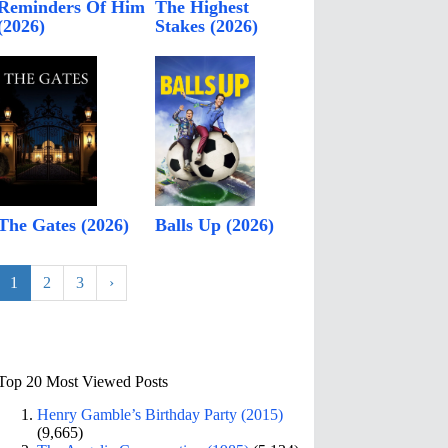
Reminders Of Him
The Highest
(2026)
Stakes (2026)
The Gates (2026)
Balls Up (2026)
1
2
3
›
Top 20 Most Viewed Posts
Henry Gamble’s Birthday Party (2015)
(9,665)