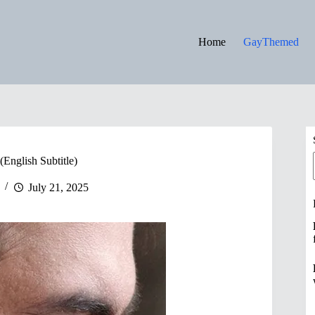
Home
GayThemed
(English Subtitle)
July 21, 2025