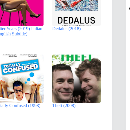
tter Years (2019) Italian
Dedalus (2018)
nglish Subtitle)
tally Confused (1998)
Theft (2008)