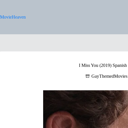
Skip
to
content
MovieHeaven
I Miss You (2019) Spanish 
GayThemedMovies