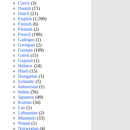
Czech
(3)
Danish
(15)
Dutch
(21)
English
(1,599)
Finnish
(6)
Flemish
(2)
French
(199)
Gallegan
(1)
Georgian
(2)
German
(109)
Greek
(15)
Gujarati
(1)
Hebrew
(24)
Hindi
(15)
Hungarian
(3)
Icelandic
(5)
Indonesian
(1)
Italian
(56)
Japanese
(49)
Korean
(34)
Lao
(1)
Lithuanian
(2)
Mandarin
(33)
Nepali
(1)
Norwegian
(4)