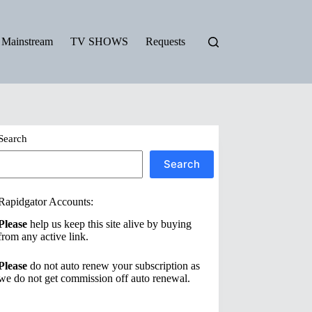
Mainstream
TV SHOWS
Requests
Search
Search
Rapidgator Accounts:
Please
help us keep this site alive by buying
from any active link.
Please
do not auto renew your subscription as
we do not get commission off auto renewal.