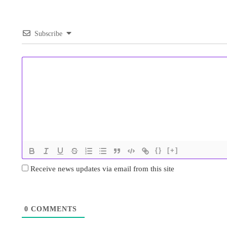
Subscribe
{}
[+]
Receive news updates via email from this site
0
COMMENTS