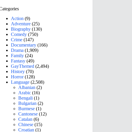
Categories
Action
(9)
Adventure
(25)
Biography
(130)
Comedy
(750)
Crime
(147)
Documentary
(166)
Drama
(1,909)
Family
(24)
Fantasy
(49)
GayThemed
(2,494)
History
(70)
Horror
(128)
Language
(2,508)
Albanian
(2)
Arabic
(16)
Bengali
(1)
Bulgarian
(2)
Burmese
(1)
Cantonese
(12)
Catalan
(6)
Chinese
(15)
Croatian
(1)