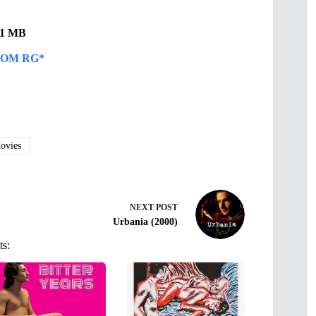
.31 MB
OM RG*
vies
NEXT
POST
Urbania (2000)
ts: