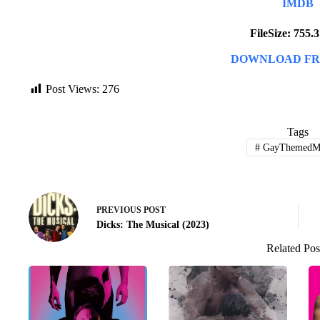
IMDB
FileSize: 755
DOWNLOAD FR
Post Views:
276
Tags
#
GayThemedMo
PREVIOUS
POST
Dicks: The Musical (2023)
Related Pos