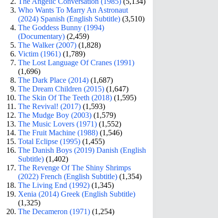
The Angelic Conversation (1985)
(5,134)
Who Wants To Marry An Astronaut
(2024) Spanish (English Subtitle)
(3,510)
The Goddess Bunny (1994)
(Documentary)
(2,459)
The Walker (2007)
(1,828)
Victim (1961)
(1,789)
The Lost Language Of Cranes (1991)
(1,696)
The Dark Place (2014)
(1,687)
The Dream Children (2015)
(1,647)
The Skin Of The Teeth (2018)
(1,595)
The Revival! (2017)
(1,593)
The Mudge Boy (2003)
(1,579)
The Music Lovers (1971)
(1,552)
The Fruit Machine (1988)
(1,546)
Total Eclipse (1995)
(1,455)
The Danish Boys (2019) Danish (English
Subtitle)
(1,402)
The Revenge Of The Shiny Shrimps
(2022) French (English Subtitle)
(1,354)
The Living End (1992)
(1,345)
Xenia (2014) Greek (English Subtitle)
(1,325)
The Decameron (1971)
(1,254)