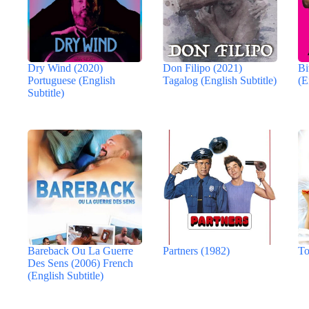
Dry Wind (2020)
Don Filipo (2021)
Bi
Portuguese (English
Tagalog (English Subtitle)
(E
Subtitle)
Bareback Ou La Guerre
Partners (1982)
To
Des Sens (2006) French
(English Subtitle)