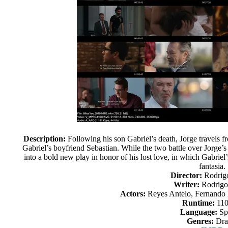
Description:
Following his son Gabriel’s death, Jorge travels 
Gabriel’s boyfriend Sebastian. While the two battle over Jorge’s i
into a bold new play in honor of his lost love, in which Gabriel
fantasia.
Director:
Rodrigo
Writer:
Rodrigo 
Actors:
Reyes Antelo, Fernando 
Runtime:
110
Language:
Sp
Genres:
Dr