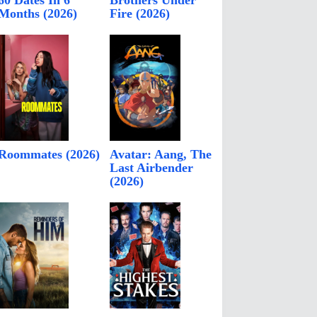
60 Dates In 6
Brothers Under
Months (2026)
Fire (2026)
Roommates (2026)
Avatar: Aang, The
Last Airbender
(2026)