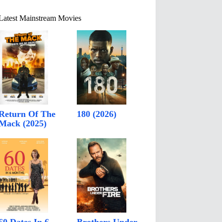
Latest Mainstream Movies
Return Of The
180 (2026)
Mack (2025)