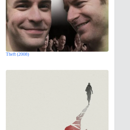
Theft (2008)