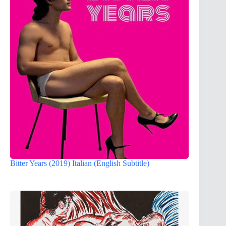
Bitter Years (2019) Italian (English Subtitle)