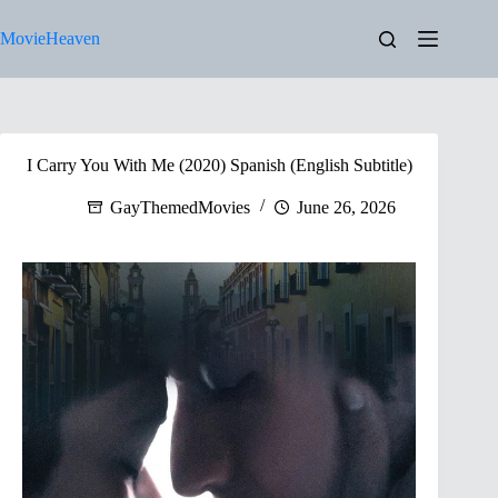
Skip
to
MovieHeaven
content
I Carry You With Me (2020) Spanish (English Subtitle)
GayThemedMovies
June 26, 2026