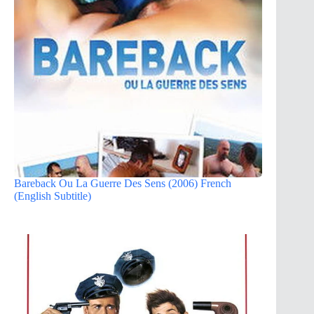
Bareback Ou La Guerre Des Sens (2006) French
(English Subtitle)