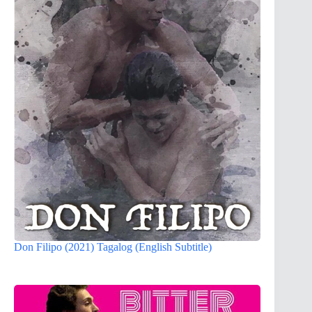
Don Filipo (2021) Tagalog (English Subtitle)