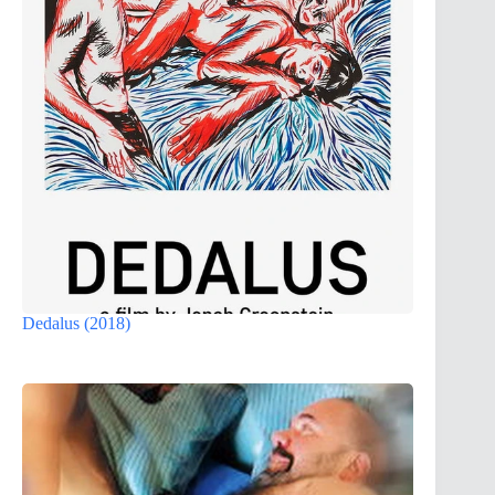
Dedalus (2018)