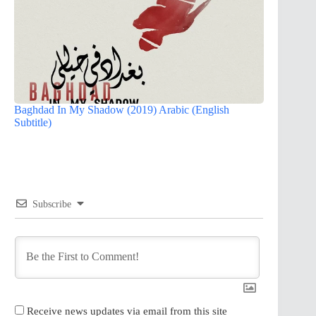
Baghdad In My Shadow (2019) Arabic (English
Subtitle)
Subscribe
Receive news updates via email from this site