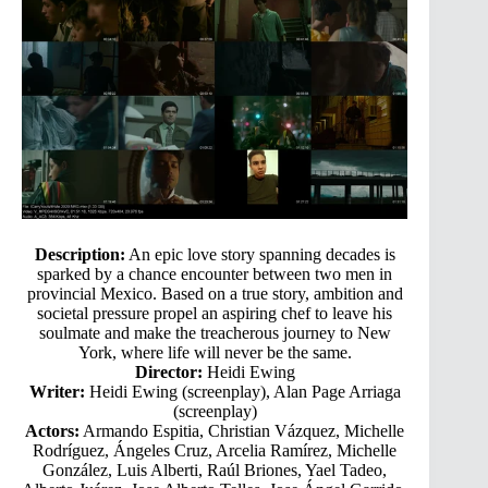
Description:
An epic love story spanning decades is
sparked by a chance encounter between two men in
provincial Mexico. Based on a true story, ambition and
societal pressure propel an aspiring chef to leave his
soulmate and make the treacherous journey to New
York, where life will never be the same.
Director:
Heidi Ewing
Writer:
Heidi Ewing (screenplay), Alan Page Arriaga
(screenplay)
Actors:
Armando Espitia, Christian Vázquez, Michelle
Rodríguez, Ángeles Cruz, Arcelia Ramírez, Michelle
González, Luis Alberti, Raúl Briones, Yael Tadeo,