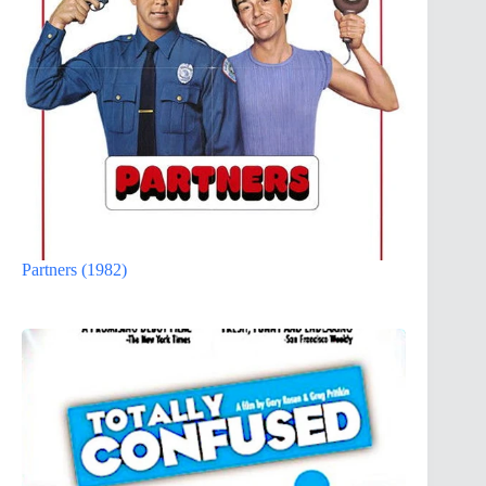
Partners (1982)