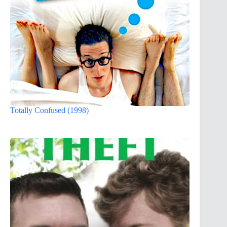
Totally Confused (1998)