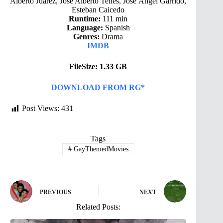
Alberto Juárez, Jose Alberto Telles, Jose Ángel Garrido,
Esteban Caicedo
Runtime:
111 min
Language:
Spanish
Genres:
Drama
IMDB
FileSize: 1.33 GB
DOWNLOAD FROM RG*
Post Views:
431
Tags
#
GayThemedMovies
PREVIOUS
NEXT
Related Posts: