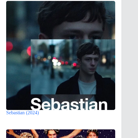
Sebastian (2024)