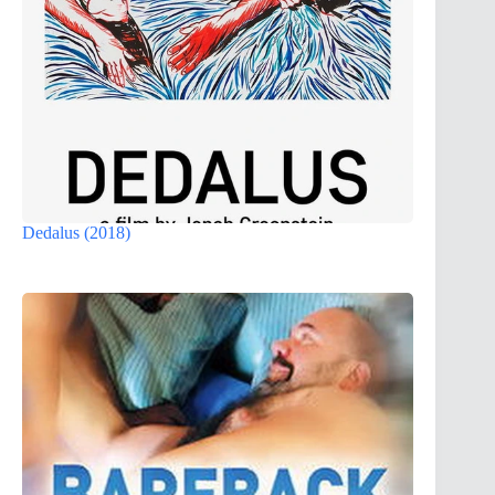
Dedalus (2018)