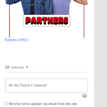
Partners (1982)
Subscribe
Receive news updates via email from this site