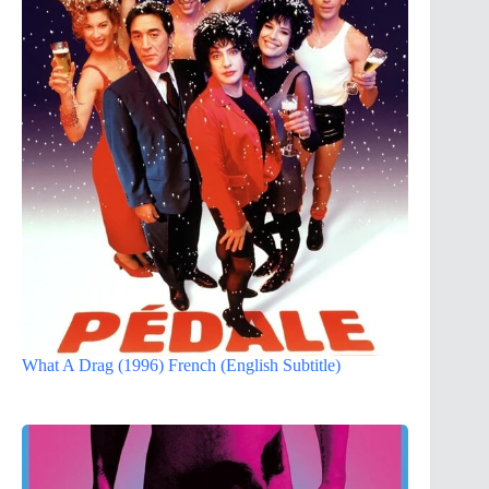
What A Drag (1996) French (English Subtitle)