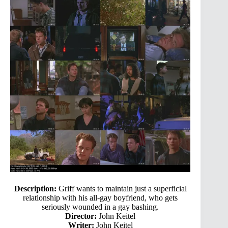
Description:
Griff wants to maintain just a superficial
relationship with his all-gay boyfriend, who gets
seriously wounded in a gay bashing.
Director:
John Keitel
Writer:
John Keitel