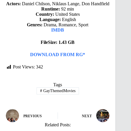
Actors:
Daniel Chilson, Niklaus Lange, Don Handfield
Runtime:
92 min
Country:
United States
Language:
English
Genres:
Drama, Romance, Sport
IMDB
FileSize: 1.43 GB
DOWNLOAD FROM RG*
Post Views:
342
Tags
#
GayThemedMovies
PREVIOUS
NEXT
Related Posts: