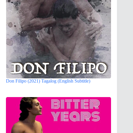
Don Filipo (2021) Tagalog (English Subtitle)