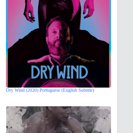
Dry Wind (2020) Portuguese (English Subtitle)