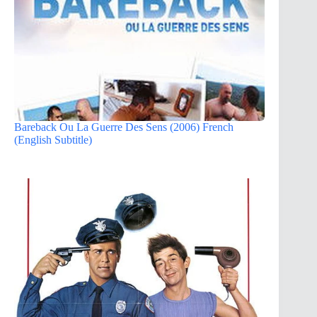
Bareback Ou La Guerre Des Sens (2006) French
(English Subtitle)