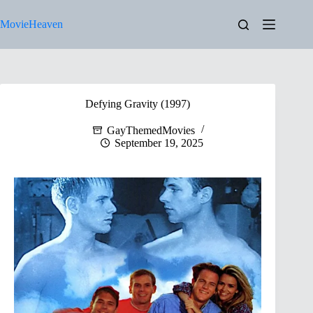
Skip
to
MovieHeaven
content
Defying Gravity (1997)
GayThemedMovies
September 19, 2025