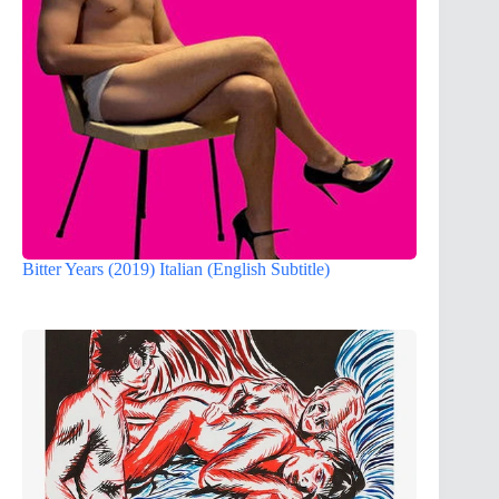
Bitter Years (2019) Italian (English Subtitle)