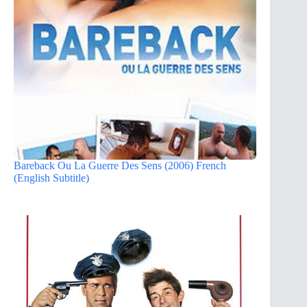
Bareback Ou La Guerre Des Sens (2006) French
(English Subtitle)