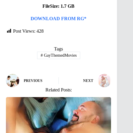
FileSize: 1.7 GB
DOWNLOAD FROM RG*
Post Views:
428
Tags
#
GayThemedMovies
PREVIOUS
NEXT
Related Posts: