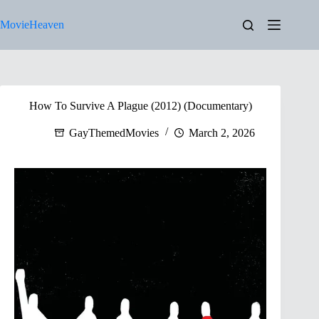
Skip
to
MovieHeaven
content
How To Survive A Plague (2012) (Documentary)
GayThemedMovies
March 2, 2026