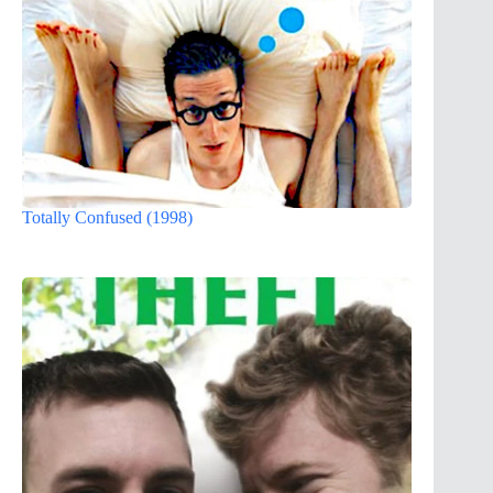
Totally Confused (1998)