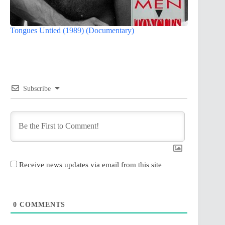
Tongues Untied (1989) (Documentary)
Subscribe
Receive news updates via email from this site
0
COMMENTS