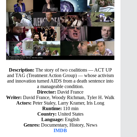
Description:
The story of two coalitions — ACT UP
and TAG (Treatment Action Group) — whose activism
and innovation turned AIDS from a death sentence into
a manageable condition.
Director:
David France
Writer:
David France, Woody Richman, Tyler H. Walk
Actors:
Peter Staley, Larry Kramer, Iris Long
Runtime:
110 min
Country:
United States
Language:
English
Genres:
Documentary, History, News
IMDB