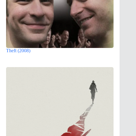
Theft (2008)