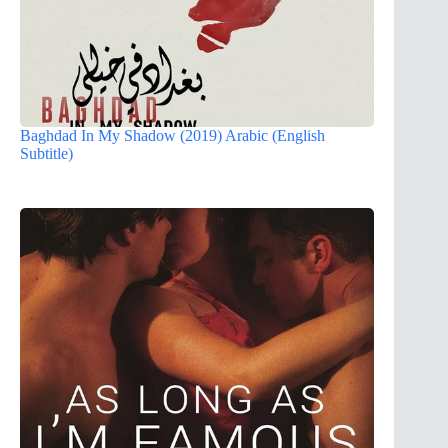
Baghdad In My Shadow (2019) Arabic (English
Subtitle)