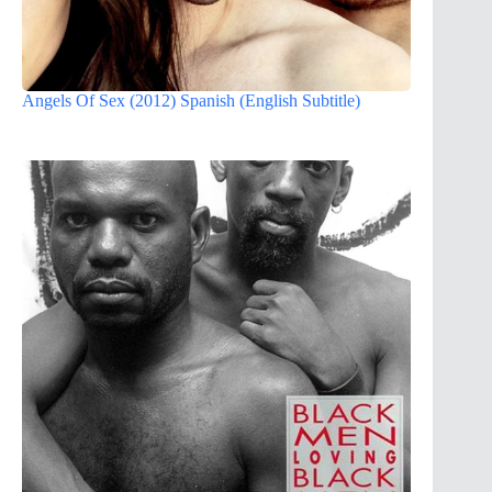
Angels Of Sex (2012) Spanish (English Subtitle)