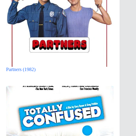
Partners (1982)