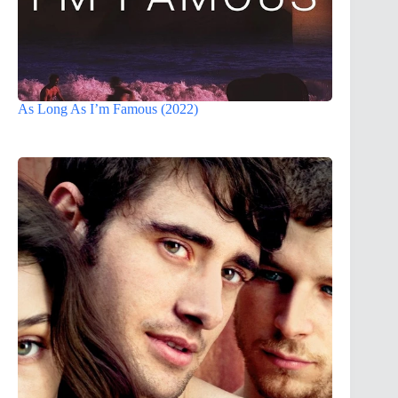
As Long As I’m Famous (2022)