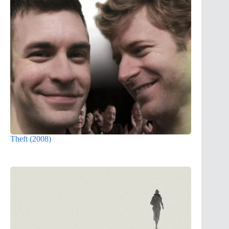
Theft (2008)