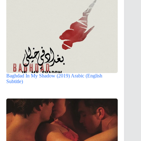
Baghdad In My Shadow (2019) Arabic (English
Subtitle)