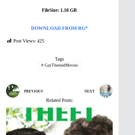
FileSize: 1.18 GB
DOWNLOAD FROM RG*
Post Views:
425
Tags
#
GayThemedMovies
PREVIOUS
NEXT
Related Posts: