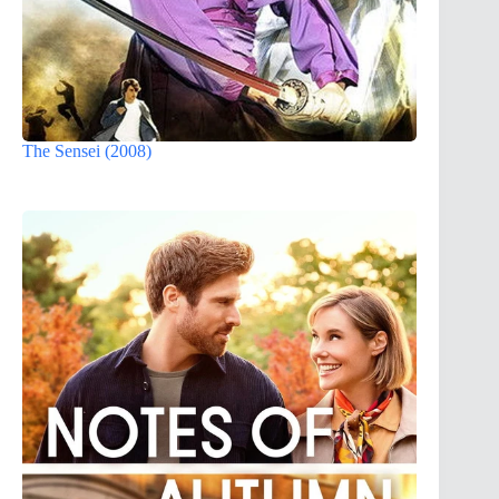
The Sensei (2008)