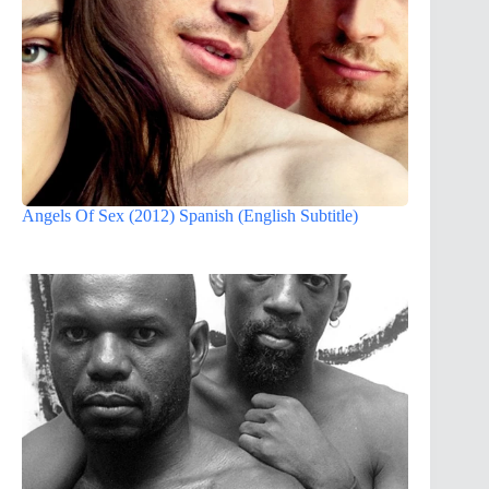
Angels Of Sex (2012) Spanish (English Subtitle)