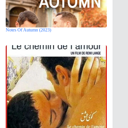
Notes Of Autumn (2023)