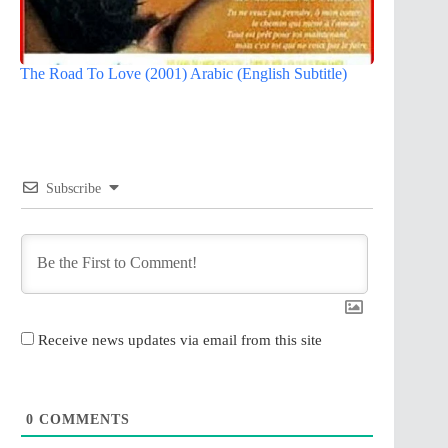
The Road To Love (2001) Arabic (English Subtitle)
Subscribe
Receive news updates via email from this site
0
COMMENTS