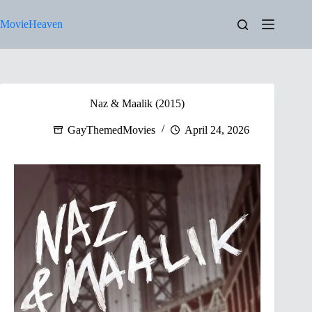
Skip
to
MovieHeaven
content
Naz & Maalik (2015)
GayThemedMovies
April 24, 2026