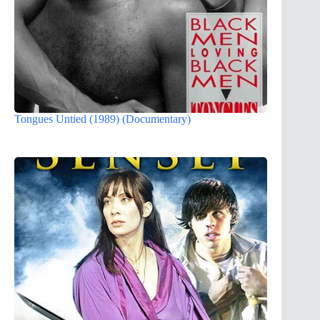
Tongues Untied (1989) (Documentary)