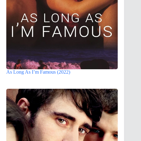
As Long As I’m Famous (2022)