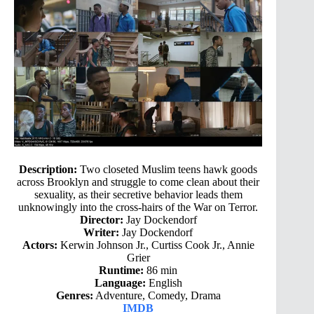
Description:
Two closeted Muslim teens hawk goods
across Brooklyn and struggle to come clean about their
sexuality, as their secretive behavior leads them
unknowingly into the cross-hairs of the War on Terror.
Director:
Jay Dockendorf
Writer:
Jay Dockendorf
Actors:
Kerwin Johnson Jr., Curtiss Cook Jr., Annie
Grier
Runtime:
86 min
Language:
English
Genres:
Adventure, Comedy, Drama
IMDB