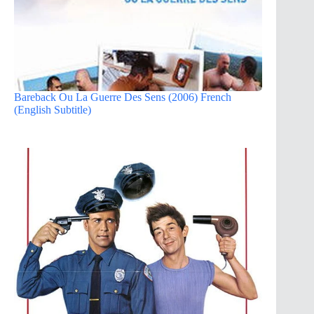
Bareback Ou La Guerre Des Sens (2006) French
(English Subtitle)