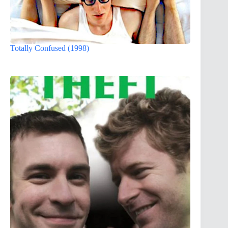
Totally Confused (1998)