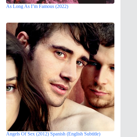
As Long As I’m Famous (2022)
Angels Of Sex (2012) Spanish (English Subtitle)