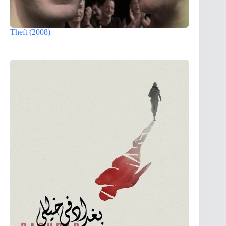
Theft (2008)