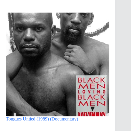
Tongues Untied (1989) (Documentary)