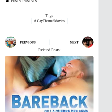
Post Views:
318
Tags
#
GayThemedMovies
PREVIOUS
NEXT
Related Posts: