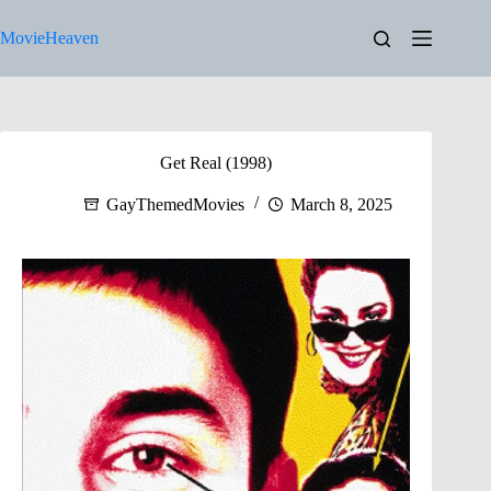
Skip
to
MovieHeaven
content
Get Real (1998)
GayThemedMovies
March 8, 2025