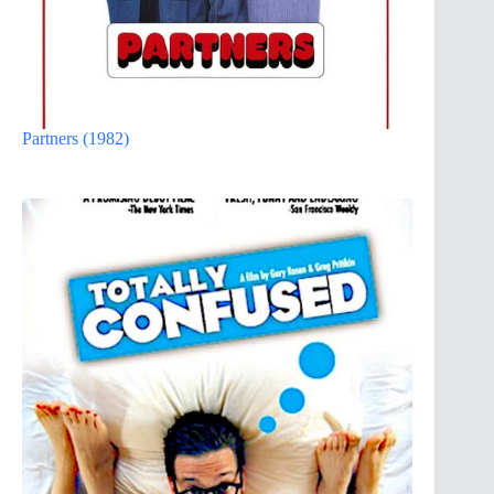
Partners (1982)