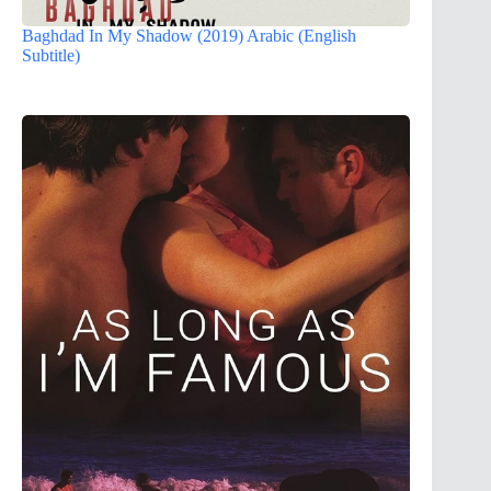
Baghdad In My Shadow (2019) Arabic (English
Subtitle)