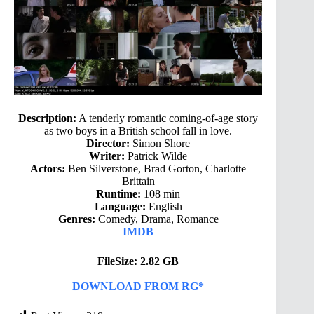
Description:
A tenderly romantic coming-of-age story
as two boys in a British school fall in love.
Director:
Simon Shore
Writer:
Patrick Wilde
Actors:
Ben Silverstone, Brad Gorton, Charlotte
Brittain
Runtime:
108 min
Language:
English
Genres:
Comedy, Drama, Romance
IMDB
FileSize: 2.82 GB
DOWNLOAD FROM RG*