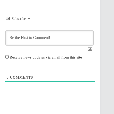
Subscribe
Receive news updates via email from this site
0
COMMENTS