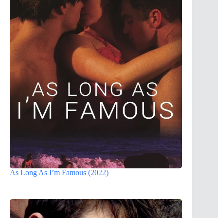
As Long As I’m Famous (2022)