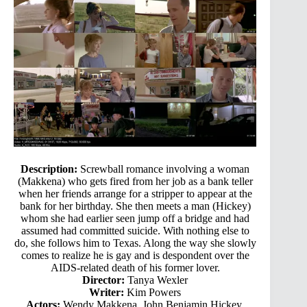
Description:
Screwball romance involving a woman
(Makkena) who gets fired from her job as a bank teller
when her friends arrange for a stripper to appear at the
bank for her birthday. She then meets a man (Hickey)
whom she had earlier seen jump off a bridge and had
assumed had committed suicide. With nothing else to
do, she follows him to Texas. Along the way she slowly
comes to realize he is gay and is despondent over the
AIDS-related death of his former lover.
Director:
Tanya Wexler
Writer:
Kim Powers
Actors:
Wendy Makkena, John Benjamin Hickey,