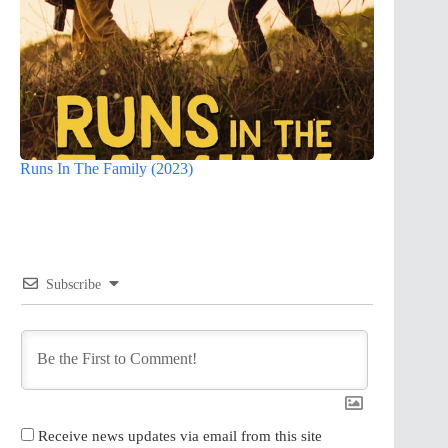
Runs In The Family (2023)
Subscribe
Receive news updates via email from this site