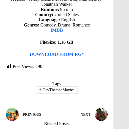
Jonathan Walker
Runtime:
95 min
Country:
United States
Language:
English
Genres:
Comedy, Drama, Romance
IMDB
FileSize: 1.16 GB
DOWNLOAD FROM RG*
Post Views:
290
Tags
#
GayThemedMovies
PREVIOUS
NEXT
Related Posts: