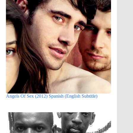
Angels Of Sex (2012) Spanish (English Subtitle)