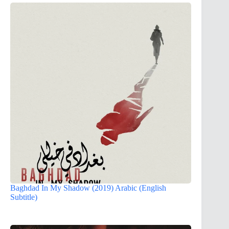
Baghdad In My Shadow (2019) Arabic (English
Subtitle)