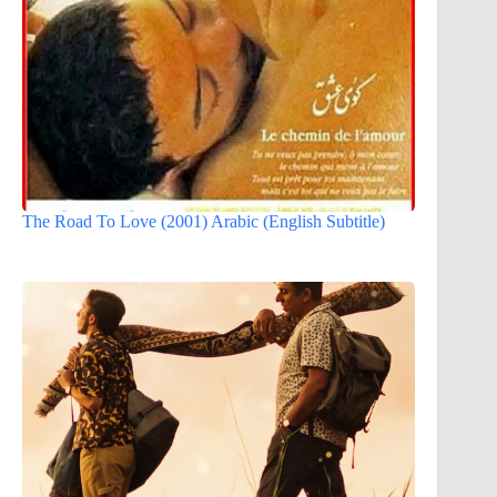
The Road To Love (2001) Arabic (English Subtitle)