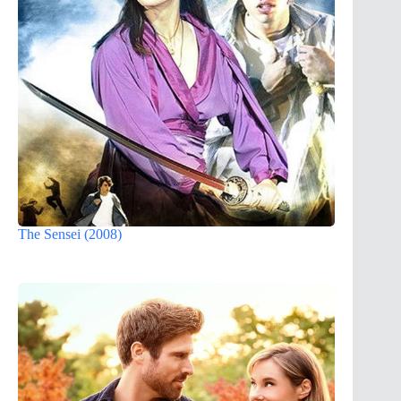
The Sensei (2008)