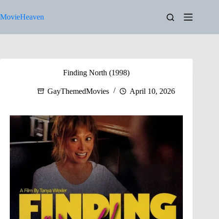
Skip
to
MovieHeaven
content
Finding North (1998)
GayThemedMovies
April 10, 2026