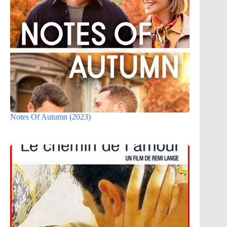
Notes Of Autumn (2023)