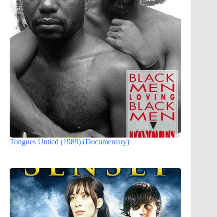
Tongues Untied (1989) (Documentary)