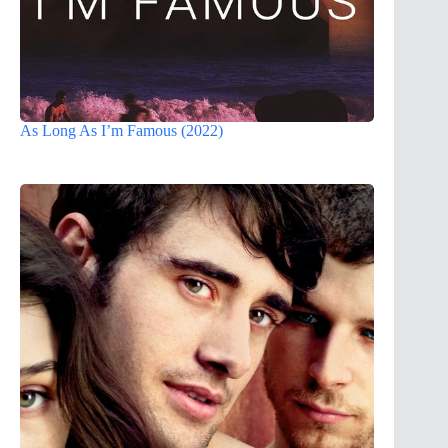
As Long As I’m Famous (2022)