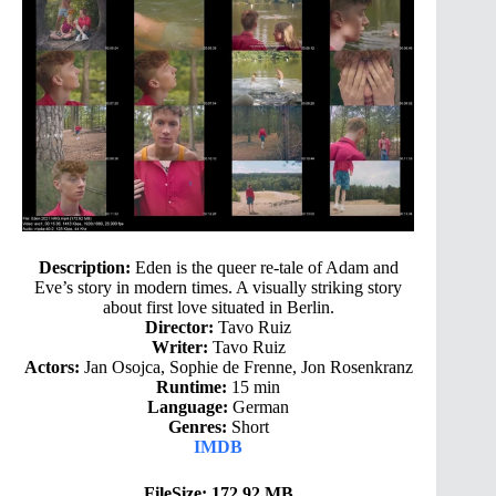
Description:
Eden is the queer re-tale of Adam and
Eve’s story in modern times. A visually striking story
about first love situated in Berlin.
Director:
Tavo Ruiz
Writer:
Tavo Ruiz
Actors:
Jan Osojca, Sophie de Frenne, Jon Rosenkranz
Runtime:
15 min
Language:
German
Genres:
Short
IMDB
FileSize: 172.92 MB