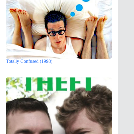
Totally Confused (1998)