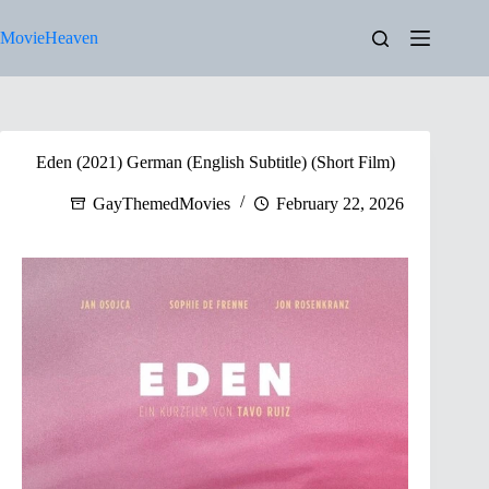
Skip
to
MovieHeaven
content
Eden (2021) German (English Subtitle) (Short Film)
GayThemedMovies
February 22, 2026