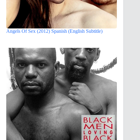
Angels Of Sex (2012) Spanish (English Subtitle)