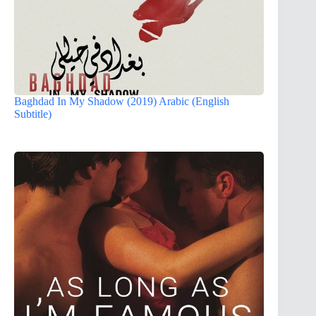
Baghdad In My Shadow (2019) Arabic (English
Subtitle)