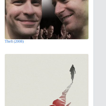
Theft (2008)