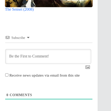
The Sensei (2008)
Subscribe
Receive news updates via email from this site
0
COMMENTS