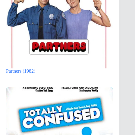
Partners (1982)