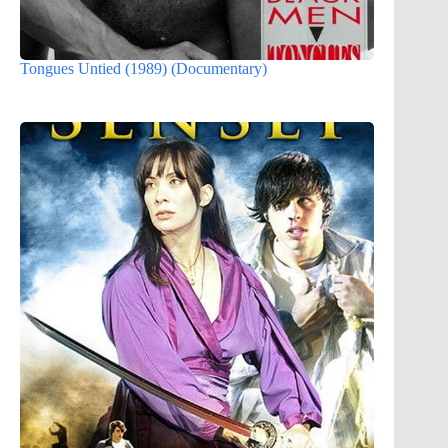
Tongues Untied (1989) (Documentary)