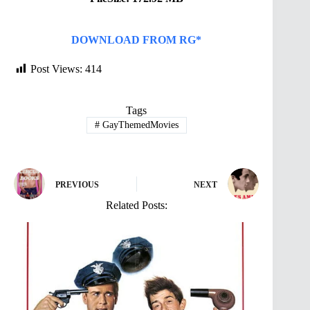
DOWNLOAD FROM RG*
Post Views:
414
Tags
#
GayThemedMovies
PREVIOUS
NEXT
Related Posts: