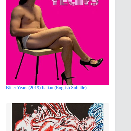
Bitter Years (2019) Italian (English Subtitle)