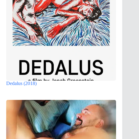
Dedalus (2018)