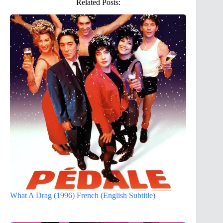
Related Posts:
What A Drag (1996) French (English Subtitle)