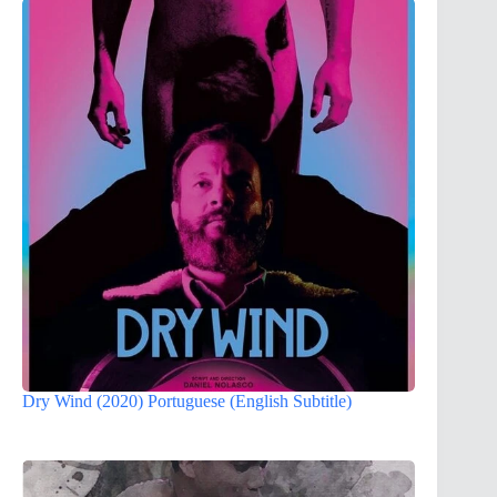
Dry Wind (2020) Portuguese (English Subtitle)