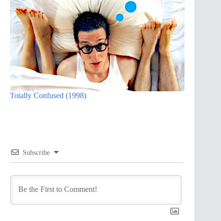
Totally Confused (1998)
Subscribe