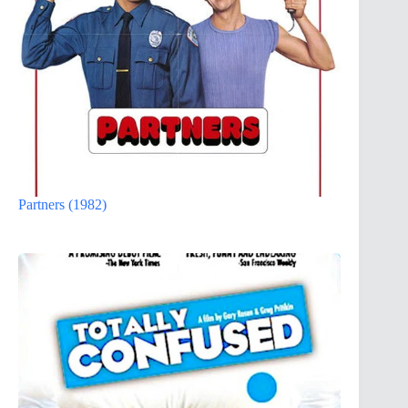
Partners (1982)