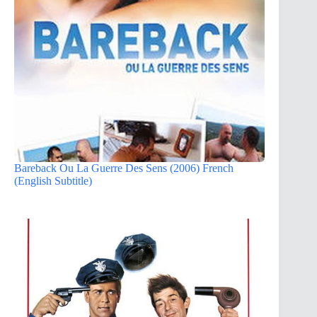
Bareback Ou La Guerre Des Sens (2006) French
(English Subtitle)