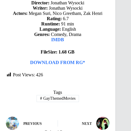
Director:
Jonathan Wysocki
Writer:
Jonathan Wysocki
Actors:
Megan Suri, Nico Greetham, Zak Henri
Rating:
6.7
Runtime:
91 min
Language:
English
Genres:
Comedy, Drama
IMDB
FileSize: 1.68 GB
DOWNLOAD FROM RG*
Post Views:
426
Tags
#
GayThemedMovies
PREVIOUS
NEXT