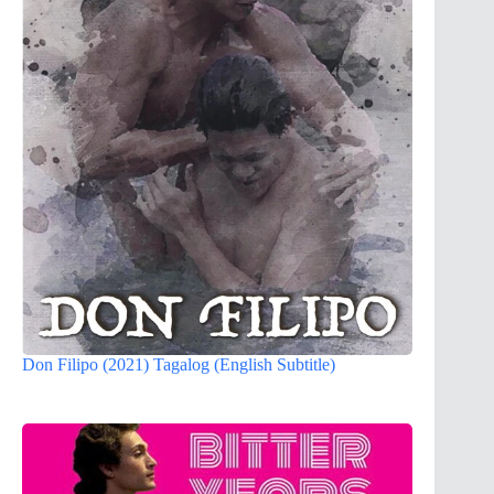
Don Filipo (2021) Tagalog (English Subtitle)