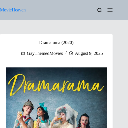
Skip
to
MovieHeaven
content
Dramarama (2020)
GayThemedMovies
August 9, 2025