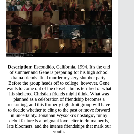
Description:
Escondido, California, 1994. It’s the end
of summer and Gene is preparing for his high school
drama friends’ final murder mystery slumber party.
Before the group heads off to college, however, Gene
wants to come out of the closet – but is terrified of what
his sheltered Christian friends might think. What was
planned as a celebration of friendship becomes a
reckoning, and this formerly tight-knit group will have
to decide whether to cling to the past or move forward
in uncertainty. Jonathan Wysocki’s nostalgic, funny
debut feature is a poignant love letter to drama nerds,
late bloomers, and the intense friendships that mark our
youth.