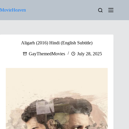
Skip
to
MovieHeaven
content
Aligarh (2016) Hindi (English Subtitle)
GayThemedMovies
July 28, 2025