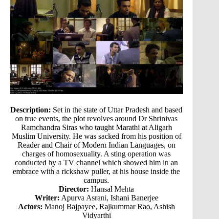
Description:
Set in the state of Uttar Pradesh and based
on true events, the plot revolves around Dr Shrinivas
Ramchandra Siras who taught Marathi at Aligarh
Muslim University. He was sacked from his position of
Reader and Chair of Modern Indian Languages, on
charges of homosexuality. A sting operation was
conducted by a TV channel which showed him in an
embrace with a rickshaw puller, at his house inside the
campus.
Director:
Hansal Mehta
Writer:
Apurva Asrani, Ishani Banerjee
Actors:
Manoj Bajpayee, Rajkummar Rao, Ashish
Vidyarthi