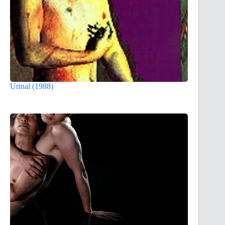
Urinal (1988)