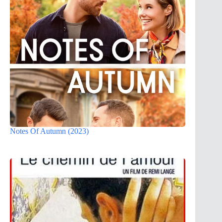
Notes Of Autumn (2023)