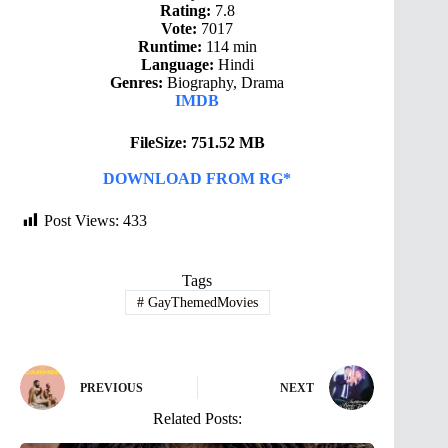
Rating:
7.8
Vote:
7017
Runtime:
114 min
Language:
Hindi
Genres:
Biography, Drama
IMDB
FileSize: 751.52 MB
DOWNLOAD FROM RG*
Post Views:
433
Tags
#
GayThemedMovies
PREVIOUS
NEXT
Related Posts: