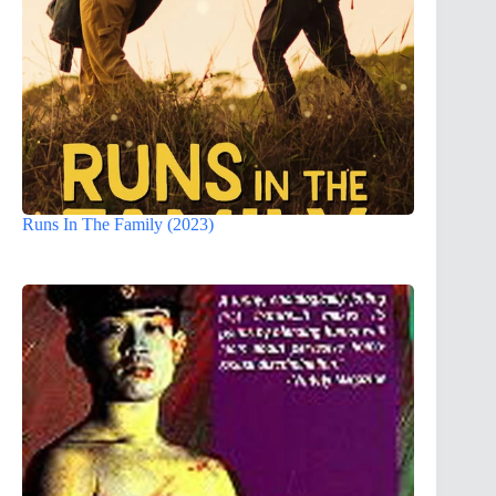
Runs In The Family (2023)