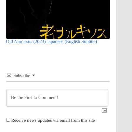
Old Narcissus (2023) Japanese (English Subtitle)
Subscribe
Receive news updates via email from this site