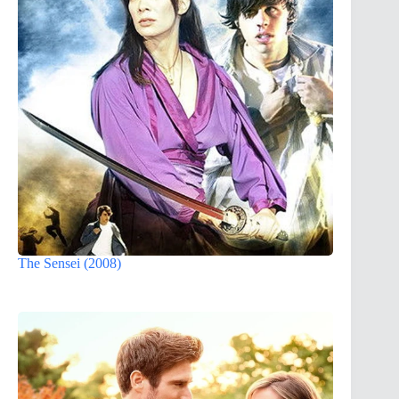
The Sensei (2008)