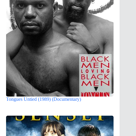
Tongues Untied (1989) (Documentary)