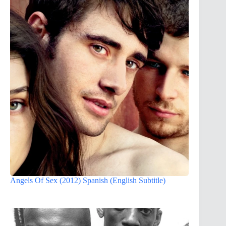
Angels Of Sex (2012) Spanish (English Subtitle)