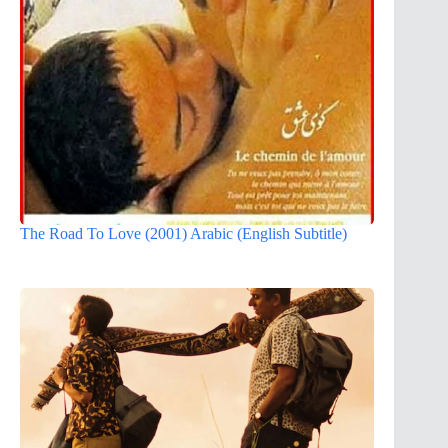
The Road To Love (2001) Arabic (English Subtitle)