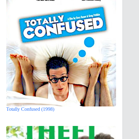
Totally Confused (1998)