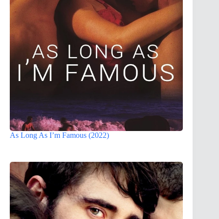
As Long As I’m Famous (2022)