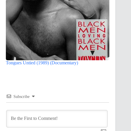
Tongues Untied (1989) (Documentary)
Subscribe