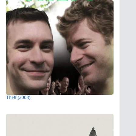
Theft (2008)