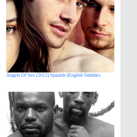
Angels Of Sex (2012) Spanish (English Subtitle)