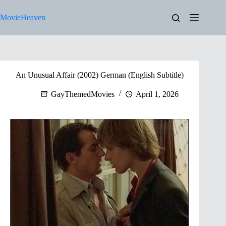
Skip
to
MovieHeaven
content
An Unusual Affair (2002) German (English Subtitle)
GayThemedMovies
April 1, 2026