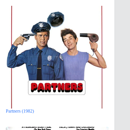
Partners (1982)