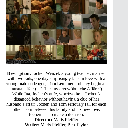
Description:
Jochen Wenzel, a young teacher, married
with two kids, one day surprisingly falls in love with a
young male colleague, Tom Leuthner and they begin an
unusual affair (= “Eine aussergewöhnliche Affäre”).
While Ina, Jochen’s wife, worries about Jochen’s
distanced behavior without having a clue of her
husband’s affair, Jochen and Tom seriously fall for each
other. Torn between his family and his new love,
Jochen has to make a decision.
Director:
Maris Pfeiffer
Writer:
Maris Pfeiffer, Ben Taylor