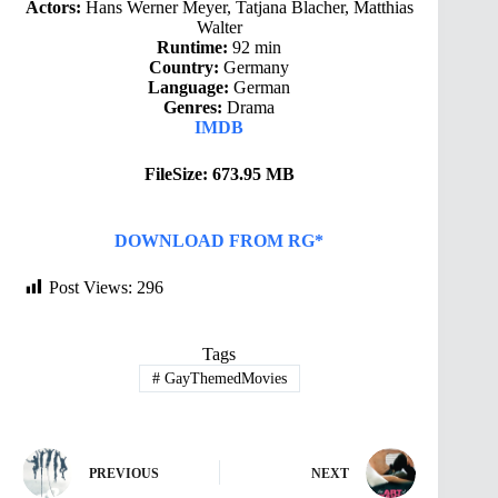
Actors:
Hans Werner Meyer, Tatjana Blacher, Matthias
Walter
Runtime:
92 min
Country:
Germany
Language:
German
Genres:
Drama
IMDB
FileSize: 673.95 MB
DOWNLOAD FROM RG*
Post Views:
296
Tags
#
GayThemedMovies
PREVIOUS
NEXT