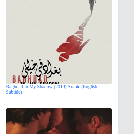
Baghdad In My Shadow (2019) Arabic (English
Subtitle)