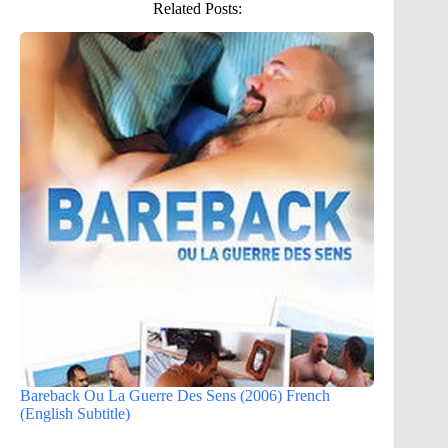
Related Posts:
Bareback Ou La Guerre Des Sens (2006) French
(English Subtitle)